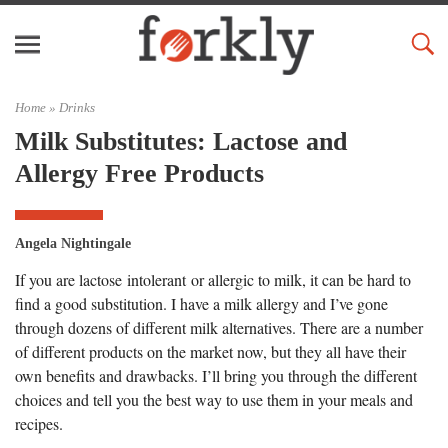
Home »
Drinks
Milk Substitutes: Lactose and
Allergy Free Products
Angela Nightingale
If you are lactose intolerant or allergic to milk, it can be hard to
find a good substitution. I have a milk allergy and I’ve gone
through dozens of different milk alternatives. There are a number
of different products on the market now, but they all have their
own benefits and drawbacks. I’ll bring you through the different
choices and tell you the best way to use them in your meals and
recipes.