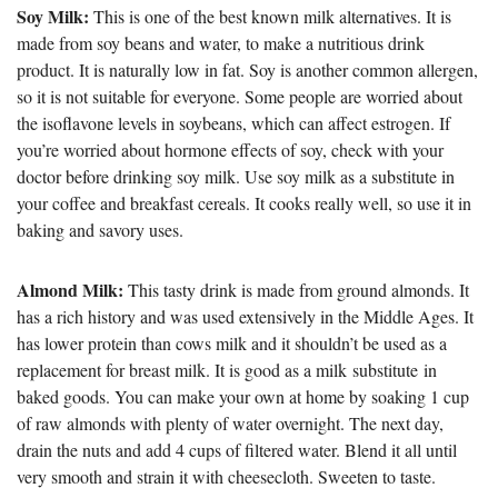
Soy Milk:
This is one of the best known milk alternatives. It is
made from soy beans and water, to make a nutritious drink
product. It is naturally low in fat. Soy is another common allergen,
so it is not suitable for everyone. Some people are worried about
the isoflavone levels in soybeans, which can affect estrogen. If
you’re worried about hormone effects of soy, check with your
doctor before drinking soy milk. Use soy milk as a substitute in
your coffee and breakfast cereals. It cooks really well, so use it in
baking and savory uses.
Almond Milk:
This tasty drink is made from ground almonds. It
has a rich history and was used extensively in the Middle Ages. It
has lower protein than cows milk and it shouldn’t be used as a
replacement for breast milk. It is good as a milk substitute in
baked goods. You can make your own at home by soaking 1 cup
of raw almonds with plenty of water overnight. The next day,
drain the nuts and add 4 cups of filtered water. Blend it all until
very smooth and strain it with cheesecloth. Sweeten to taste.