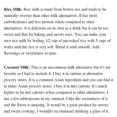
Rice Milk:
Rice milk is made from brown rice and tends to be
naturally sweeter than other milk alternatives. It has more
carbohydrates and less protein when compared to other
alternatives. It is delicious on its own as a drink but it can be too
sweet and thin for baking and savory uses. You can make your
own rice milk by boiling 1/2 cup of uncooked rice with 5 cups of
water until the rice is very soft. Blend it until smooth. Add
flavorings or sweeteners to taste.
Coconut Milk:
This is an uncommon milk alternative but it’s my
favorite so I had to include it. I buy it in cartons at alternative
grocery stores. It is a common Asian ingredient and you can find it
at many Asian grocery stores. I buy it in liter cartons. It’s much
higher in fat and calories when compared to other alternatives. I
use a few tablespoons in my oatmeal. I like the creaminess of it
and the flavor is amazing. It would be a great product for savory
and sweet cooking. I wouldn’t recommend drinking a glass of it.