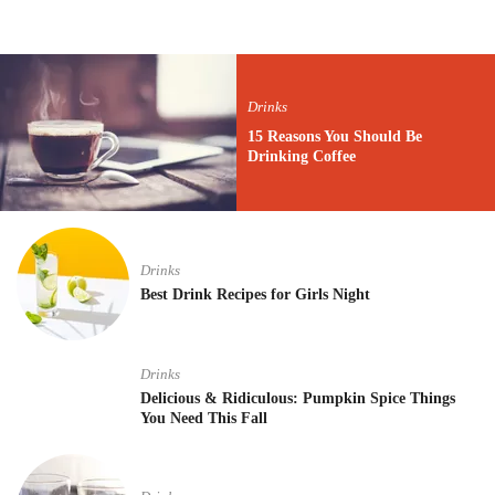
Drinks
15 Reasons You Should Be
Drinking Coffee
Drinks
Best Drink Recipes for Girls Night
Drinks
Delicious & Ridiculous: Pumpkin Spice Things
You Need This Fall