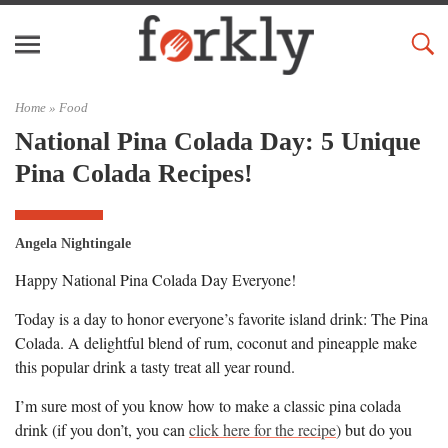
Home »
Food
National Pina Colada Day: 5 Unique
Pina Colada Recipes!
Angela Nightingale
Happy National Pina Colada Day Everyone!
Today is a day to honor everyone’s favorite island drink: The Pina
Colada. A delightful blend of rum, coconut and pineapple make
this popular drink a tasty treat all year round.
I’m sure most of you know how to make a classic pina colada
drink (if you don’t, you can
click here for the recipe
) but do you