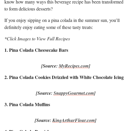
know how many ways this beverage recipe has been transformed
to form delicious desserts?
If you enjoy sipping on a pina colada in the summer sun, you’ll
definitely enjoy eating some of these tasty treats:
*Click Images to View Full Recipes
1. Pina Colada Cheesecake Bars
[Source:
MyRecipes.com
]
2. Pina Colada Cookies Drizzled with White Chocolate Icing
[Source:
SnappyGourmet.com
]
3. Pina Colada Muffins
[Source:
KingArthurFlour.com
]