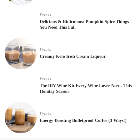
Drinks
Delicious & Ridiculous: Pumpkin Spice Things
You Need This Fall
Drinks
Creamy Keto Irish Cream Liqueur
Drinks
The DIY Wine Kit Every Wine Lover Needs This
Holiday Season
Drinks
Energy-Boosting Bulletproof Coffee (3 Ways!)