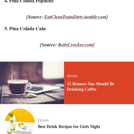
4. Pina Colada Popsicles
[Source:
EatCleanTrainDirty.tumblr.com
]
5. Pina Colada Cake
[Source:
BettyCrocker.com
]
Drinks
15 Reasons You Should Be
Drinking Coffee
Drinks
Best Drink Recipes for Girls Night