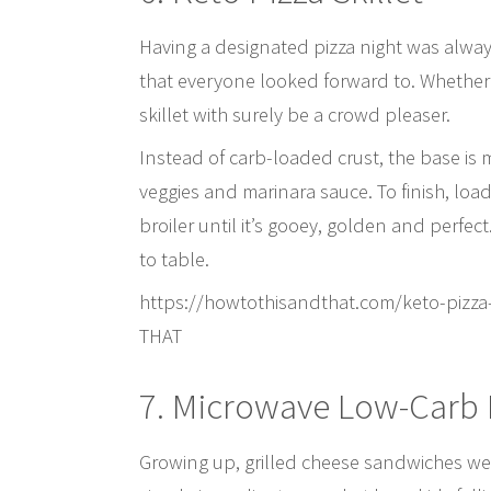
Having a designated pizza night was always
that everyone looked forward to. Whether or
skillet with surely be a crowd pleaser.
Instead of carb-loaded crust, the base is
veggies and marinara sauce. To finish, loa
broiler until it’s gooey, golden and perfect
to table.
https://howtothisandthat.com/keto-pizz
THAT
7. Microwave Low-Carb 
Growing up, grilled cheese sandwiches were