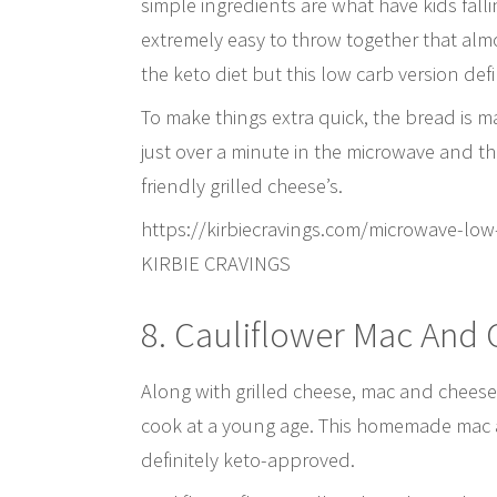
simple ingredients are what have kids falli
extremely easy to throw together that alm
the keto diet but this low carb version defin
To make things extra quick, the bread is 
just over a minute in the microwave and the
friendly grilled cheese’s.
https://kirbiecravings.com/microwave-l
KIRBIE CRAVINGS
8. Cauliflower Mac And
Along with grilled cheese, mac and cheese i
cook at a young age. This homemade mac an
definitely keto-approved.