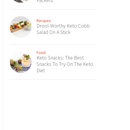
Packets
Recipes
Drool-Worthy Keto Cobb
Salad On A Stick
Food
Keto Snacks: The Best
Snacks To Try On The Keto
Diet