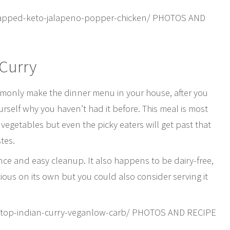
rapped-keto-jalapeno-popper-chicken/ PHOTOS AND
 Curry
mmonly make the dinner menu in your house, after you
ourself why you haven’t had it before. This meal is most
th vegetables but even the picky eaters will get past that
tes.
nce and easy cleanup. It also happens to be dairy-free,
ious on its own but you could also consider serving it
vetop-indian-curry-veganlow-carb/ PHOTOS AND RECIPE