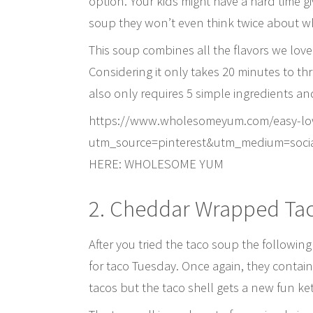
option. Your kids might have a hard time givi
soup they won’t even think twice about wh
This soup combines all the flavors we lov
Considering it only takes 20 minutes to th
also only requires 5 simple ingredients and 
https://www.wholesomeyum.com/easy-low-
utm_source=pinterest&utm_medium=soci
HERE: WHOLESOME YUM
2. Cheddar Wrapped Tac
After you tried the taco soup the followi
for taco Tuesday. Once again, they contain 
tacos but the taco shell gets a new fun 