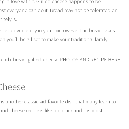
ng in love with it. Grilled cheese happens to be
ost everyone can do it. Bread may not be tolerated on
itely is.
made conveniently in your microwave. The bread takes
n you’ll be all set to make your traditional family-
ow-carb-bread-grilled-cheese PHOTOS AND RECIPE HERE:
 Cheese
s another classic kid-favorite dish that many learn to
d cheese recipe is like no other and it is most