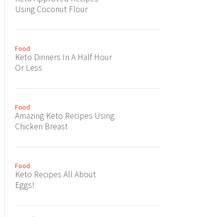
Using Coconut Flour
Food
Keto Dinners In A Half Hour
Or Less
Food
Amazing Keto Recipes Using
Chicken Breast
Food
Keto Recipes All About
Eggs!