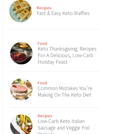
Recipes
Fast & Easy Keto Waffles
Food
Keto Thanksgiving: Recipes
For A Delicious, Low-Carb
Holiday Feast
Food
Common Mistakes You’re
Making On The Keto Diet
Recipes
Low-Carb Keto Italian
Sausage and Veggie Foil