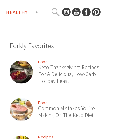
SEARCH
HEALTHY
+
CURATED
Search
CONTENT...
Forkly Favorites
Food
Keto Thanksgiving: Recipes
For A Delicious, Low-Carb
Holiday Feast
Food
Common Mistakes You’re
Making On The Keto Diet
Recipes