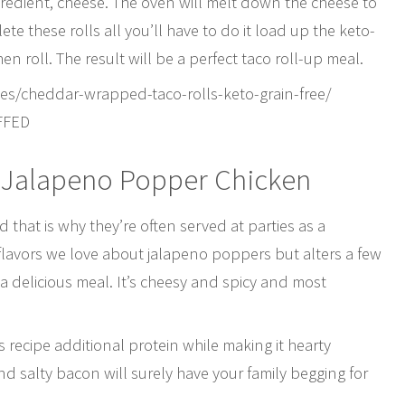
gredient, cheese. The oven will melt down the cheese to
lete these rolls all you’ll have to do it load up the keto-
hen roll. The result will be a perfect taco roll-up meal.
es/cheddar-wrapped-taco-rolls-keto-grain-free/
FFED
 Jalapeno Popper Chicken
that is why they’re often served at parties as a
e flavors we love about jalapeno poppers but alters a few
 a delicious meal. It’s cheesy and spicy and most
s recipe additional protein while making it hearty
d salty bacon will surely have your family begging for