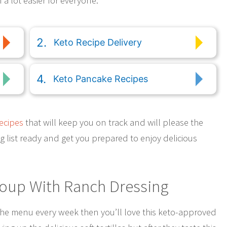
 a lot easier for everyone.
Keto Recipe Delivery
Keto Pancake Recipes
ecipes
that will keep you on track and will please the
ing list ready and get you prepared to enjoy delicious
Soup With Ranch Dressing
the menu every week then you’ll love this keto-approved