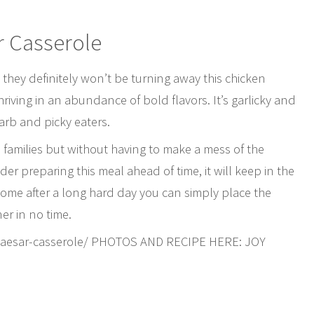
r Casserole
 they definitely won’t be turning away this chicken
hriving in an abundance of bold flavors. It’s garlicky and
carb and picky eaters.
e families but without having to make a mess of the
er preparing this meal ahead of time, it will keep in the
ome after a long hard day you can simply place the
er in no time.
n-caesar-casserole/ PHOTOS AND RECIPE HERE: JOY