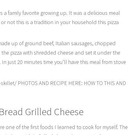
 a family favorite growing up. It was a delicious meal
 not this is a tradition in your household this pizza
 made up of ground beef, Italian sausages, chopped
d the pizza with shredded cheese and set it under the
. In just 20 minutes time you’ll have this meal from stove
a-skillet/ PHOTOS AND RECIPE HERE: HOW TO THIS AND
Bread Grilled Cheese
 one of the first foods I learned to cook for myself. The