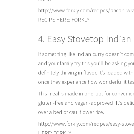
http://www.forkly.com/recipes/bacon-w
RECIPE HERE: FORKLY
4. Easy Stovetop Indian
If something like Indian curry doesn’t co
and your family try this you’ll be asking y
definitely thriving in flavor. It’s loaded wi
once they experience how wonderful it tas
This meal is made in one-pot for convenie
gluten-free and vegan-approved! It’s delic
over a bed of cauliflower rice.
http://www.forkly.com/recipes/easy-sto
HERE: FORKLY