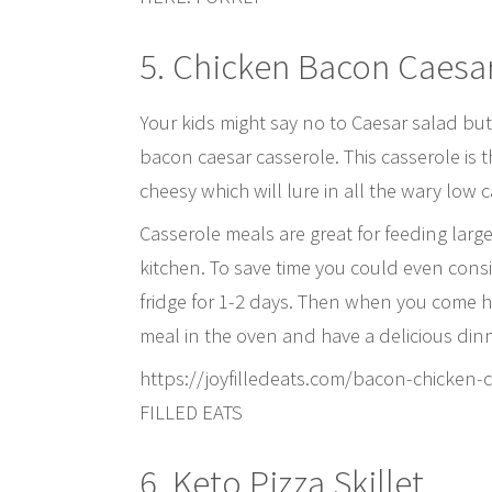
5. Chicken Bacon Caesa
Your kids might say no to Caesar salad but
bacon caesar casserole. This casserole is t
cheesy which will lure in all the wary low 
Casserole meals are great for feeding larg
kitchen. To save time you could even consid
fridge for 1-2 days. Then when you come h
meal in the oven and have a delicious dinn
https://joyfilledeats.com/bacon-chicke
FILLED EATS
6. Keto Pizza Skillet