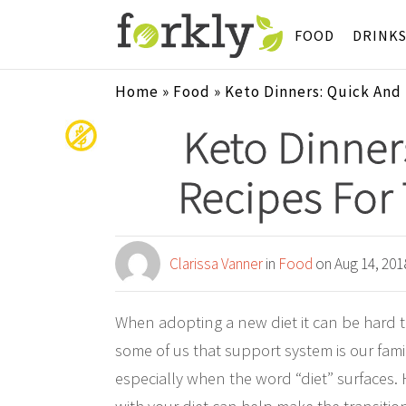
FOOD
DRINK
Home
»
Food
»
Keto Dinners: Quick And
Keto Dinner
Recipes For
Clarissa Vanner
in
Food
on Aug 14, 201
When adopting a new diet it can be hard t
some of us that support system is our famil
especially when the word “diet” surfaces. Ho