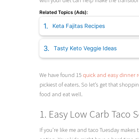
with your diet can help make the transition
Related Topics (Ads):
Keta Fajitas Recipes
Tasty Keto Veggie Ideas
We have found 15
quick and easy dinner r
pickiest of eaters. So let’s get that shopp
food and eat well.
1. Easy Low Carb Taco 
If you’re like me and taco Tuesday makes 