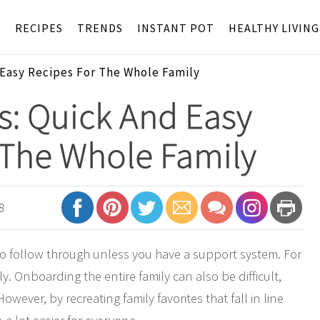
S
RECIPES
TRENDS
INSTANT POT
HEALTHY LIVING
 Easy Recipes For The Whole Family
s: Quick And Easy
 The Whole Family
8
o follow through unless you have a support system. For
y. Onboarding the entire family can also be difficult,
wever, by recreating family favorites that fall in line