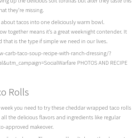
ng up the delicious soft tortillas but after they taste this
at they’re missing.
e about tacos into one deliciously warm bowl.
row together means it’s a great weeknight contender. It
that is the type if simple we need in our lives.
carb-taco-soup-recipe-with-ranch-dressing/?
al&utm_campaign=SocialWarfare PHOTOS AND RECIPE
o Rolls
ng week you need to try these cheddar wrapped taco rolls
all the delicious flavors and ingredients like regular
keto-approved makeover.