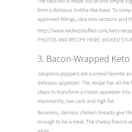
The taco roll is made out of one simple in
form a delicious tortilla-like base. To comp
approved fillings, slice into sections and t
http://www.wickedstuffed.com/keto-recip
PHOTOS AND RECIPE HERE: WICKED STU
3. Bacon-Wrapped Keto
Jalapeno poppers are a crowd favorite and 
delicious appetizer. This recipe has all th
steps to transform a classic appetizer into
importantly, low carb and high fat.
Boneless, skinless chicken breasts give thi
enough to be a meal. The cheesy flavors an
more.