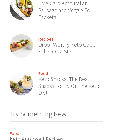
Low-Carb Keto Italian
Sausage and Veggie Foil
Packets
Recipes
Drool-Worthy Keto Cobb
Salad On A Stick
Food
Keto Snacks: The Best
Snacks To Try On The Keto
Diet
Try Something New
Food
Keto Approved Recipes