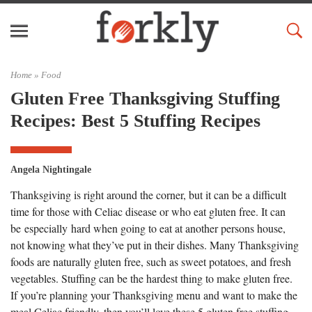
Home »
Food
Gluten Free Thanksgiving Stuffing
Recipes: Best 5 Stuffing Recipes
Angela Nightingale
Thanksgiving is right around the corner, but it can be a difficult
time for those with Celiac disease or who eat gluten free. It can
be especially hard when going to eat at another persons house,
not knowing what they’ve put in their dishes. Many Thanksgiving
foods are naturally gluten free, such as sweet potatoes, and fresh
vegetables. Stuffing can be the hardest thing to make gluten free.
If you’re planning your Thanksgiving menu and want to make the
meal Celiac friendly, then you’ll love these 5 gluten free stuffing