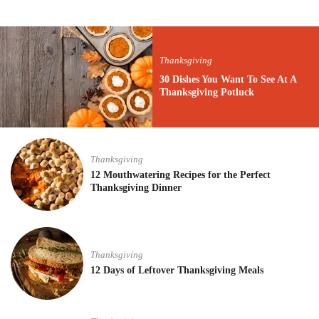
Thanksgiving
30 Dishes You Want To See At A
Thanksgiving Potluck
Thanksgiving
12 Mouthwatering Recipes for the Perfect
Thanksgiving Dinner
Thanksgiving
12 Days of Leftover Thanksgiving Meals