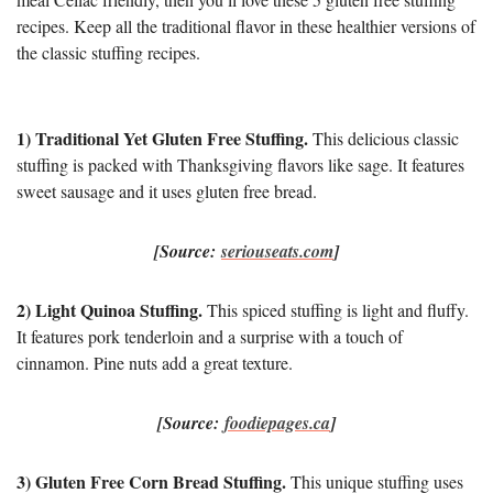
recipes. Keep all the traditional flavor in these healthier versions of
the classic stuffing recipes.
1) Traditional Yet Gluten Free Stuffing.
This delicious classic
stuffing is packed with Thanksgiving flavors like sage. It features
sweet sausage and it uses gluten free bread.
[Source:
seriouseats.com
]
2) Light Quinoa Stuffing.
This spiced stuffing is light and fluffy.
It features pork tenderloin and a surprise with a touch of
cinnamon. Pine nuts add a great texture.
[Source:
foodiepages.ca
]
3) Gluten Free Corn Bread Stuffing.
This unique stuffing uses