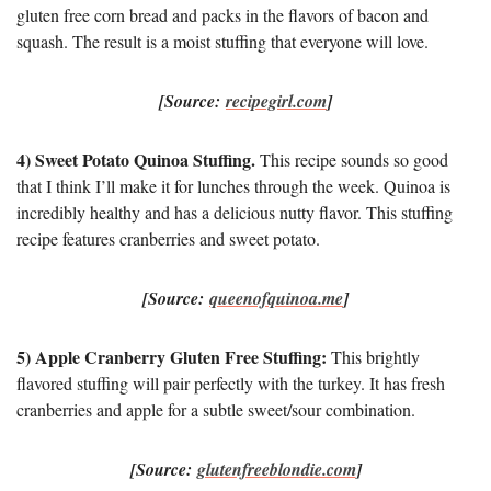
gluten free corn bread and packs in the flavors of bacon and
squash. The result is a moist stuffing that everyone will love.
[Source:
recipegirl.com
]
4) Sweet Potato Quinoa Stuffing.
This recipe sounds so good
that I think I’ll make it for lunches through the week. Quinoa is
incredibly healthy and has a delicious nutty flavor. This stuffing
recipe features cranberries and sweet potato.
[Source:
queenofquinoa.me
]
5) Apple Cranberry Gluten Free Stuffing:
This brightly
flavored stuffing will pair perfectly with the turkey. It has fresh
cranberries and apple for a subtle sweet/sour combination.
[Source:
glutenfreeblondie.com
]