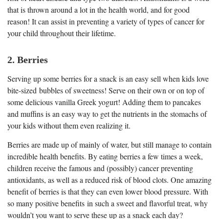
that is thrown around a lot in the health world, and for good
reason! It can assist in preventing a variety of types of cancer for
your child throughout their lifetime.
2. Berries
Serving up some berries for a snack is an easy sell when kids love
bite-sized bubbles of sweetness! Serve on their own or on top of
some delicious vanilla Greek yogurt! Adding them to pancakes
and muffins is an easy way to get the nutrients in the stomachs of
your kids without them even realizing it.
Berries are made up of mainly of water, but still manage to contain
incredible health benefits. By eating berries a few times a week,
children receive the famous and (possibly) cancer preventing
antioxidants, as well as a reduced risk of blood clots. One amazing
benefit of berries is that they can even lower blood pressure. With
so many positive benefits in such a sweet and flavorful treat, why
wouldn’t you want to serve these up as a snack each day?