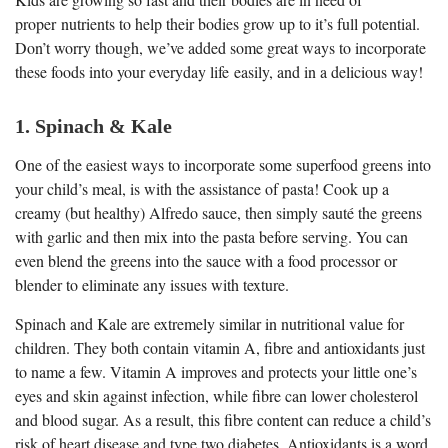
proper nutrients to help their bodies grow up to it’s full potential.
Don’t worry though, we’ve added some great ways to incorporate
these foods into your everyday life easily, and in a delicious way!
1. Spinach & Kale
One of the easiest ways to incorporate some superfood greens into
your child’s meal, is with the assistance of pasta! Cook up a
creamy (but healthy) Alfredo sauce, then simply sauté the greens
with garlic and then mix into the pasta before serving. You can
even blend the greens into the sauce with a food processor or
blender to eliminate any issues with texture.
Spinach and Kale are extremely similar in nutritional value for
children. They both contain vitamin A, fibre and antioxidants just
to name a few. Vitamin A improves and protects your little one’s
eyes and skin against infection, while fibre can lower cholesterol
and blood sugar. As a result, this fibre content can reduce a child’s
risk of heart disease and type two diabetes. Antioxidants is a word