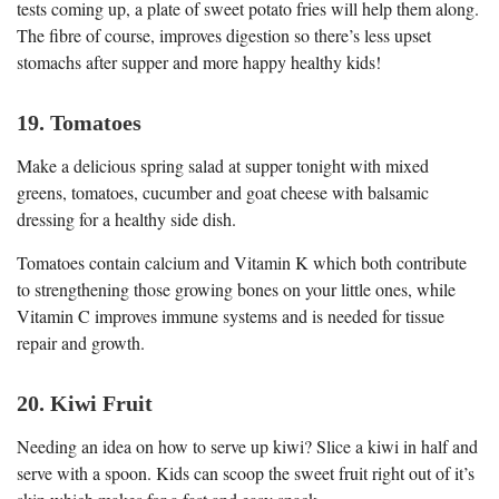
tests coming up, a plate of sweet potato fries will help them along.
The fibre of course, improves digestion so there’s less upset
stomachs after supper and more happy healthy kids!
19. Tomatoes
Make a delicious spring salad at supper tonight with mixed
greens, tomatoes, cucumber and goat cheese with balsamic
dressing for a healthy side dish.
Tomatoes contain calcium and Vitamin K which both contribute
to strengthening those growing bones on your little ones, while
Vitamin C improves immune systems and is needed for tissue
repair and growth.
20. Kiwi Fruit
Needing an idea on how to serve up kiwi? Slice a kiwi in half and
serve with a spoon. Kids can scoop the sweet fruit right out of it’s