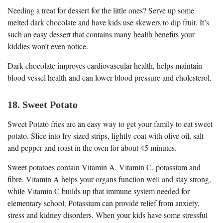
Needing a treat for dessert for the little ones? Serve up some
melted dark chocolate and have kids use skewers to dip fruit. It’s
such an easy dessert that contains many health benefits your
kiddies won’t even notice.
Dark chocolate improves cardiovascular health, helps maintain
blood vessel health and can lower blood pressure and cholesterol.
18. Sweet Potato
Sweet Potato fries are an easy way to get your family to eat sweet
potato. Slice into fry sized strips, lightly coat with olive oil, salt
and pepper and roast in the oven for about 45 minutes.
Sweet potatoes contain Vitamin A, Vitamin C, potassium and
fibre. Vitamin A helps your organs function well and stay strong,
while Vitamin C builds up that immune system needed for
elementary school. Potassium can provide relief from anxiety,
stress and kidney disorders. When your kids have some stressful