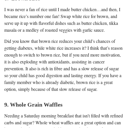
I was never a fan of rice until I made butter chicken…and then, I
became rice’s number one fan! Swap white rice for brown, and
serve up it up with flavorful dishes such as butter chicken, tikka
masala or a medley of roasted veggies with garlic sauce.
Did you know that brown rice reduces your child’s chances of
getting diabetes, while white rice increases it? I think that’s reason
enough to switch to brown rice, but if you need more motivation,
it is also exploding with antioxidants, assisting in cancer
prevention. It also is rich in fibre and has a slow release of sugar
so your child has good digestion and lasting energy. If you have a
family member who is already diabetic, brown rice is a great
option, simply because of that slow release of sugar.
9. Whole Grain Waffles
Needing a Saturday morning breakfast that isn’t filled with refined
carbs and sugar? Whole wheat waffles are a great option and can