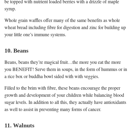
be topped with nutrient loaded berries with a drizzle of maple
syrup.
Whole grain waffles offer many of the same benefits as whole
wheat bread including fibre for digestion and zinc for building up
your little one’s immune systems.
10. Beans
Beans, beans they’re magical fruit…the more you eat the more
you BENEFIT! Serve them in soups, in the form of hummus or in
a rice box or buddha bowl sided with with veggies.
Filled to the brim with fibre, these beans encourage the proper
growth and development of your children while balancing blood
sugar levels. In addition to all this, they actually have antioxidants
as well to assist in preventing many forms of cancer.
11. Walnuts