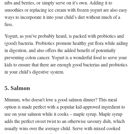
nibs and berries, or simply serve on it’s own. Adding it to
smoothies or replacing ice cream with frozen yogurt are also easy
ways to incorporate it into your child’s diet without much of a
fuss.
Yogurt, as you’ve probably heard, is packed with probiotics and
(good) bacteria. Probiotics promote healthy gut flora while aiding
in digestion, and also offers the added benefit of potentially
preventing colon cancer. Yogurt is a wonderful food to serve your
kids to ensure that there are enough good bacterias and probiotics
in your child’s digestive system.
5. Salmon
Mmmm, who doesn’t love a good salmon dinner? This meal
option is made perfect with a popular kid-approved ingredient to
use on your salmon while it cooks – maple syrup. Maple syrup
adds the perfect sweet twist to an otherwise savoury dish, which
usually wins over the average child. Serve with mixed cooked