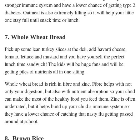
stronger immune system and have a lower chance of getting type 2
diabetes. Oatmeal is also extremely filling so it will help your little
one stay full until snack time or lunch.
7. Whole Wheat Bread
Pick up some lean turkey slices at the deli, add havarti cheese,
tomato, lettuce and mustard and you have yourself the perfect
lunch time sandwich! The kids will be huge fans and will be
getting piles of nutrients all in one sitting.
Whole wheat bread is rich in fibre and zinc. Fibre helps with not
only your digestion, but also with nutrient absorption so your child
can make the most of the healthy food you feed them. Zinc is often
underrated, but it helps build up your child’s immune system so
they have a lower chance of catching that nasty flu getting passed
around at school.
8. Brown Rice