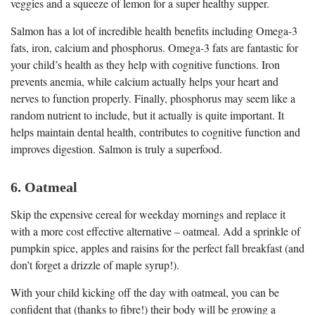
veggies and a squeeze of lemon for a super healthy supper.
Salmon has a lot of incredible health benefits including Omega-3
fats, iron, calcium and phosphorus. Omega-3 fats are fantastic for
your child’s health as they help with cognitive functions. Iron
prevents anemia, while calcium actually helps your heart and
nerves to function properly. Finally, phosphorus may seem like a
random nutrient to include, but it actually is quite important. It
helps maintain dental health, contributes to cognitive function and
improves digestion. Salmon is truly a superfood.
6. Oatmeal
Skip the expensive cereal for weekday mornings and replace it
with a more cost effective alternative – oatmeal. Add a sprinkle of
pumpkin spice, apples and raisins for the perfect fall breakfast (and
don’t forget a drizzle of maple syrup!).
With your child kicking off the day with oatmeal, you can be
confident that (thanks to fibre!) their body will be growing a