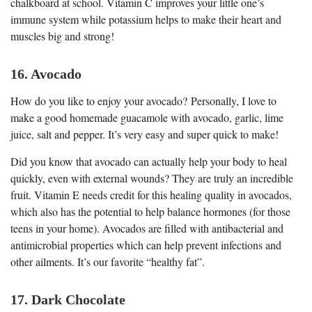
chalkboard at school. Vitamin C improves your little one’s
immune system while potassium helps to make their heart and
muscles big and strong!
16. Avocado
How do you like to enjoy your avocado? Personally, I love to
make a good homemade guacamole with avocado, garlic, lime
juice, salt and pepper. It’s very easy and super quick to make!
Did you know that avocado can actually help your body to heal
quickly, even with external wounds? They are truly an incredible
fruit. Vitamin E needs credit for this healing quality in avocados,
which also has the potential to help balance hormones (for those
teens in your home). Avocados are filled with antibacterial and
antimicrobial properties which can help prevent infections and
other ailments. It’s our favorite “healthy fat”.
17. Dark Chocolate