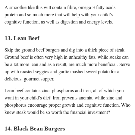
A smoothie like this will contain fibre, omega-3 fatty acids,
protein and so much more that will help with your child’s
cognitive function, as well as digestion and energy levels.
13. Lean Beef
Skip the ground beef burgers and dig into a thick piece of steak.
Ground beef is often very high in unhealthy fats, while steaks can
be a lot more lean and as a result, are much more beneficial. Serve
up with roasted veggies and garlic mashed sweet potato for a
delicious, gourmet supper.
Lean beef contains zinc, phosphorus and iron, all of which you
want in your child’s diet! Iron prevents anemia, while zinc and
phosphorus encourage proper growth and cognitive function. Who
knew steak would be so worth the financial investment?
14. Black Bean Burgers