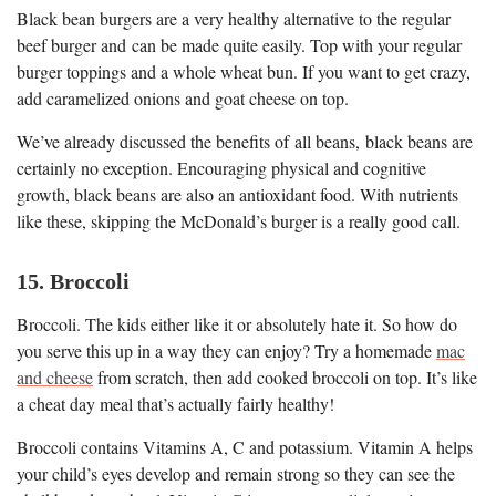
Black bean burgers are a very healthy alternative to the regular
beef burger and can be made quite easily. Top with your regular
burger toppings and a whole wheat bun. If you want to get crazy,
add caramelized onions and goat cheese on top.
We’ve already discussed the benefits of all beans, black beans are
certainly no exception. Encouraging physical and cognitive
growth, black beans are also an antioxidant food. With nutrients
like these, skipping the McDonald’s burger is a really good call.
15. Broccoli
Broccoli. The kids either like it or absolutely hate it. So how do
you serve this up in a way they can enjoy? Try a homemade
mac
and cheese
from scratch, then add cooked broccoli on top. It’s like
a cheat day meal that’s actually fairly healthy!
Broccoli contains Vitamins A, C and potassium. Vitamin A helps
your child’s eyes develop and remain strong so they can see the