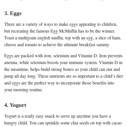
3. Eggs
There are a variety of ways to make eggs appealing to children,
but recreating the famous Egg McMuffin has to be the winner.
Toast a multigrain english muffin, top with an egg, a slice of ham,
cheese and tomato to achieve the ultimate breakfast sammy.
Eggs are packed with iron, selenium and Vitamin D. Iron prevents
anemia, while selenium boosts your immune system. Vitamin D in
the meantime, helps build strong bones so your child can run and
jump all day long. These nutrients are so important to a child’s diet
and eggs are the perfect way to incorporate those benefits into
your morning routine.
4. Yogurt
Yogurt is a really easy snack to serve up anytime you have a
hungry child. You can sprinkle some chia seeds on top with cacao