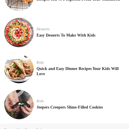
Desserts
Easy Desserts To Make With Kids
Kids
Quick and Easy Dinner Recipes Your Kids Will
Love
Kids
Jeepers Creepers Slime-Filled Cookies