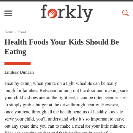
Home »
Food
Health Foods Your Kids Should Be
Eating
Lindsay Duncan
Healthy eating when you’re on a tight schedule can be really
tough for families. Between running out the door and making sure
your child’s shoes are on the right feet, it can be often seem easiest
to simply grab a burger at the drive through nearby. However,
once you read through all the health benefits of healthy foods to
serve your child, you’ll understand why it’s so important to carve
out any spare time you can to make a meal for your little mini-me.
Kids are growing so fast and their bodies are in need of