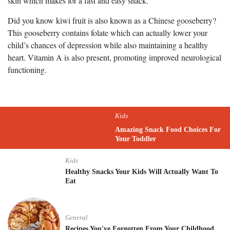
skin which makes for a fast and easy snack.
Did you know kiwi fruit is also known as a Chinese gooseberry?
This gooseberry contains folate which can actually lower your
child’s chances of depression while also maintaining a healthy
heart. Vitamin A is also present, promoting improved neurological
functioning.
Kids
Amazing Snack Food Choices For
Your Toddler
Kids
Healthy Snacks Your Kids Will Actually Want To
Eat
General
Recipes You've Forgotten From Your Childhood