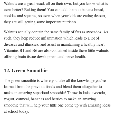
Walnuts are a great snack all on their own, but you know what is
even better? Baking them! You can add them to banana bread,
cookies and squares, so even when your kids are eating dessert,
they are still getting some important nutrients.
Walnuts actually contain the same family of fats as avocados. As
such, they help reduce inflammation which leads to a lot of
diseases and illnesses, and assist in maintaining a healthy heart.
Vitamins B1 and B6 are also contained inside these little walnuts,
offering brain tissue development and nerve health.
12. Green Smoothie
The green smoothie is where you take all the knowledge you’ve
learned from the previous foods and blend them altogether to
make an amazing superfood smoothie! Throw in kale, avocado,
yogurt, oatmeal, bananas and berries to make an amazing
smoothie that will help your little one come up with amazing ideas
at school today.