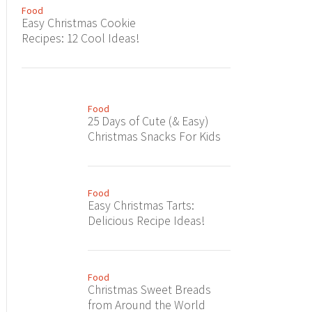
Food
Easy Christmas Cookie
Recipes: 12 Cool Ideas!
Food
25 Days of Cute (& Easy)
Christmas Snacks For Kids
Food
Easy Christmas Tarts:
Delicious Recipe Ideas!
Food
Christmas Sweet Breads
from Around the World