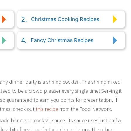
Christmas Cooking Recipes
Fancy Christmas Recipes
 any dinner party is a shrimp cocktail. The shrimp mixed
teed to be a crowd pleaser every single time! Serving it
also guaranteed to earn you points for presentation. If
stmas, check out
this recipe
from the Food Network.
ade brine and cocktail sauce. Its sauce uses just half a
ide a bit of heat, perfectly balanced along the other