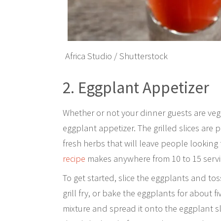
Africa Studio / Shutterstock
2. Eggplant Appetizer
Whether or not your dinner guests are vege
eggplant appetizer. The grilled slices are
fresh herbs that will leave people looking 
recipe
makes anywhere from 10 to 15 servin
To get started, slice the eggplants and toss
grill fry, or bake the eggplants for about 
mixture and spread it onto the eggplant sl