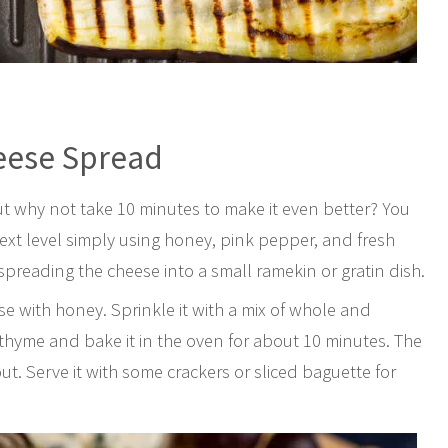
eese Spread
ut why not take 10 minutes to make it even better? You
ext level simply using honey, pink pepper, and fresh
spreading the cheese into a small ramekin or gratin dish.
se with honey. Sprinkle it with a mix of whole and
 thyme and bake it in the oven for about 10 minutes. The
. Serve it with some crackers or sliced baguette for