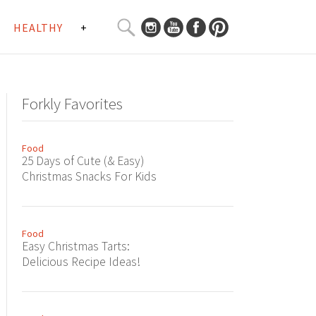
SEARCH
HEALTHY
+
CURATED
Search
CONTENT...
Forkly Favorites
Food
25 Days of Cute (& Easy)
Christmas Snacks For Kids
Food
Easy Christmas Tarts:
Delicious Recipe Ideas!