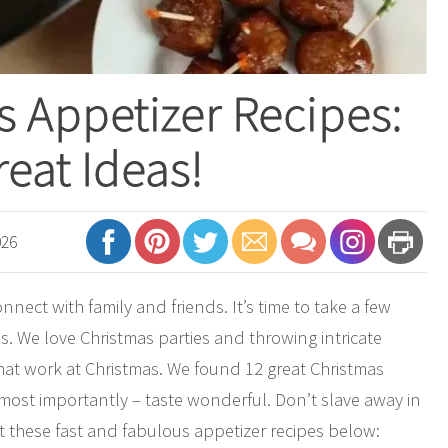
s Appetizer Recipes:
reat Ideas!
026
onnect with family and friends. It’s time to take a few
es. We love Christmas parties and throwing intricate
that work at Christmas. We found 12 great Christmas
 most importantly – taste wonderful. Don’t slave away in
t these fast and fabulous appetizer recipes below: