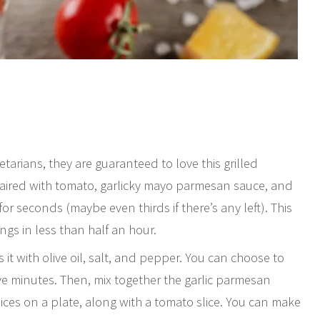
tarians, they are guaranteed to love this grilled
 paired with tomato, garlicky mayo parmesan sauce, and
for seconds (maybe even thirds if there’s any left). This
gs in less than half an hour.
 it with olive oil, salt, and pepper. You can choose to
five minutes. Then, mix together the garlic parmesan
ices on a plate, along with a tomato slice. You can make