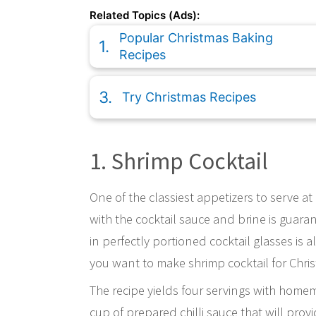
Related Topics (Ads):
Popular Christmas Baking
Recipes
Try Christmas Recipes
1. Shrimp Cocktail
One of the classiest appetizers to serve at
with the cocktail sauce and brine is guaran
in perfectly portioned cocktail glasses is 
you want to make shrimp cocktail for Chri
The recipe yields four servings with homem
cup of prepared chilli sauce that will prov