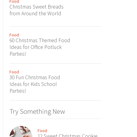
Food
Christmas Sweet Breads
from Around the World
Food
60 Christmas Themed Food
Ideas for Office Potluck
Parties!
Food
30 Fun Christmas Food
Ideas for Kids School
Parties!
Try Something New
Food
12 Sweet Christmas Cookie