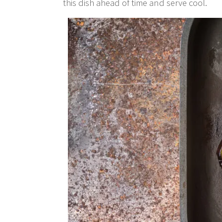
this dish ahead of time and serve cool.