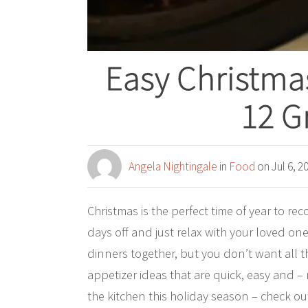
Easy Christma
12 G
Angela Nightingale
in
Food
on Jul 6, 2
Christmas is the perfect time of year to rec
days off and just relax with your loved on
dinners together, but you don’t want all 
appetizer ideas that are quick, easy and –
the kitchen this holiday season – check ou