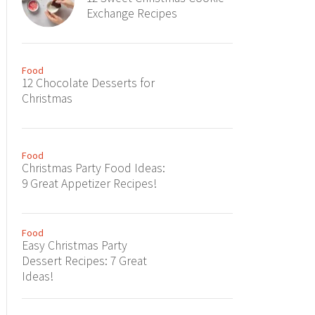
Exchange Recipes
Food
12 Chocolate Desserts for
Christmas
Food
Christmas Party Food Ideas:
9 Great Appetizer Recipes!
Food
Easy Christmas Party
Dessert Recipes: 7 Great
Ideas!