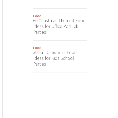
Food
60 Christmas Themed Food
Ideas for Office Potluck
Parties!
Food
30 Fun Christmas Food
Ideas for Kids School
Parties!