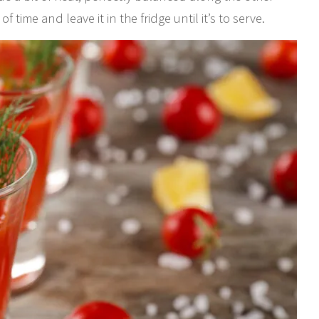
ime and leave it in the fridge until it’s to serve.