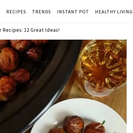
S
RECIPES
TRENDS
INSTANT POT
HEALTHY LIVING
 Recipes: 12 Great Ideas!