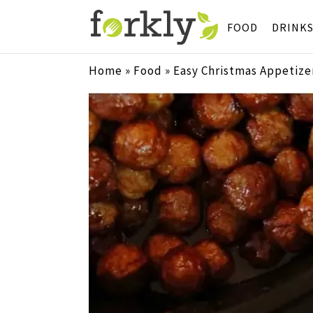
FOOD
DRINK
Home
»
Food
»
Easy Christmas Appetizer