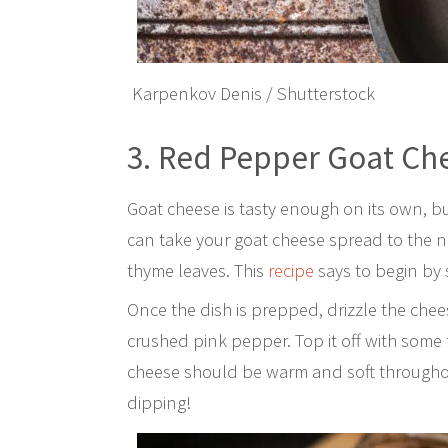
Karpenkov Denis / Shutterstock
3. Red Pepper Goat Ch
Goat cheese is tasty enough on its own, b
can take your goat cheese spread to the n
thyme leaves. This
recipe
says to begin by 
Once the dish is prepped, drizzle the chee
crushed pink pepper. Top it off with some
cheese should be warm and soft throughout
dipping!