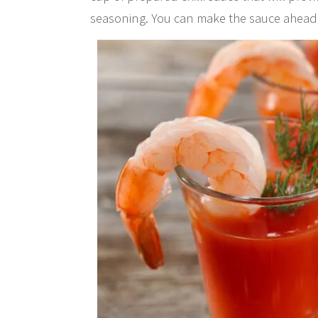
seasoning. You can make the sauce ahead of t