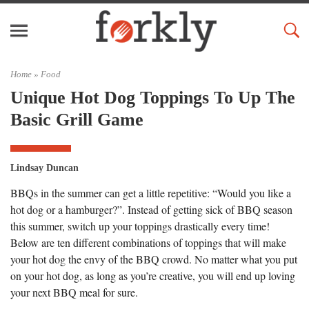
Home »
Food
Unique Hot Dog Toppings To Up The
Basic Grill Game
Lindsay Duncan
BBQs in the summer can get a little repetitive: “Would you like a
hot dog or a hamburger?”. Instead of getting sick of BBQ season
this summer, switch up your toppings drastically every time!
Below are ten different combinations of toppings that will make
your hot dog the envy of the BBQ crowd. No matter what you put
on your hot dog, as long as you’re creative, you will end up loving
your next BBQ meal for sure.