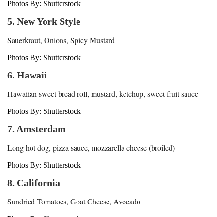
Photos By: Shutterstock
5. New York Style
Sauerkraut, Onions, Spicy Mustard
Photos By: Shutterstock
6. Hawaii
Hawaiian sweet bread roll, mustard, ketchup, sweet fruit sauce
Photos By: Shutterstock
7. Amsterdam
Long hot dog, pizza sauce, mozzarella cheese (broiled)
Photos By: Shutterstock
8. California
Sundried Tomatoes, Goat Cheese, Avocado