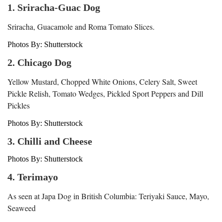
1. Sriracha-Guac Dog
Sriracha, Guacamole and Roma Tomato Slices.
Photos By: Shutterstock
2. Chicago Dog
Yellow Mustard, Chopped White Onions, Celery Salt, Sweet
Pickle Relish, Tomato Wedges, Pickled Sport Peppers and Dill
Pickles
Photos By: Shutterstock
3. Chilli and Cheese
Photos By: Shutterstock
4. Terimayo
As seen at Japa Dog in British Columbia: Teriyaki Sauce, Mayo,
Seaweed