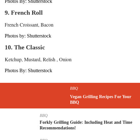
Photos By: Shutterstock
9. French Roll
French Croissant, Bacon
Photos by: Shutterstock
10. The Classic
Ketchup, Mustard, Relish , Onion
Photos By: Shutterstock
BBQ
Vegan Grilling Recipes For Your
BBQ
BBQ
Forkly Grilling Guide: Including Heat and Time
Recommendations!