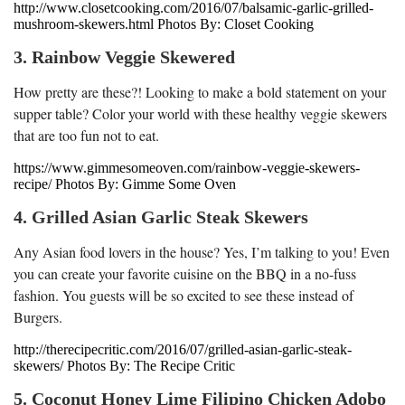
http://www.closetcooking.com/2016/07/balsamic-garlic-grilled-
mushroom-skewers.html Photos By: Closet Cooking
3. Rainbow Veggie Skewered
How pretty are these?! Looking to make a bold statement on your
supper table? Color your world with these healthy veggie skewers
that are too fun not to eat.
https://www.gimmesomeoven.com/rainbow-veggie-skewers-
recipe/ Photos By: Gimme Some Oven
4. Grilled Asian Garlic Steak Skewers
Any Asian food lovers in the house? Yes, I’m talking to you! Even
you can create your favorite cuisine on the BBQ in a no-fuss
fashion. You guests will be so excited to see these instead of
Burgers.
http://therecipecritic.com/2016/07/grilled-asian-garlic-steak-
skewers/ Photos By: The Recipe Critic
5. Coconut Honey Lime Filipino Chicken Adobo