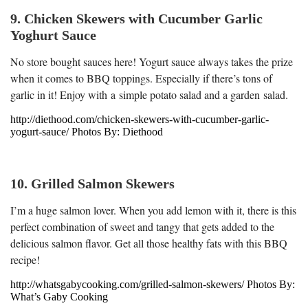
9. Chicken Skewers with Cucumber Garlic
Yoghurt Sauce
No store bought sauces here! Yogurt sauce always takes the prize
when it comes to BBQ toppings. Especially if there’s tons of
garlic in it! Enjoy with a simple potato salad and a garden salad.
http://diethood.com/chicken-skewers-with-cucumber-garlic-
yogurt-sauce/ Photos By: Diethood
10. Grilled Salmon Skewers
I’m a huge salmon lover. When you add lemon with it, there is this
perfect combination of sweet and tangy that gets added to the
delicious salmon flavor. Get all those healthy fats with this BBQ
recipe!
http://whatsgabycooking.com/grilled-salmon-skewers/ Photos By:
What’s Gaby Cooking