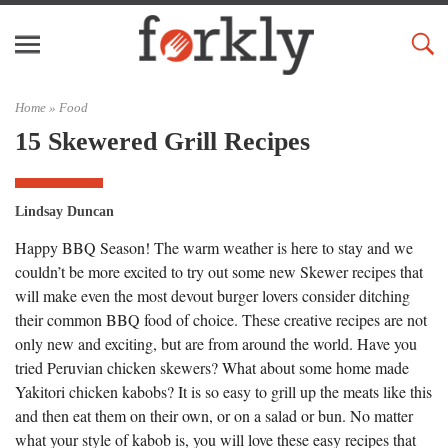
Home »
Food
15 Skewered Grill Recipes
Lindsay Duncan
Happy BBQ Season! The warm weather is here to stay and we
couldn’t be more excited to try out some new Skewer recipes that
will make even the most devout burger lovers consider ditching
their common BBQ food of choice. These creative recipes are not
only new and exciting, but are from around the world. Have you
tried Peruvian chicken skewers? What about some home made
Yakitori chicken kabobs? It is so easy to grill up the meats like this
and then eat them on their own, or on a salad or bun. No matter
what your style of kabob is, you will love these easy recipes that