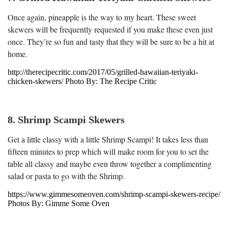
Once again, pineapple is the way to my heart. These sweet
skewers will be frequently requested if you make these even just
once. They’re so fun and tasty that they will be sure to be a hit at
home.
http://therecipecritic.com/2017/05/grilled-hawaiian-teriyaki-
chicken-skewers/ Photo By: The Recipe Critic
8. Shrimp Scampi Skewers
Get a little classy with a little Shrimp Scampi! It takes less than
fifteen minutes to prep which will make room for you to set the
table all classy and maybe even throw together a complimenting
salad or pasta to go with the Shrimp.
https://www.gimmesomeoven.com/shrimp-scampi-skewers-recipe/
Photos By: Gimme Some Oven