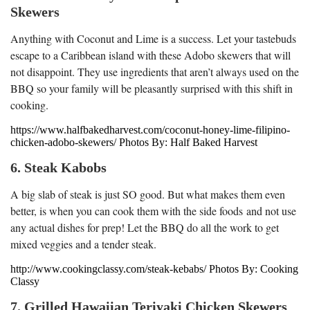
Skewers
Anything with Coconut and Lime is a success. Let your tastebuds
escape to a Caribbean island with these Adobo skewers that will
not disappoint. They use ingredients that aren’t always used on the
BBQ so your family will be pleasantly surprised with this shift in
cooking.
https://www.halfbakedharvest.com/coconut-honey-lime-filipino-
chicken-adobo-skewers/ Photos By: Half Baked Harvest
6. Steak Kabobs
A big slab of steak is just SO good. But what makes them even
better, is when you can cook them with the side foods and not use
any actual dishes for prep! Let the BBQ do all the work to get
mixed veggies and a tender steak.
http://www.cookingclassy.com/steak-kebabs/ Photos By: Cooking
Classy
7. Grilled Hawaiian Teriyaki Chicken Skewers