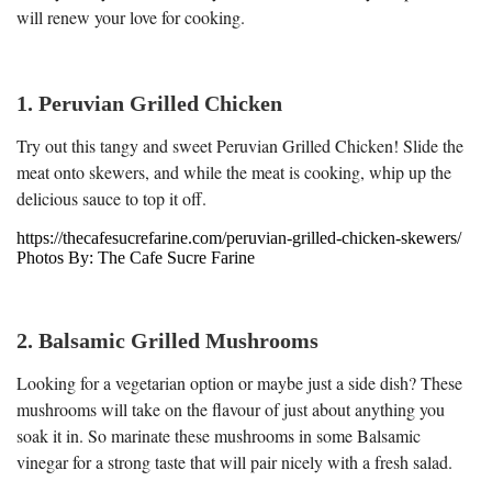
will renew your love for cooking.
1. Peruvian Grilled Chicken
Try out this tangy and sweet Peruvian Grilled Chicken! Slide the
meat onto skewers, and while the meat is cooking, whip up the
delicious sauce to top it off.
https://thecafesucrefarine.com/peruvian-grilled-chicken-skewers/
Photos By: The Cafe Sucre Farine
2. Balsamic Grilled Mushrooms
Looking for a vegetarian option or maybe just a side dish? These
mushrooms will take on the flavour of just about anything you
soak it in. So marinate these mushrooms in some Balsamic
vinegar for a strong taste that will pair nicely with a fresh salad.