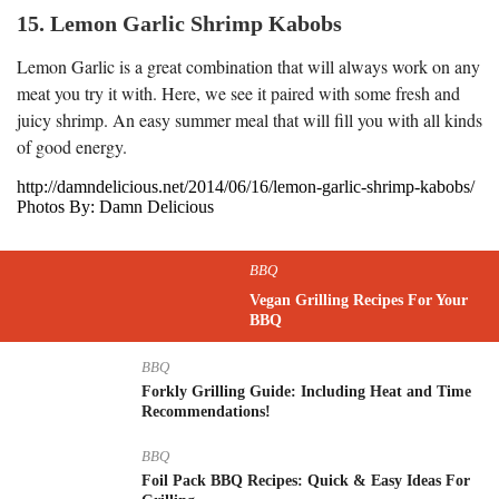
15. Lemon Garlic Shrimp Kabobs
Lemon Garlic is a great combination that will always work on any
meat you try it with. Here, we see it paired with some fresh and
juicy shrimp. An easy summer meal that will fill you with all kinds
of good energy.
http://damndelicious.net/2014/06/16/lemon-garlic-shrimp-kabobs/
Photos By: Damn Delicious
BBQ
Vegan Grilling Recipes For Your
BBQ
BBQ
Forkly Grilling Guide: Including Heat and Time
Recommendations!
BBQ
Foil Pack BBQ Recipes: Quick & Easy Ideas For