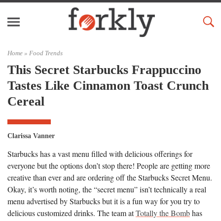
Home »
Food Trends
This Secret Starbucks Frappuccino
Tastes Like Cinnamon Toast Crunch
Cereal
Clarissa Vanner
Starbucks has a vast menu filled with delicious offerings for
everyone but the options don’t stop there! People are getting more
creative than ever and are ordering off the Starbucks Secret Menu.
Okay, it’s worth noting, the “secret menu” isn’t technically a real
menu advertised by Starbucks but it is a fun way for you try to
delicious customized drinks. The team at
Totally the Bomb
has