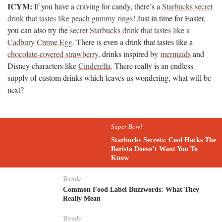
ICYM:
If you have a craving for candy, there’s a
Starbucks secret
drink that tastes like peach gummy rings
! Just in time for Easter,
you can also try the
secret Starbucks drink that tastes like a
Cadbury Creme Egg
. There is even a drink that tastes like a
chocolate-covered strawberry
, drinks inspired by
mermaids
and
Disney characters like
Cinderella
. There really is an endless
supply of custom drinks which leaves us wondering, what will be
next?
Super Bowl
Starbucks Secrets: Cool Hacks The
Barista Doesn’t Want You To
Know
Trends
Common Food Label Buzzwords: What They
Really Mean
Trends