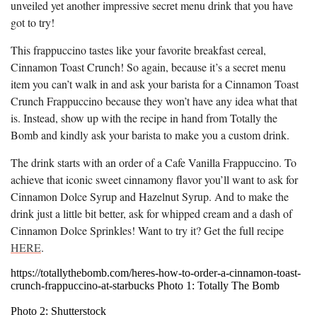
unveiled yet another impressive secret menu drink that you have
got to try!
This frappuccino tastes like your favorite breakfast cereal,
Cinnamon Toast Crunch! So again, because it’s a secret menu
item you can’t walk in and ask your barista for a Cinnamon Toast
Crunch Frappuccino because they won’t have any idea what that
is. Instead, show up with the recipe in hand from Totally the
Bomb and kindly ask your barista to make you a custom drink.
The drink starts with an order of a Cafe Vanilla Frappuccino. To
achieve that iconic sweet cinnamony flavor you’ll want to ask for
Cinnamon Dolce Syrup and Hazelnut Syrup. And to make the
drink just a little bit better, ask for whipped cream and a dash of
Cinnamon Dolce Sprinkles! Want to try it? Get the full recipe
HERE
.
https://totallythebomb.com/heres-how-to-order-a-cinnamon-toast-
crunch-frappuccino-at-starbucks Photo 1: Totally The Bomb
Photo 2: Shutterstock