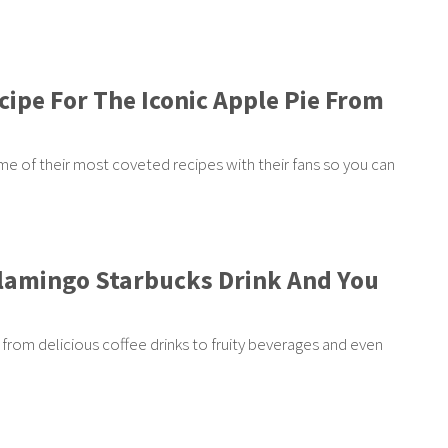
cipe For The Iconic Apple Pie From
e of their most coveted recipes with their fans so you can
Flamingo Starbucks Drink And You
from delicious coffee drinks to fruity beverages and even