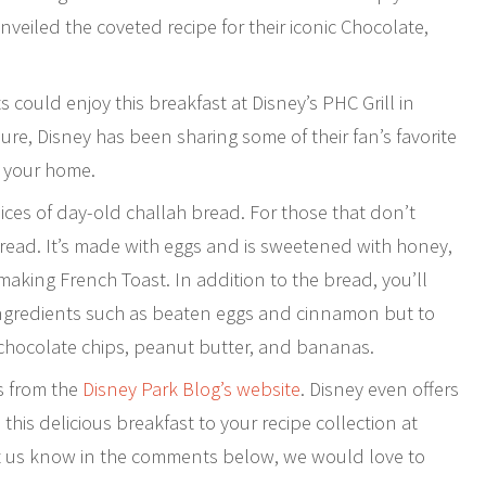
veiled the coveted recipe for their iconic Chocolate,
 could enjoy this breakfast at Disney’s PHC Grill in
sure, Disney has been sharing some of their fan’s favorite
o your home.
lices of day-old challah bread. For those that don’t
bread. It’s made with eggs and is sweetened with honey,
 making French Toast. In addition to the bread, you’ll
 ingredients such as beaten eggs and cinnamon but to
 chocolate chips, peanut butter, and bananas.
ns from the
Disney Park Blog’s website
. Disney even offers
d this delicious breakfast to your recipe collection at
 let us know in the comments below, we would love to