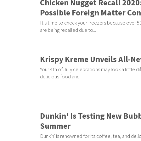
Chicken Nugget Recall 2020
Possible Foreign Matter Co
It's time to check your freezers because over 
are being recalled due to...
Krispy Kreme Unveils All-N
Your 4th of July celebrations may look a little di
delicious food and...
Dunkin' Is Testing New Bubb
Summer
Dunkin' is renowned for its coffee, tea, and deli