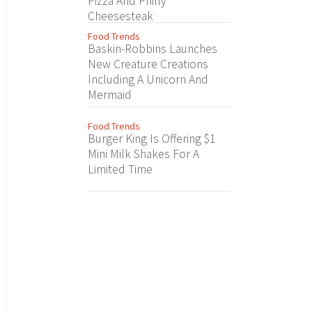
Pizza And Philly
Cheesesteak
Food Trends
Baskin-Robbins Launches
New Creature Creations
Including A Unicorn And
Mermaid
Food Trends
Burger King Is Offering $1
Mini Milk Shakes For A
Limited Time