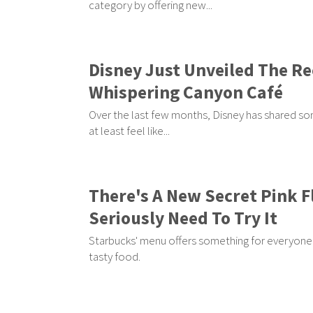
category by offering new...
Disney Just Unveiled The Re
Whispering Canyon Café
Over the last few months, Disney has shared som
at least feel like...
There's A New Secret Pink 
Seriously Need To Try It
Starbucks' menu offers something for everyone 
tasty food.