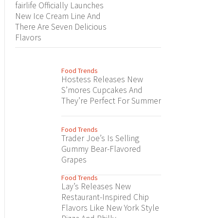
fairlife Officially Launches
New Ice Cream Line And
There Are Seven Delicious
Flavors
Food Trends
Hostess Releases New
S’mores Cupcakes And
They’re Perfect For Summer
Food Trends
Trader Joe’s Is Selling
Gummy Bear-Flavored
Grapes
Food Trends
Lay’s Releases New
Restaurant-Inspired Chip
Flavors Like New York Style