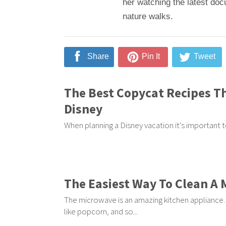
her watching the latest doc
nature walks.
Share
Pin It
Tweet
The Best Copycat Recipes Th
Disney
When planning a Disney vacation it's important to
The Easiest Way To Clean A
The microwave is an amazing kitchen appliance. I
like popcorn, and so...