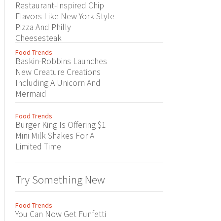
Restaurant-Inspired Chip
Flavors Like New York Style
Pizza And Philly
Cheesesteak
Food Trends
Baskin-Robbins Launches
New Creature Creations
Including A Unicorn And
Mermaid
Food Trends
Burger King Is Offering $1
Mini Milk Shakes For A
Limited Time
Try Something New
Food Trends
You Can Now Get Funfetti