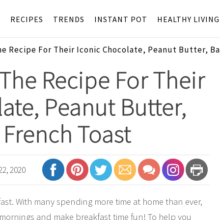
S
RECIPES
TRENDS
INSTANT POT
HEALTHY LIVING
he Recipe For Their Iconic Chocolate, Peanut Butter, B
 The Recipe For Their
ate, Peanut Butter,
French Toast
22, 2020
fast. With many spending more time at home than ever,
w mornings and make breakfast time fun! To help you