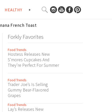
SEARCH
HEALTHY
+
CURATED
Search
CONTENT...
anana French Toast
Forkly Favorites
Food Trends
Hostess Releases New
S’mores Cupcakes And
They’re Perfect For Summer
Food Trends
Trader Joe’s Is Selling
Gummy Bear-Flavored
Grapes
Food Trends
Lay’s Releases New