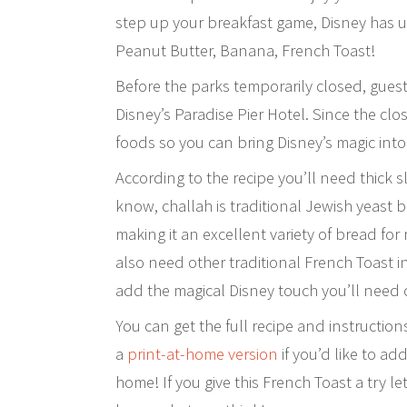
step up your breakfast game, Disney has un
Peanut Butter, Banana, French Toast!
Before the parks temporarily closed, guests
Disney’s Paradise Pier Hotel. Since the clo
foods so you can bring Disney’s magic int
According to the recipe you’ll need thick s
know, challah is traditional Jewish yeast 
making it an excellent variety of bread for
also need other traditional French Toast
add the magical Disney touch you’ll need
You can get the full recipe and instructio
a
print-at-home version
if you’d like to ad
home! If you give this French Toast a try