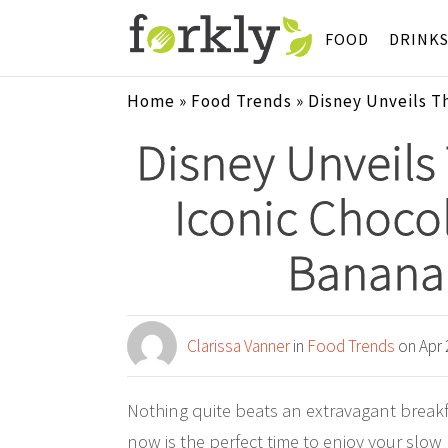
FOOD
DRINK
Home
»
Food Trends
»
Disney Unveils T
Disney Unveils
Iconic Chocol
Banana 
Clarissa Vanner
in
Food Trends
on Apr 
Nothing quite beats an extravagant break
now is the perfect time to enjoy your slo