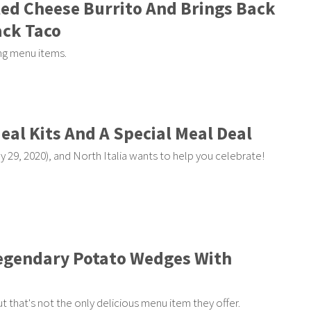
lled Cheese Burrito And Brings Back
ack Taco
ing menu items.
Meal Kits And A Special Meal Deal
y 29, 2020), and North Italia wants to help you celebrate!
 Legendary Potato Wedges With
ut that's not the only delicious menu item they offer.