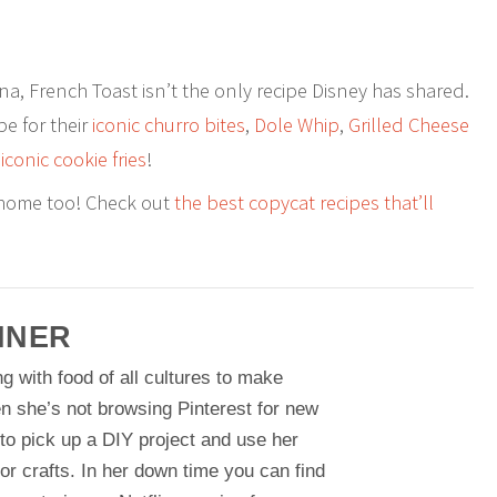
a, French Toast isn’t the only recipe Disney has shared.
pe for their
iconic churro bites
,
Dole Whip
,
Grilled Cheese
e
iconic cookie fries
!
 home too! Check out
the best copycat recipes that’ll
NNER
g with food of all cultures to make
n she’s not browsing Pinterest for new
 to pick up a DIY project and use her
or crafts. In her down time you can find