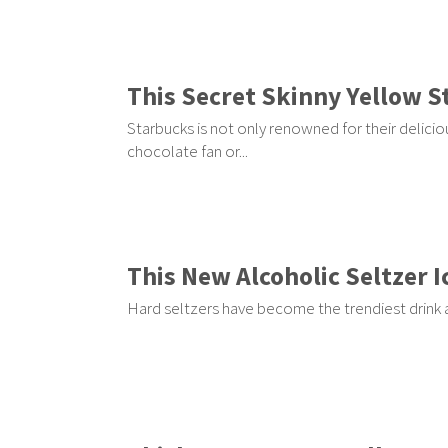
This Secret Skinny Yellow S
Starbucks is not only renowned for their delicio
chocolate fan or...
This New Alcoholic Seltzer 
Hard seltzers have become the trendiest drink a