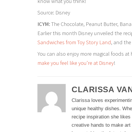
know what you think!
Source: Disney
ICYM:
The Chocolate, Peanut Butter, Banan
Earlier this month Disney unveiled the reci
Sandwiches from Toy Story Land
, and th
You can also enjoy more magical foods at
make you feel like you’re at Disney
!
CLARISSA VA
Clarissa loves experimentin
unique healthy dishes. Whe
recipe inspiration she likes
creative hands to make art 