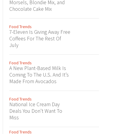
Morsels, Blondie Mix, and
Chocolate Cake Mix
Food Trends
7-Eleven Is Giving Away Free
Coffees For The Rest Of
July
Food Trends
A New Plant-Based Milk Is
Coming To The U.S. And It’s
Made From Avocados
Food Trends
National Ice Cream Day
Deals You Don’t Want To
Miss
Food Trends