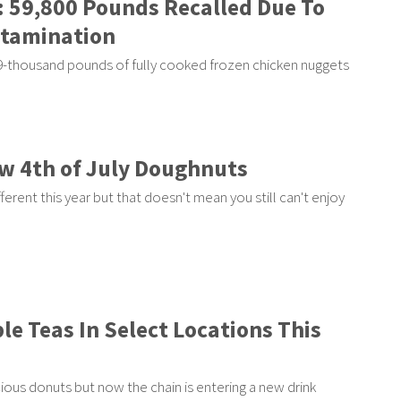
: 59,800 Pounds Recalled Due To
ntamination
59-thousand pounds of fully cooked frozen chicken nuggets
ew 4th of July Doughnuts
fferent this year but that doesn't mean you still can't enjoy
le Teas In Select Locations This
cious donuts but now the chain is entering a new drink