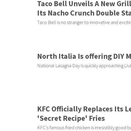
Taco Bell Unveils A New Gri
Its Nacho Crunch Double St
Taco Bell is no stranger to innovative and excit
North Italia Is offering DIY 
National Lasagna Day is quickly approaching (Jul
KFC Officially Replaces Its
'Secret Recipe' Fries
KFC's famous fried chicken is irresistibly good b