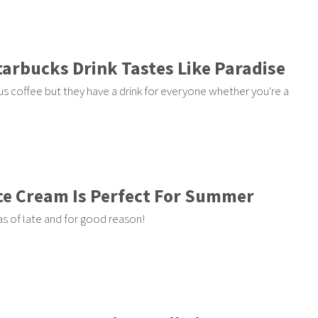
tarbucks Drink Tastes Like Paradise
us coffee but they have a drink for everyone whether you're a
Ice Cream Is Perfect For Summer
s of late and for good reason!