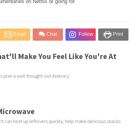
umentaries on Netflix or going for
Email
Chat
Follow
Print
at'll Make You Feel Like You're At
 plan a well thought out itinerary.
 Microwave
t can heat up leftovers quickly, help make delicious snacks