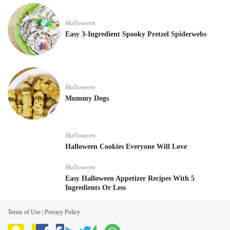
Halloween
Easy 3-Ingredient Spooky Pretzel Spiderwebs
Halloween
Mummy Dogs
Halloween
Halloween Cookies Everyone Will Love
Halloween
Easy Halloween Appetizer Recipes With 5
Ingredients Or Less
Terms of Use
|
Privacy Policy