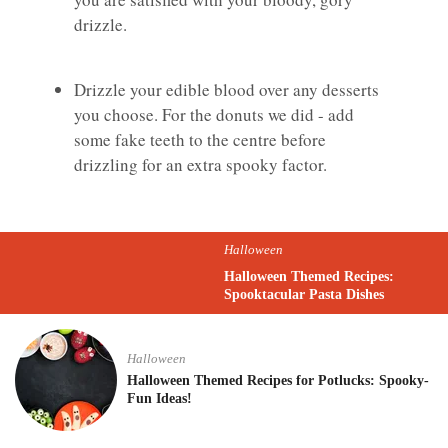
drizzle.
Drizzle your edible blood over any desserts
you choose. For the donuts we did - add
some fake teeth to the centre before
drizzling for an extra spooky factor.
Halloween
Halloween Themed Recipes:
Spooktacular Pasta Dishes
Halloween
Halloween Themed Recipes for Potlucks: Spooky-
Fun Ideas!