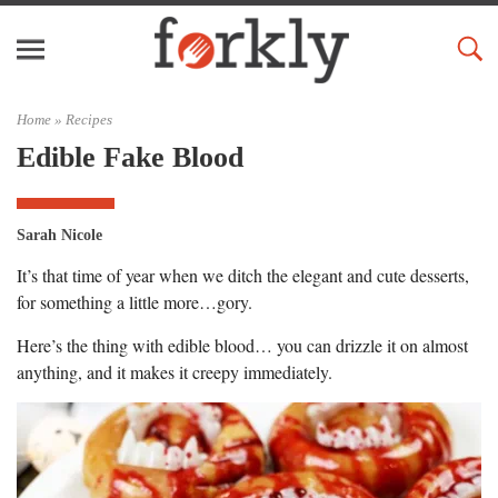
Home »
Recipes
Edible Fake Blood
Sarah Nicole
It’s that time of year when we ditch the elegant and cute desserts,
for something a little more…gory.
Here’s the thing with edible blood… you can drizzle it on almost
anything, and it makes it creepy immediately.