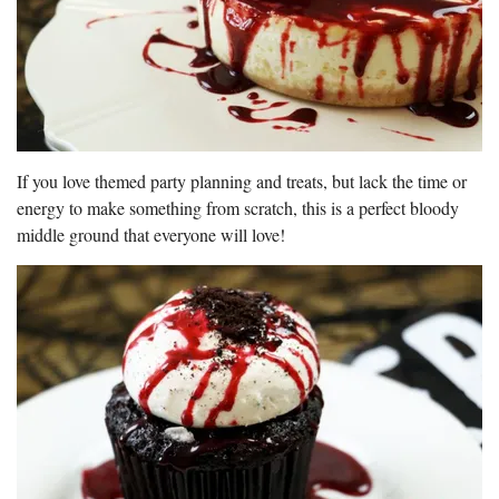
If you love themed party planning and treats, but lack the time or
energy to make something from scratch, this is a perfect bloody
middle ground that everyone will love!