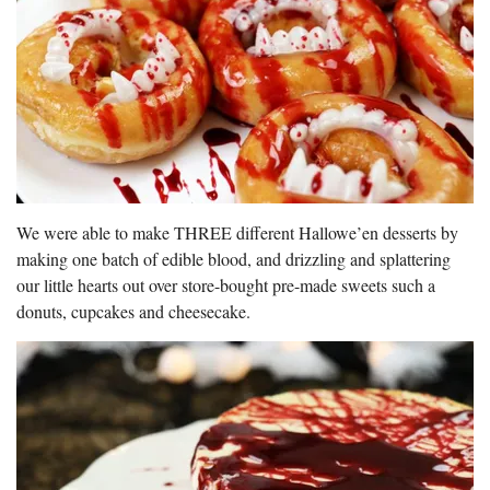
We were able to make THREE different Hallowe’en desserts by
making one batch of edible blood, and drizzling and splattering
our little hearts out over store-bought pre-made sweets such a
donuts, cupcakes and cheesecake.