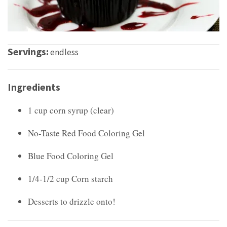
Servings:
endless
Ingredients
1 cup corn syrup (clear)
No-Taste Red Food Coloring Gel
Blue Food Coloring Gel
1/4-1/2 cup Corn starch
Desserts to drizzle onto!