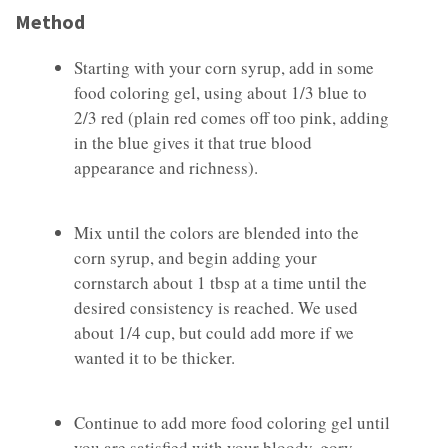
Method
Starting with your corn syrup, add in some
food coloring gel, using about 1/3 blue to
2/3 red (plain red comes off too pink, adding
in the blue gives it that true blood
appearance and richness).
Mix until the colors are blended into the
corn syrup, and begin adding your
cornstarch about 1 tbsp at a time until the
desired consistency is reached. We used
about 1/4 cup, but could add more if we
wanted it to be thicker.
Continue to add more food coloring gel until
you are satisfied with your bloody, gory