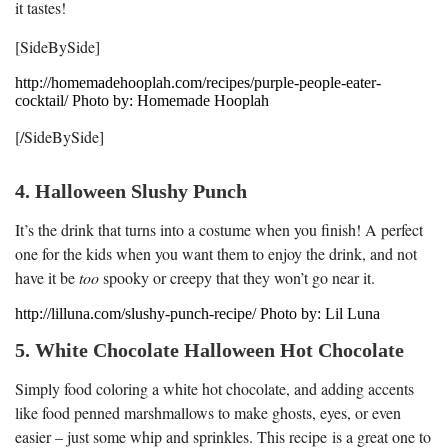
it tastes!
[SideBySide]
http://homemadehooplah.com/recipes/purple-people-eater-
cocktail/ Photo by: Homemade Hooplah
[/SideBySide]
4. Halloween Slushy Punch
It’s the drink that turns into a costume when you finish! A perfect
one for the kids when you want them to enjoy the drink, and not
have it be
too
spooky or creepy that they won’t go near it.
http://lilluna.com/slushy-punch-recipe/ Photo by: Lil Luna
5. White Chocolate Halloween Hot Chocolate
Simply food coloring a white hot chocolate, and adding accents
like food penned marshmallows to make ghosts, eyes, or even
easier – just some whip and sprinkles. This recipe is a great one to