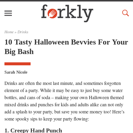
Home »
Drinks
10 Tasty Halloween Bevvies For Your
Big Bash
Sarah Nicole
Drinks are often the most last minute, and sometimes forgotten
element of a party. While it may be easy to just buy some water
bottles, and cans of soda – making your own Halloween themed
mixed drinks and punches for kids and adults alike can not only
add a splash to your party, but save you some money too! Here’s
some spooky sips to keep your party flowing:
1. Creepy Hand Punch