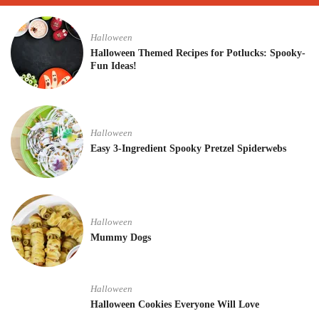
Halloween
Halloween Themed Recipes for Potlucks: Spooky-
Fun Ideas!
Halloween
Easy 3-Ingredient Spooky Pretzel Spiderwebs
Halloween
Mummy Dogs
Halloween
Halloween Cookies Everyone Will Love