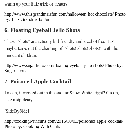
warm up your little trick or treaters.
http://www.thisgrandmaisfun.com/halloween-hot-chocolate/ Photo
by: This Grandma Is Fun
6. Floating Eyeball Jello Shots
These “shots” are actually kid-friendly and alcohol free! Just
maybe leave out the chanting of “shots! shots! shots!” with the
innocent children.
http://www.sugarhero.com/floating-eyeball-jello-shots/ Photo by:
Sugar Hero
7. Poisoned Apple Cocktail
I mean, it worked out in the end for Snow White, right? Go on,
take a sip deary.
[SideBySide]
http://cookingwithcurls.com/2016/10/03/poisoned-apple-cocktail/
Photo by: Cooking With Curls