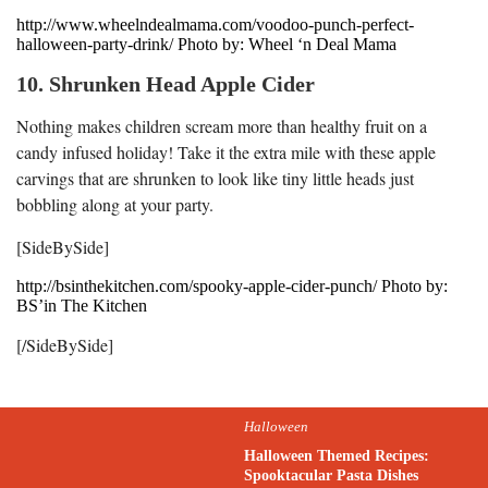
http://www.wheelndealmama.com/voodoo-punch-perfect-
halloween-party-drink/ Photo by: Wheel ‘n Deal Mama
10. Shrunken Head Apple Cider
Nothing makes children scream more than healthy fruit on a
candy infused holiday! Take it the extra mile with these apple
carvings that are shrunken to look like tiny little heads just
bobbling along at your party.
[SideBySide]
http://bsinthekitchen.com/spooky-apple-cider-punch/ Photo by:
BS’in The Kitchen
[/SideBySide]
Halloween
Halloween Themed Recipes:
Spooktacular Pasta Dishes