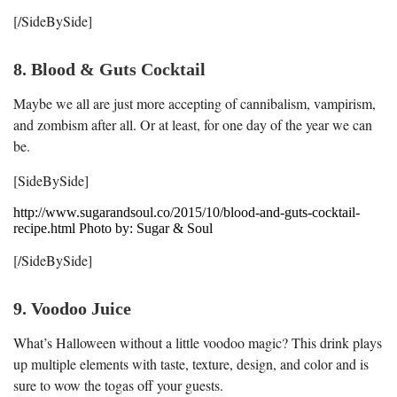
[/SideBySide]
8. Blood & Guts Cocktail
Maybe we all are just more accepting of cannibalism, vampirism,
and zombism after all. Or at least, for one day of the year we can
be.
[SideBySide]
http://www.sugarandsoul.co/2015/10/blood-and-guts-cocktail-
recipe.html Photo by: Sugar & Soul
[/SideBySide]
9. Voodoo Juice
What’s Halloween without a little voodoo magic? This drink plays
up multiple elements with taste, texture, design, and color and is
sure to wow the togas off your guests.