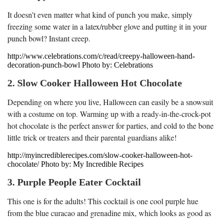
It doesn’t even matter what kind of punch you make, simply
freezing some water in a latex/rubber glove and putting it in your
punch bowl? Instant creep.
http://www.celebrations.com/c/read/creepy-halloween-hand-
decoration-punch-bowl Photo by: Celebrations
2. Slow Cooker Halloween Hot Chocolate
Depending on where you live, Halloween can easily be a snowsuit
with a costume on top. Warming up with a ready-in-the-crock-pot
hot chocolate is the perfect answer for parties, and cold to the bone
little trick or treaters and their parental guardians alike!
http://myincrediblerecipes.com/slow-cooker-halloween-hot-
chocolate/ Photo by: My Incredible Recipes
3. Purple People Eater Cocktail
This one is for the adults! This cocktail is one cool purple hue
from the blue curacao and grenadine mix, which looks as good as