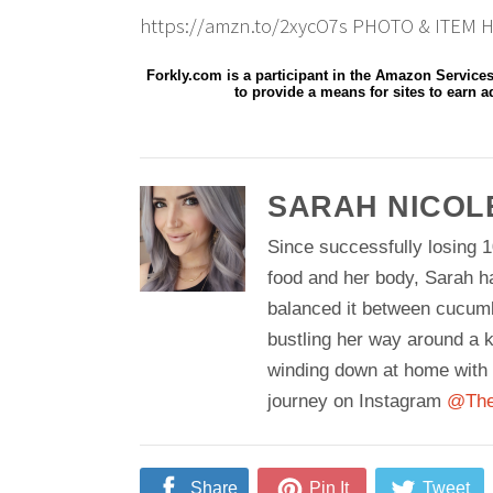
https://amzn.to/2xycO7s PHOTO & ITEM H
Forkly.com is a participant in the Amazon Service
to provide a means for sites to earn a
SARAH NICOL
Since successfully losing 1
food and her body, Sarah h
balanced it between cucum
bustling her way around a k
winding down at home with 
journey on Instagram
@The
Share
Pin It
Tweet