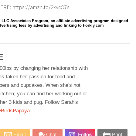
ERE: https://amzn.to/2xycO7s
s LLC Associates Program, an affiliate advertising program designed
dvertising fees by advertising and linking to Forkly.com
E
00lbs by changing her relationship with
as taken her passion for food and
bers and cupcakes. When she's not
itchen, you can find her working out or
her 3 kids and pug. Follow Sarah's
BirdsPapaya
.
Email
Chat
Follow
Print