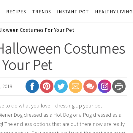
S
RECIPES
TRENDS
INSTANT POT
HEALTHY LIVING
loween Costumes For Your Pet
Halloween Costumes
 Your Pet
, 2018
use to do what you love – dressing up your pet
 Wiener Dog dressed as a Hot Dog or a Pug dressed as a
! The endless options that are out there now are really