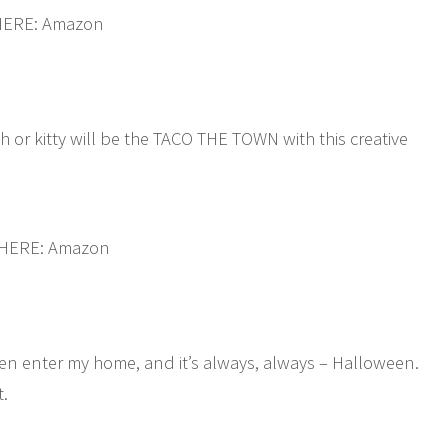
HERE: Amazon
h or kitty will be the TACO THE TOWN with this creative
 HERE: Amazon
ven enter my home, and it’s always, always – Halloween.
t.