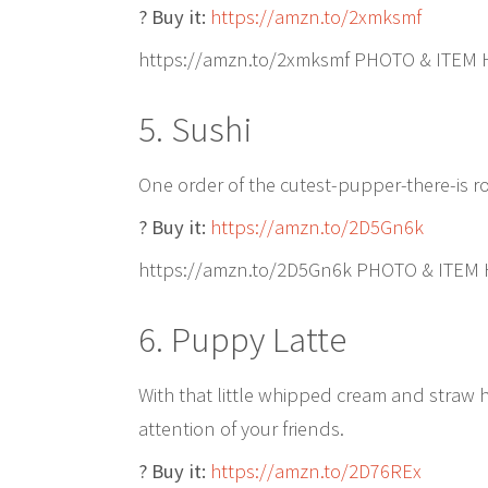
? Buy it:
https://amzn.to/2xmksmf
https://amzn.to/2xmksmf PHOTO & ITEM
5. Sushi
One order of the cutest-pupper-there-is ro
? Buy it:
https://amzn.to/2D5Gn6k
https://amzn.to/2D5Gn6k PHOTO & ITEM
6. Puppy Latte
With that little whipped cream and straw ha
attention of your friends.
? Buy it:
https://amzn.to/2D76REx