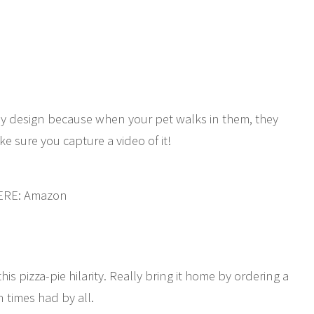
by design because when your pet walks in them, they
ke sure you capture a video of it!
HERE: Amazon
his pizza-pie hilarity. Really bring it home by ordering a
n times had by all.