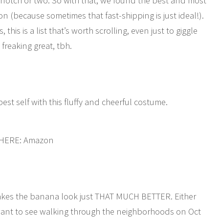
otch or two. So with that, we found the best and most
n (because sometimes that fast-shipping is just ideal!).
this is a list that’s worth scrolling, even just to giggle
 freaking great, tbh.
best self with this fluffy and cheerful costume.
 HERE: Amazon
makes the banana look just THAT MUCH BETTER. Either
ant to see walking through the neighborhoods on Oct