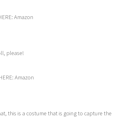
 HERE: Amazon
ll, please!
 HERE: Amazon
t, this is a costume that is going to capture the