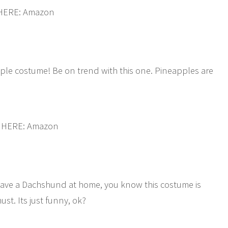
 HERE: Amazon
apple costume! Be on trend with this one. Pineapples are
 HERE: Amazon
u have a Dachshund at home, you know this costume is
st. Its just funny, ok?