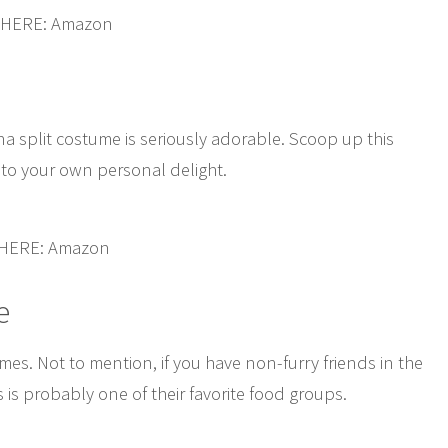
 HERE: Amazon
nana split costume is seriously adorable. Scoop up this
, to your own personal delight.
 HERE: Amazon
e
es. Not to mention, if you have non-furry friends in the
 is probably one of their favorite food groups.