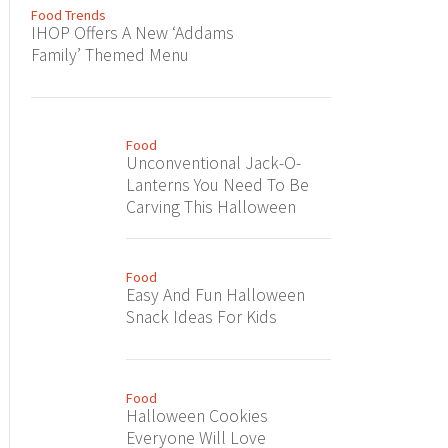
Food Trends
IHOP Offers A New ‘Addams
Family’ Themed Menu
Food
Unconventional Jack-O-
Lanterns You Need To Be
Carving This Halloween
Food
Easy And Fun Halloween
Snack Ideas For Kids
Food
Halloween Cookies
Everyone Will Love