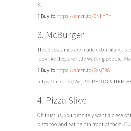
31!
? Buy it:
https://amzn.to/2NllYPn
3. McBurger
These costumes are made extra hilarious 
look like they are little walking people. Ma
? Buy it:
https://amzn.to/2xsjT9S
https://amzn.to/2xsjT9S PHOTO & ITEM 
4. Pizza Slice
Oh trust us, you definitely want a piece of t
pizza too and eating it in front of them. Fu