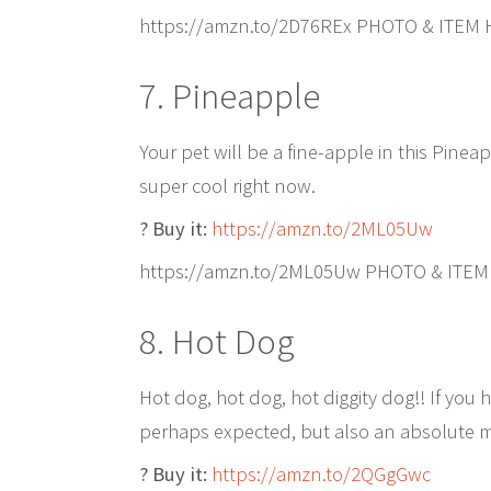
https://amzn.to/2D76REx PHOTO & ITEM
7. Pineapple
Your pet will be a fine-apple in this Pine
super cool right now.
? Buy it:
https://amzn.to/2ML05Uw
https://amzn.to/2ML05Uw PHOTO & ITEM
8. Hot Dog
Hot dog, hot dog, hot diggity dog!! If yo
perhaps expected, but also an absolute mu
? Buy it:
https://amzn.to/2QGgGwc