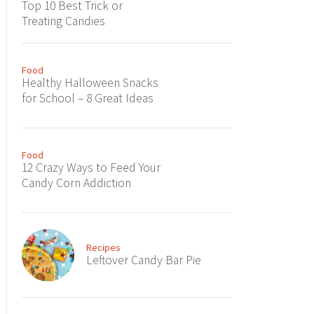
Top 10 Best Trick or
Treating Candies
Food
Healthy Halloween Snacks
for School – 8 Great Ideas
Food
12 Crazy Ways to Feed Your
Candy Corn Addiction
Recipes
Leftover Candy Bar Pie