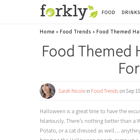
FOOD
DRINK
Home
»
Food Trends
»
Food Themed Hal
Food Themed 
For
Sarah Nicole
in
Food Trends
on Sep 19
Halloween is a great time to have the exc
hilariously. There’s nothing better than a
Potato, or a cat dressed as well… anything