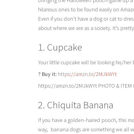
bringing the Halloween pooch-game up a n
hilarious ones to be found easily on Amazo
Even if you don’t have a dog or cat to dress, 
about where we are as a society. It’s pretty
1. Cupcake
Your little cupcake will be looking his/her 
? Buy it:
https://amzn.to/2MJkWYt
https://amzn.to/2MJkWYt PHOTO & ITEM
2. Chiquita Banana
If you have a golden-haired pooch, this 
way, banana dogs are something we all w