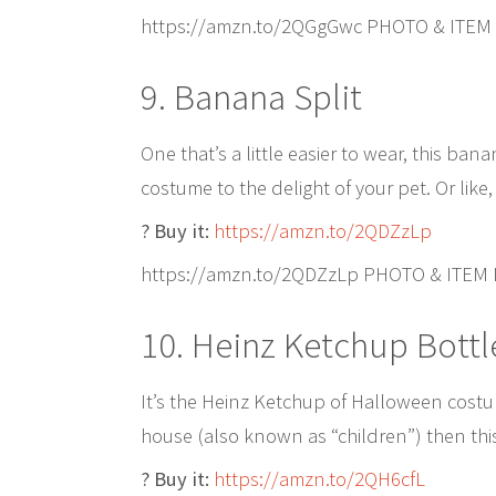
https://amzn.to/2QGgGwc PHOTO & ITEM
9. Banana Split
One that’s a little easier to wear, this ba
costume to the delight of your pet. Or like
? Buy it:
https://amzn.to/2QDZzLp
https://amzn.to/2QDZzLp PHOTO & ITEM
10. Heinz Ketchup Bottl
It’s the Heinz Ketchup of Halloween costum
house (also known as “children”) then this
? Buy it:
https://amzn.to/2QH6cfL