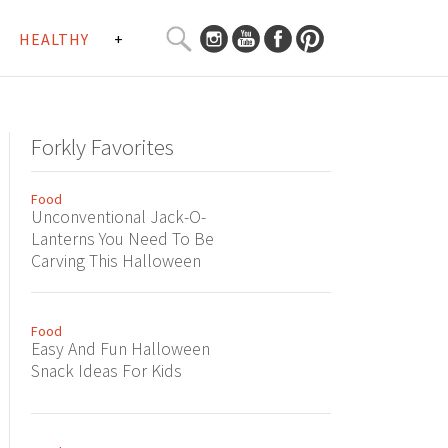
SEARCH
HEALTHY
+
CURATED
Search
CONTENT...
Forkly Favorites
Food
Unconventional Jack-O-
Lanterns You Need To Be
Carving This Halloween
Food
Easy And Fun Halloween
Snack Ideas For Kids