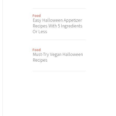
Food
Easy Halloween Appetizer
Recipes With 5 Ingredients
Or Less
Food
Must-Try Vegan Halloween
Recipes