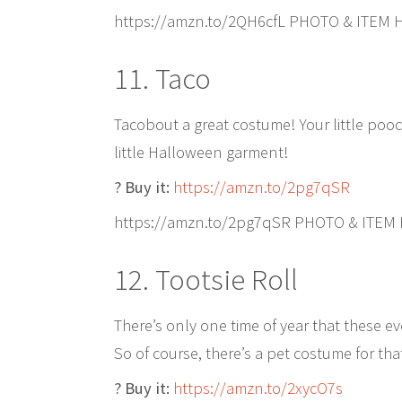
https://amzn.to/2QH6cfL PHOTO & ITEM 
11. Taco
Tacobout a great costume! Your little pooc
little Halloween garment!
? Buy it:
https://amzn.to/2pg7qSR
https://amzn.to/2pg7qSR PHOTO & ITEM
12. Tootsie Roll
There’s only one time of year that these e
So of course, there’s a pet costume for tha
? Buy it:
https://amzn.to/2xycO7s