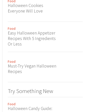
Food
Halloween Cookies
Everyone Will Love
Food
Easy Halloween Appetizer
Recipes With 5 Ingredients
Or Less
Food
Must-Try Vegan Halloween
Recipes
Try Something New
Food
Halloween Candy Guide: