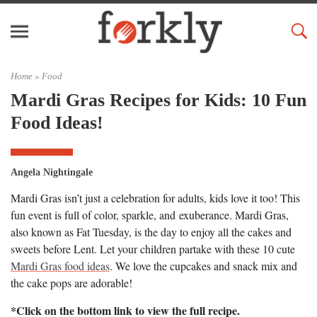
Home »
Food
Mardi Gras Recipes for Kids: 10 Fun
Food Ideas!
Angela Nightingale
Mardi Gras isn’t just a celebration for adults, kids love it too! This
fun event is full of color, sparkle, and exuberance. Mardi Gras,
also known as Fat Tuesday, is the day to enjoy all the cakes and
sweets before Lent. Let your children partake with these 10 cute
Mardi Gras food ideas
. We love the cupcakes and snack mix and
the cake pops are adorable!
*Click on the bottom link to view the full recipe.