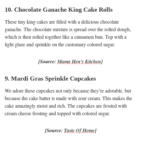
10. Chocolate Ganache King Cake Rolls
These tiny king cakes are filled with a delicious chocolate
ganache. The chocolate mixture is spread over the rolled dough,
which is then rolled together like a cinnamon bun. Top with a
light glaze and sprinkle on the customary colored sugar.
[Source:
Mama Hen’s Kitchen
]
9. Mardi Gras Sprinkle Cupcakes
We adore these cupcakes not only because they’re adorable, but
because the cake batter is made with sour cream. This makes the
cake amazingly moist and rich. The cupcakes are frosted with
cream cheese frosting and topped with colored sugar.
[Source:
Taste Of Home
]