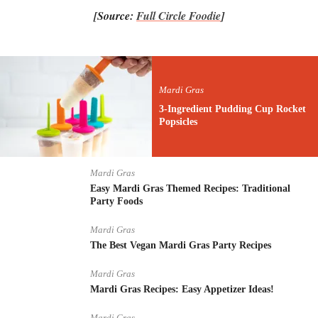
[Source:
Full Circle Foodie
]
Mardi Gras
3-Ingredient Pudding Cup Rocket
Popsicles
Mardi Gras
Easy Mardi Gras Themed Recipes: Traditional
Party Foods
Mardi Gras
The Best Vegan Mardi Gras Party Recipes
Mardi Gras
Mardi Gras Recipes: Easy Appetizer Ideas!
Mardi Gras