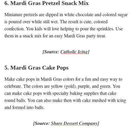
6. Mardi Gras Pretzel Snack Mix
Miniature pretzels are dipped in white chocolate and colored sugar
is poured over while still wet. The result is cute, colored
confection. You kids will love helping to pour the sprinkles. Use
them in a snack mix for an easy Mardi Gras party treat.
[Source:
Catholic Icing
]
5. Mardi Gras Cake Pops
Make cake pops in Mardi Gras colors for a fun and easy way to
celebrate. The colors are yellow (gold), purple, and green. You
can make cake pops with specialty baking supplies that cake
round balls. You can also make then with cake mushed with icing
and formed into balls.
[Source:
Share Dessert Company
]