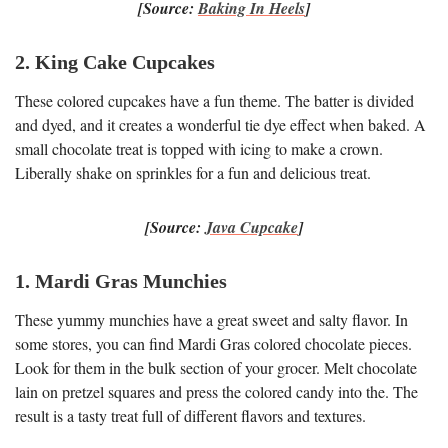
[Source:
Baking In Heels
]
2. King Cake Cupcakes
These colored cupcakes have a fun theme. The batter is divided
and dyed, and it creates a wonderful tie dye effect when baked. A
small chocolate treat is topped with icing to make a crown.
Liberally shake on sprinkles for a fun and delicious treat.
[Source:
Java Cupcake
]
1. Mardi Gras Munchies
These yummy munchies have a great sweet and salty flavor. In
some stores, you can find Mardi Gras colored chocolate pieces.
Look for them in the bulk section of your grocer. Melt chocolate
lain on pretzel squares and press the colored candy into the. The
result is a tasty treat full of different flavors and textures.