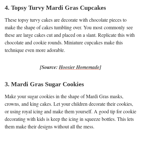
4. Topsy Turvy Mardi Gras Cupcakes
These topsy turvy cakes are decorate with chocolate pieces to
make the shape of cakes tumbling over. You most commonly see
these are large cakes cut and placed on a slant. Replicate this with
chocolate and cookie rounds. Miniature cupcakes make this
technique even more adorable.
[Source:
Hoosier Homemade
]
3. Mardi Gras Sugar Cookies
Make your sugar cookies in the shape of Mardi Gras masks,
crowns, and king cakes. Let your children decorate their cookies,
or using royal icing and make them yourself. A good tip for cookie
decorating with kids is keep the icing in squeeze bottles. This lets
them make their designs without all the mess.