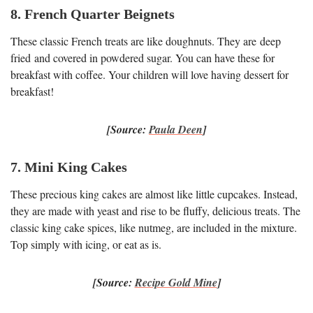
8. French Quarter Beignets
These classic French treats are like doughnuts. They are deep
fried and covered in powdered sugar. You can have these for
breakfast with coffee. Your children will love having dessert for
breakfast!
[Source:
Paula Deen
]
7. Mini King Cakes
These precious king cakes are almost like little cupcakes. Instead,
they are made with yeast and rise to be fluffy, delicious treats. The
classic king cake spices, like nutmeg, are included in the mixture.
Top simply with icing, or eat as is.
[Source:
Recipe Gold Mine
]