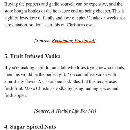
Buying the peppers and garlic yourself can be expensive, and the
store bought bottles of the hot sauce end up being cheaper. This is
a gift of love- love of family and love of spicy! It takes a week+ for
fermentation, so don’t start this on Christmas eve.
[Source:
Reclaiming Provincial
]
5. Fruit Infused Vodka
If you’re making a gift for an adult who loves trying new cocktails,
then this would be the perfect gift. You can infuse vodka with
almost any flavor. A classic one is skittles, but this recipe uses
fresh fruit. Make Christmas vodka by using mulling spices and
fresh apples.
[Source:
A Healthy Life For Me
]
4. Sugar Spiced Nuts