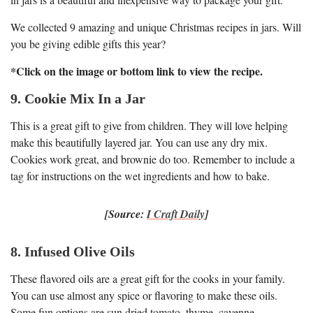
We collected 9 amazing and unique Christmas recipes in jars. Will
you be giving edible gifts this year?
*Click on the image or bottom link to view the recipe.
9. Cookie Mix In a Jar
This is a great gift to give from children. They will love helping
make this beautifully layered jar. You can use any dry mix.
Cookies work great, and brownie do too. Remember to include a
tag for instructions on the wet ingredients and how to bake.
[Source:
I Craft Daily
]
8. Infused Olive Oils
These flavored oils are a great gift for the cooks in your family.
You can use almost any spice or flavoring to make these oils.
Some fun options are sun dried tomato, thyme, cayenne,