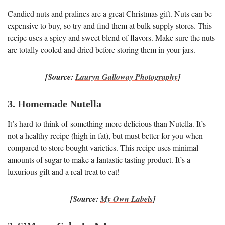
Candied nuts and pralines are a great Christmas gift. Nuts can be
expensive to buy, so try and find them at bulk supply stores. This
recipe uses a spicy and sweet blend of flavors. Make sure the nuts
are totally cooled and dried before storing them in your jars.
[Source:
Lauryn Galloway Photography
]
3. Homemade Nutella
It’s hard to think of something more delicious than Nutella. It’s
not a healthy recipe (high in fat), but must better for you when
compared to store bought varieties. This recipe uses minimal
amounts of sugar to make a fantastic tasting product. It’s a
luxurious gift and a real treat to eat!
[Source:
My Own Labels
]