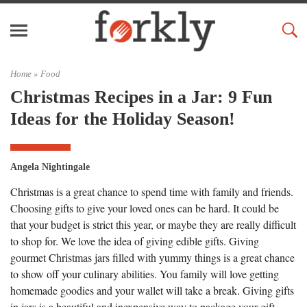
Home »
Food
Christmas Recipes in a Jar: 9 Fun
Ideas for the Holiday Season!
Angela Nightingale
Christmas is a great chance to spend time with family and friends.
Choosing gifts to give your loved ones can be hard. It could be
that your budget is strict this year, or maybe they are really difficult
to shop for. We love the idea of giving edible gifts. Giving
gourmet Christmas jars filled with yummy things is a great chance
to show off your culinary abilities. You family will love getting
homemade goodies and your wallet will take a break. Giving gifts
in jars is a beautiful and inexpensive way to package your gift.