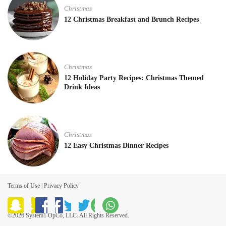
Christmas
12 Christmas Breakfast and Brunch Recipes
Christmas
12 Holiday Party Recipes: Christmas Themed
Drink Ideas
Christmas
12 Easy Christmas Dinner Recipes
Terms of Use
|
Privacy Policy
©2026 System1 OpCo, LLC. All Rights Reserved.