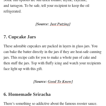
and tarragon. To be safe, tell your recipient to keep the oil
refrigerated.
[Source:
Just Putzing
]
7. Cupcake Jars
These adorable cupcakes are packed in layers in glass jars. You
can bake the batter directly in the jars if they are heat-safe canning
jars. This recipe calls for you to make a whole pan of cake and
then stuff the jars. Top with fluffy icing and watch your recipients
face light up with this gift.
[Source:
Good To Know
]
6. Homemade Sriracha
There’s something so addictive about the famous rooster sauce.