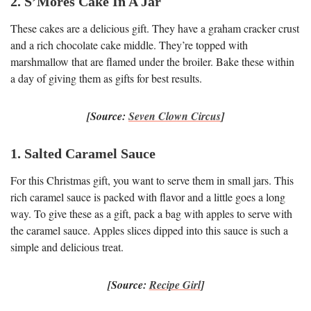
2. S’Mores Cake In A Jar
These cakes are a delicious gift. They have a graham cracker crust
and a rich chocolate cake middle. They’re topped with
marshmallow that are flamed under the broiler. Bake these within
a day of giving them as gifts for best results.
[Source:
Seven Clown Circus
]
1. Salted Caramel Sauce
For this Christmas gift, you want to serve them in small jars. This
rich caramel sauce is packed with flavor and a little goes a long
way. To give these as a gift, pack a bag with apples to serve with
the caramel sauce. Apples slices dipped into this sauce is such a
simple and delicious treat.
[Source:
Recipe Girl
]