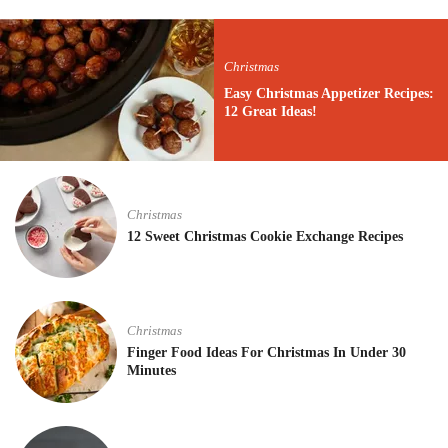
Christmas
Easy Christmas Appetizer Recipes:
12 Great Ideas!
Christmas
12 Sweet Christmas Cookie Exchange Recipes
Christmas
Finger Food Ideas For Christmas In Under 30
Minutes