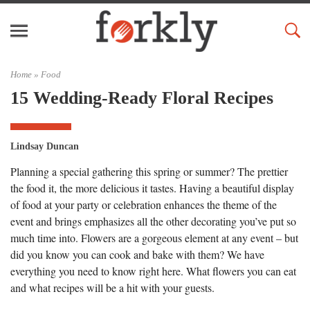
Home »
Food
15 Wedding-Ready Floral Recipes
Lindsay Duncan
Planning a special gathering this spring or summer? The prettier
the food it, the more delicious it tastes. Having a beautiful display
of food at your party or celebration enhances the theme of the
event and brings emphasizes all the other decorating you’ve put so
much time into. Flowers are a gorgeous element at any event – but
did you know you can cook and bake with them? We have
everything you need to know right here. What flowers you can eat
and what recipes will be a hit with your guests.