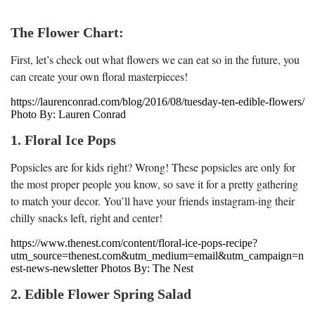
The Flower Chart:
First, let’s check out what flowers we can eat so in the future, you
can create your own floral masterpieces!
https://laurenconrad.com/blog/2016/08/tuesday-ten-edible-flowers/
Photo By: Lauren Conrad
1. Floral Ice Pops
Popsicles are for kids right? Wrong! These popsicles are only for
the most proper people you know, so save it for a pretty gathering
to match your decor. You’ll have your friends instagram-ing their
chilly snacks left, right and center!
https://www.thenest.com/content/floral-ice-pops-recipe?
utm_source=thenest.com&utm_medium=email&utm_campaign=n
est-news-newsletter Photos By: The Nest
2. Edible Flower Spring Salad