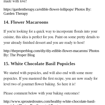
made with love!
https://gardentherapy.ca/edible-flower-lollipops/ Photos By:
Garden Therapy
14. Flower Macaroons
If you’re looking for a quick way to incorporate florals into your
cuisine, this idea is perfect for you. Paint on some pretty details to
your already finished dessert and you are ready to host!
http://theproperblog.com/diy/diy-edible-flower-macarons/ Photos
By: The Proper Blog
15. White Chocolate Basil Popsicles
We started with popsicles, and will also end with some more
popsicles. If you mastered the first recipe, you are now ready for
level two of gourmet flower baking. So here it is!
Please comment below with your baking outcomes!
http://www.sproutedroutes.com/healthy-white-chocolate-basil-