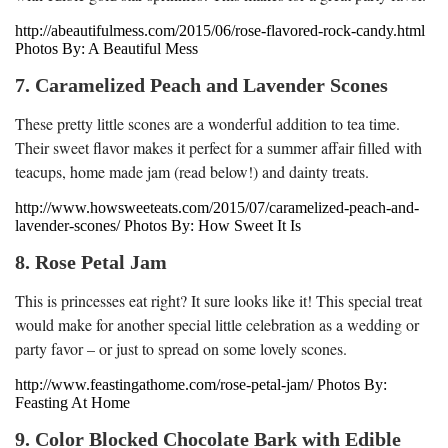
http://abeautifulmess.com/2015/06/rose-flavored-rock-candy.html
Photos By: A Beautiful Mess
7. Caramelized Peach and Lavender Scones
These pretty little scones are a wonderful addition to tea time.
Their sweet flavor makes it perfect for a summer affair filled with
teacups, home made jam (read below!) and dainty treats.
http://www.howsweeteats.com/2015/07/caramelized-peach-and-
lavender-scones/ Photos By: How Sweet It Is
8. Rose Petal Jam
This is princesses eat right? It sure looks like it! This special treat
would make for another special little celebration as a wedding or
party favor – or just to spread on some lovely scones.
http://www.feastingathome.com/rose-petal-jam/ Photos By:
Feasting At Home
9. Color Blocked Chocolate Bark with Edible