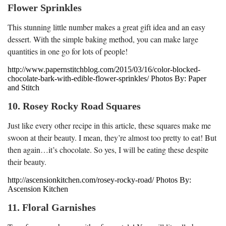
Flower Sprinkles
This stunning little number makes a great gift idea and an easy
dessert. With the simple baking method, you can make large
quantities in one go for lots of people!
http://www.papernstitchblog.com/2015/03/16/color-blocked-
chocolate-bark-with-edible-flower-sprinkles/ Photos By: Paper
and Stitch
10. Rosey Rocky Road Squares
Just like every other recipe in this article, these squares make me
swoon at their beauty. I mean, they’re almost too pretty to eat! But
then again…it’s chocolate. So yes, I will be eating these despite
their beauty.
http://ascensionkitchen.com/rosey-rocky-road/ Photos By:
Ascension Kitchen
11. Floral Garnishes