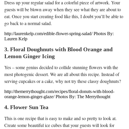
Dress up your regular salad for a colorful piece of artwork. Your
guests will be blown away when they see what they are about to
eat. Once you start creating food like this, I doubt you’ll be able to
go back to a normal salad.
http://laurenkelp.com/edible-flower-spring-salad/ Photos By:
Lauren Kelp
3. Floral Doughnuts with Blood Orange and
Lemon Ginger Icing
Yes – some genius decided to collide stunning flowers with the
most photogenic dessert. We are all about this recipe. Instead of
serving cupcakes or a cake, why not try these classy doughnuts?
http://themerrythought.com/recipes/floral-donuts-with-blood-
orange-lemon-ginger-glaze/ Photos By: The Merrythought
4. Flower Sun Tea
This is one recipe that is easy to make and so pretty to look at.
Create some beautiful ice cubes that your guests will look for