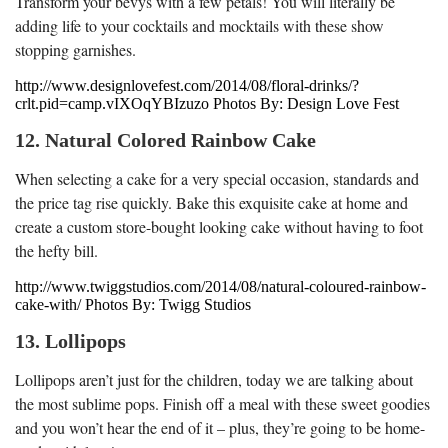
Transform your bevys with a few petals! You will literally be
adding life to your cocktails and mocktails with these show
stopping garnishes.
http://www.designlovefest.com/2014/08/floral-drinks/?
crlt.pid=camp.vIXOqYBIzuzo Photos By: Design Love Fest
12. Natural Colored Rainbow Cake
When selecting a cake for a very special occasion, standards and
the price tag rise quickly. Bake this exquisite cake at home and
create a custom store-bought looking cake without having to foot
the hefty bill.
http://www.twiggstudios.com/2014/08/natural-coloured-rainbow-
cake-with/ Photos By: Twigg Studios
13. Lollipops
Lollipops aren’t just for the children, today we are talking about
the most sublime pops. Finish off a meal with these sweet goodies
and you won’t hear the end of it – plus, they’re going to be home-