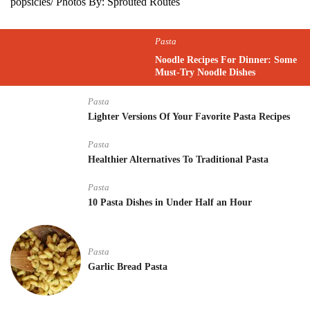
popsicles/ Photos By: Sprouted Routes
Pasta
Noodle Recipes For Dinner: Some
Must-Try Noodle Dishes
Pasta
Lighter Versions Of Your Favorite Pasta Recipes
Pasta
Healthier Alternatives To Traditional Pasta
Pasta
10 Pasta Dishes in Under Half an Hour
Pasta
Garlic Bread Pasta