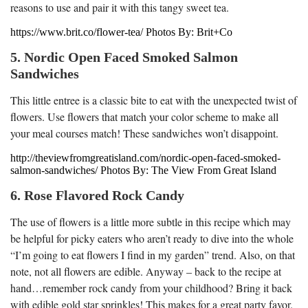
reasons to use and pair it with this tangy sweet tea.
https://www.brit.co/flower-tea/ Photos By: Brit+Co
5. Nordic Open Faced Smoked Salmon
Sandwiches
This little entree is a classic bite to eat with the unexpected twist of
flowers. Use flowers that match your color scheme to make all
your meal courses match! These sandwiches won’t disappoint.
http://theviewfromgreatisland.com/nordic-open-faced-smoked-
salmon-sandwiches/ Photos By: The View From Great Island
6. Rose Flavored Rock Candy
The use of flowers is a little more subtle in this recipe which may
be helpful for picky eaters who aren’t ready to dive into the whole
“I’m going to eat flowers I find in my garden” trend. Also, on that
note, not all flowers are edible. Anyway – back to the recipe at
hand…remember rock candy from your childhood? Bring it back
with edible gold star sprinkles! This makes for a great party favor.