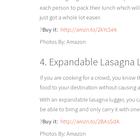
each person to pack their lunch which will 
just got a whole lot easier.
?
Buy it:
http://amzn.to/2kYcSek
Photos By: Amazon
4. Expandable Lasagna 
If you are cooking for a crowd, you know 
food to your destination without causing a 
With an expandable lasagna lugger, you 
be able to bring and only carry it with one
?
Buy it:
http://amzn.to/2BAsSdA
Photos By: Amazon