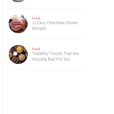
Food
12 Easy Christmas Dinner
Recipes
Food
“Healthy” Foods That Are
Actually Bad For You