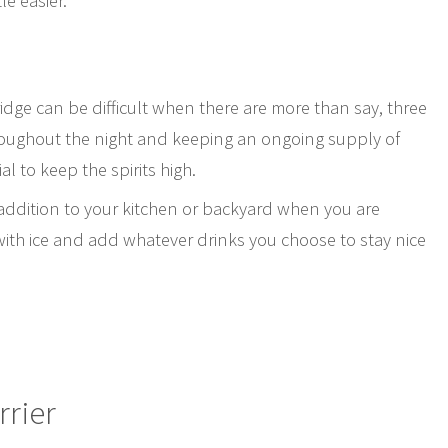
le easier.
ridge can be difficult when there are more than say, three
oughout the night and keeping an ongoing supply of
al to keep the spirits high.
c addition to your kitchen or backyard when you are
b with ice and add whatever drinks you choose to stay nice
rrier