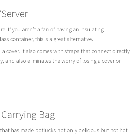
/Server
re. If you aren’t a fan of having an insulating
s container, this is a great alternative.
a cover. It also comes with straps that connect directly
ry, and also eliminates the worry of losing a cover or
 Carrying Bag
 that has made potlucks not only delicious but hot hot