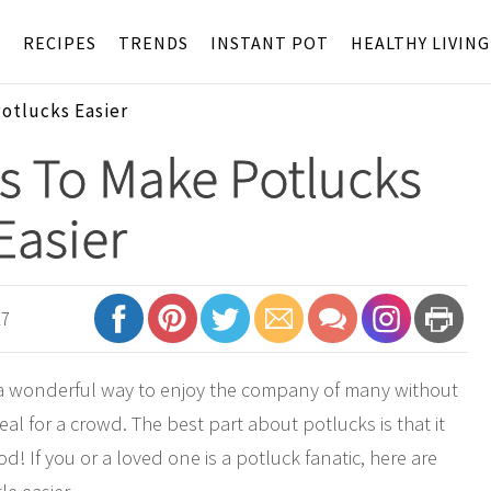
S
RECIPES
TRENDS
INSTANT POT
HEALTHY LIVING
Potlucks Easier
s To Make Potlucks
Easier
17
s a wonderful way to enjoy the company of many without
al for a crowd. The best part about potlucks is that it
d! If you or a loved one is a potluck fanatic, here are