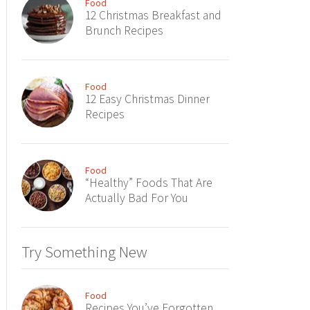
Food
12 Christmas Breakfast and
Brunch Recipes
Food
12 Easy Christmas Dinner
Recipes
Food
“Healthy” Foods That Are
Actually Bad For You
Try Something New
Food
Recipes You’ve Forgotten