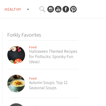
SEARCH
HEALTHY
+
CURATED
Search
CONTENT...
Forkly Favorites
Food
Halloween Themed Recipes
for Potlucks: Spooky-Fun
Ideas!
Food
Autumn Soups: Top 12
Seasonal Soups