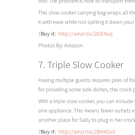
hot! The problem is how to transport the
This slow cooker carrying bag wraps all t
it with ease while not spilling it down your 
?
Buy it:
http://amzn.to/2iSE9uq
Photos By: Amazon
7. Triple Slow Cooker
Having multiple guests requires piles of fo
for providing some side dishes, this crock p
With a triple slow cooker, you can include
one appliance. This means fewer outlets i
another place for Sally to plug in her croc
?
Buy it:
http://amzn.to/2BAW2sV