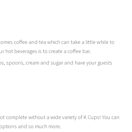
omes coffee and tea which can take a little while to
r hot beverages is to create a coffee bar.
cups, spoons, cream and sugar and have your guests
not complete without a wide variety of K Cups! You can
af options and so much more.