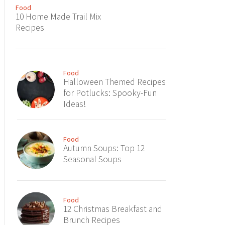
Food
10 Home Made Trail Mix
Recipes
Food
Halloween Themed Recipes
for Potlucks: Spooky-Fun
Ideas!
Food
Autumn Soups: Top 12
Seasonal Soups
Food
12 Christmas Breakfast and
Brunch Recipes