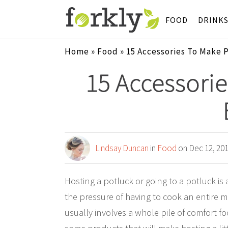
FOOD
DRINK
Home
»
Food
»
15 Accessories To Make 
15 Accessorie
Lindsay Duncan
in
Food
on Dec 12, 20
Hosting a potluck or going to a potluck i
the pressure of having to cook an entire me
usually involves a whole pile of comfort foo