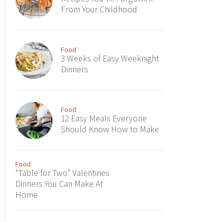
From Your Childhood
Food
3 Weeks of Easy Weeknight
Dinners
Food
12 Easy Meals Everyone
Should Know How to Make
Food
“Table for Two” Valentines
Dinners You Can Make At
Home