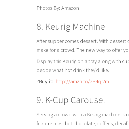
Photos By: Amazon
8. Keurig Machine
After supper comes dessert! With dessert c
make for a crowd. The new way to offer you
Display this Keurig on a tray along with 
decide what hot drink they’d like.
?
Buy it:
http://amzn.to/2B4qj2m
9. K-Cup Carousel
Serving a crowd with a Keurig machine is 
feature teas, hot chocolate, coffees, dec