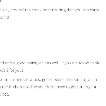
m.
he way around the crock pot ensuring that you can carry
shirt!
od and a good variety of it as well. If you are responsible
ot is for you!
 your mashed potatoes, green beans and stuffing all in
n the kitchen used so you don’t have to go hunting for
k pot.