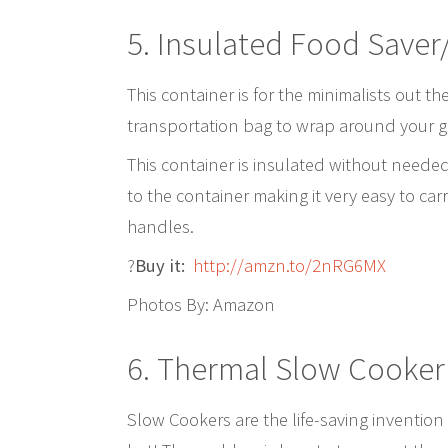
5.
Insulated Food Saver
This container is for the minimalists out the
transportation bag to wrap around your glas
This container is insulated without needed 
to the container making it very easy to car
handles.
?
Buy it:
http://amzn.to/2nRG6MX
Photos By: Amazon
6.
Thermal Slow Cooker
Slow Cookers are the life-saving invention