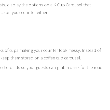
sts, display the options on a K Cup Carousel that
pace on your counter either!
ks of cups making your counter look messy. Instead of
 keep them stored on a coffee cup carousel.
lso hold lids so your guests can grab a drink for the road