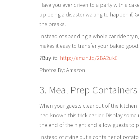
Have you ever driven to a party with a cak
up being a disaster waiting to happen if, G
the breaks.
Instead of spending a whole car ride trying 
makes it easy to transfer your baked goods
?
Buy it:
http://amzn.to/2BA2uk6
Photos By: Amazon
3.
Meal Prep Container
When your guests clear out of the kitchen a
had known this trick earlier. Display some
the end of the night and allow guests to p
Instead of giving out a container of potato