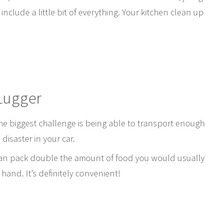
include a little bit of everything. Your kitchen clean up
Lugger
the biggest challenge is being able to transport enough
disaster in your car.
can pack double the amount of food you would usually
 hand. It’s definitely convenient!