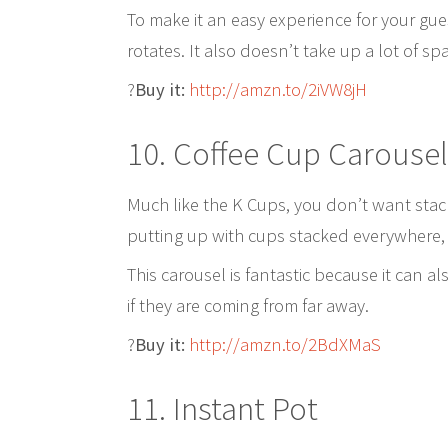
To make it an easy experience for your gue
rotates. It also doesn’t take up a lot of s
?
Buy it:
http://amzn.to/2iVW8jH
10. Coffee Cup Carousel
Much like the K Cups, you don’t want stac
putting up with cups stacked everywhere,
This carousel is fantastic because it can a
if they are coming from far away.
?
Buy it:
http://amzn.to/2BdXMaS
11. Instant Pot