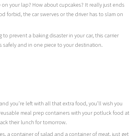
e on your lap? How about cupcakes? It really just ends
od forbid, the car swerves or the driver has to slam on
to prevent a baking disaster in your car, this carrier
 safely and in one piece to your destination.
s
nd you’re left with all that extra food, you’ll wish you
 reusable meal prep containers with your potluck food at
ack their lunch for tomorrow.
es, a container of salad and a container of meat, just get