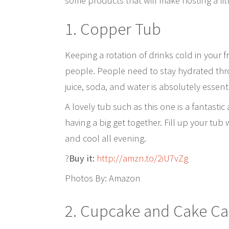
some products that will make hosting a litt
1. Copper Tub
Keeping a rotation of drinks cold in your f
people. People need to stay hydrated thr
juice, soda, and water is absolutely essenti
A lovely tub such as this one is a fantasti
having a big get together. Fill up your tu
and cool all evening.
?
Buy it:
http://amzn.to/2iU7vZg
Photos By: Amazon
2.
Cupcake and Cake Ca