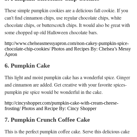
These simple pumpkin cookies are a delicious fall cookie. If you
can’t find cinnamon chips, use regular chocolate chips, white
chocolate chips, or butterscotch chips. It would also be great with
some chopped up old Halloween chocolate bars.
http://www.chelseasmessyapron.com/non-cakey-pumpkin-spice-
chocolate-chip-cookies/ Photos and Recipes By: Chelsea’s Messy
Apron
6. Pumpkin Cake
This light and moist pumpkin cake has a wonderful spice. Ginger
and cinnamon are added. Get creative with your favorite spices-
pumpkin pie spice would be wonderful in the cake.
http://cincyshopper.com/pumpkin-cake-with-cream-cheese-
frosting/ Photos and Recipe By: Cincy Shopper
7. Pumpkin Crunch Coffee Cake
This is the perfect pumpkin coffee cake. Serve this delicious cake