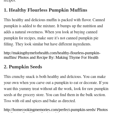
1. Healthy Flourless Pumpkin Muffins
This healthy and delicious muffin is packed with flavor. Canned
pumpkin is added to the mixture. It bumps up the nutrition and
adds a natural sweetness. When you look at buying canned
pumpkin for recipes, make sure it’s not canned pumpkin pie
filling. They look similar but have different ingredients.
http://makingthymeforhealth.com/healthy-flourless-pumpkin-
muffins/ Photos and Recipe By: Making Thyme For Health
2. Pumpkin Seeds
This crunchy snack is both healthy and delicious. You can make
your own when you carve out a pumpkin to eat or decorate. If you
want this yummy treat without all the work, look for raw pumpkin
seeds at the grocery store. You can find them in the bulk section.
Toss with oil and spices and bake as directed.
http://homecookingmemories.com/perfect-pumpkin-seeds/ Photos