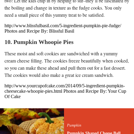
two! Let the kids chip in by helping to stir–they’ll be fascinated by
the boiling and change in texture as the fudge cooks. You only
need a small piece of this yummy treat to be satisfied.
http://www.blissfulbasil.com/5-ingredient-pumpkin-pie-fudge/
Photos and Recipe By: Blissful Basil
10. Pumpkin Whoopie Pies
These moist and soft cookies are sandwiched with a yummy
cream cheese filling. The cookies freeze beautifully when cooked,
so you can make these ahead and pull them out for a fast dessert.
The cookies would also make a great ice cream sandwich.
http://www.yourcupofcake.com/2014/09/5-ingredient-pumpkin-
cheesecake-whoopie-pies.html Photos and Recipe By: Your Cup
Of Cake
Pumpkin
Pumpkin Shaped Cheese Ball