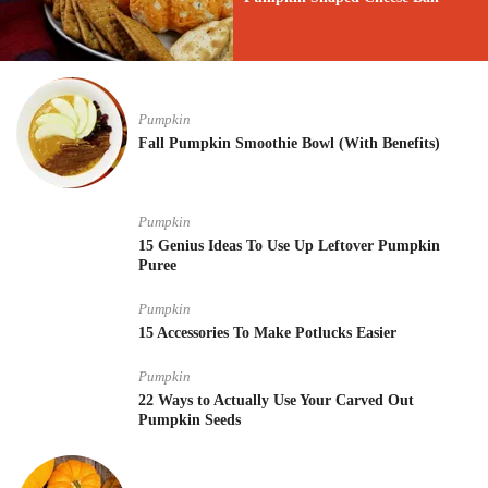
Pumpkin
Fall Pumpkin Smoothie Bowl (With Benefits)
Pumpkin
15 Genius Ideas To Use Up Leftover Pumpkin
Puree
Pumpkin
15 Accessories To Make Potlucks Easier
Pumpkin
22 Ways to Actually Use Your Carved Out
Pumpkin Seeds