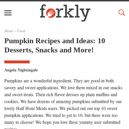
Home »
Food
Pumpkin Recipes and Ideas: 10
Desserts, Snacks and More!
Angela Nightingale
Pumpkins are a wonderful ingredient. They are good in both
savory and sweet applications. We love them mixed in our snacks
and sweet treats. Their rich flavor dresses up plain muffins and
cookies. We have dozens of amazing pumpkins submitted by our
lovely Half Hour Meals users. We picked out our top 10 sweet
pumpkin applications. We tried to get to 10, but there were too
many to choose! We hope you love these yummy user submitted
recipes.