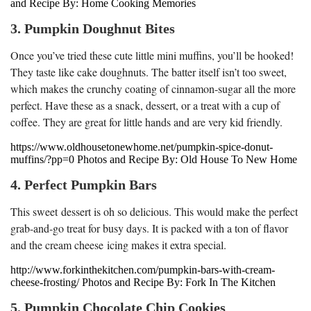
and Recipe By: Home Cooking Memories
3. Pumpkin Doughnut Bites
Once you’ve tried these cute little mini muffins, you’ll be hooked!
They taste like cake doughnuts. The batter itself isn’t too sweet,
which makes the crunchy coating of cinnamon-sugar all the more
perfect. Have these as a snack, dessert, or a treat with a cup of
coffee. They are great for little hands and are very kid friendly.
https://www.oldhousetonewhome.net/pumpkin-spice-donut-
muffins/?pp=0 Photos and Recipe By: Old House To New Home
4. Perfect Pumpkin Bars
This sweet dessert is oh so delicious. This would make the perfect
grab-and-go treat for busy days. It is packed with a ton of flavor
and the cream cheese icing makes it extra special.
http://www.forkinthekitchen.com/pumpkin-bars-with-cream-
cheese-frosting/ Photos and Recipe By: Fork In The Kitchen
5. Pumpkin Chocolate Chip Cookies