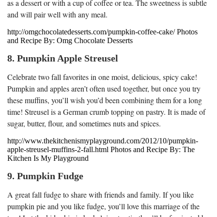
as a dessert or with a cup of coffee or tea. The sweetness is subtle
and will pair well with any meal.
http://omgchocolatedesserts.com/pumpkin-coffee-cake/ Photos
and Recipe By: Omg Chocolate Desserts
8. Pumpkin Apple Streusel
Celebrate two fall favorites in one moist, delicious, spicy cake!
Pumpkin and apples aren’t often used together, but once you try
these muffins, you’ll wish you’d been combining them for a long
time! Streusel is a German crumb topping on pastry. It is made of
sugar, butter, flour, and sometimes nuts and spices.
http://www.thekitchenismyplayground.com/2012/10/pumpkin-
apple-streusel-muffins-2-fall.html Photos and Recipe By: The
Kitchen Is My Playground
9. Pumpkin Fudge
A great fall fudge to share with friends and family. If you like
pumpkin pie and you like fudge, you’ll love this marriage of the