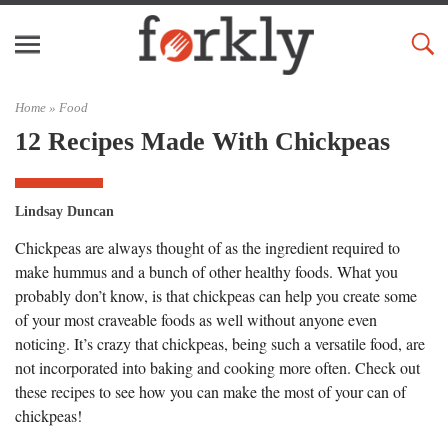
Home »
Food
12 Recipes Made With Chickpeas
Lindsay Duncan
Chickpeas are always thought of as the ingredient required to
make hummus and a bunch of other healthy foods. What you
probably don’t know, is that chickpeas can help you create some
of your most craveable foods as well without anyone even
noticing. It’s crazy that chickpeas, being such a versatile food, are
not incorporated into baking and cooking more often. Check out
these recipes to see how you can make the most of your can of
chickpeas!