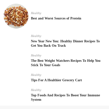
Healthy
Best and Worst Sources of Protein
Healthy
New Year New You: Healthy Dinner Recipes To
Get You Back On Track
Healthy
The Best Weight Watchers Recipes To Help You
Stick To Your Goals
Healthy
Tips For A Healthier Grocery Cart
Healthy
Top Foods And Recipes To Boost Your Immune
System