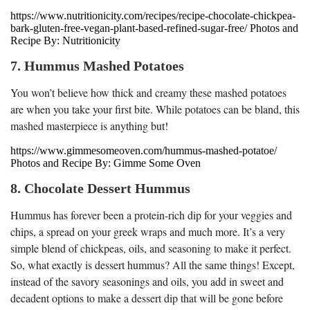
https://www.nutritionicity.com/recipes/recipe-chocolate-chickpea-
bark-gluten-free-vegan-plant-based-refined-sugar-free/ Photos and
Recipe By: Nutritionicity
7. Hummus Mashed Potatoes
You won’t believe how thick and creamy these mashed potatoes
are when you take your first bite. While potatoes can be bland, this
mashed masterpiece is anything but!
https://www.gimmesomeoven.com/hummus-mashed-potatoe/
Photos and Recipe By: Gimme Some Oven
8. Chocolate Dessert Hummus
Hummus has forever been a protein-rich dip for your veggies and
chips, a spread on your greek wraps and much more. It’s a very
simple blend of chickpeas, oils, and seasoning to make it perfect.
So, what exactly is dessert hummus? All the same things! Except,
instead of the savory seasonings and oils, you add in sweet and
decadent options to make a dessert dip that will be gone before