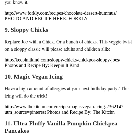
you know it.
http://www.forkly.com/recipes/chocolate-dessert-hummus/
PHOTO AND RECIPE HERE: FORKLY
9. Sloppy Chicks
Replace Joe with a Chick. Or a bunch of chicks. This veggie twist
on a sloppy classic will please adults and children alike.
http://keepinitkind.com/sloppy-chicks-chickpea-sloppy-joes/
Photos and Recipe By: Keepin It Kind
10. Magic Vegan Icing
Have a high amount of allergies at your next birthday party? This
icing will do the trick!
http://www.thekitchn.com/recipe-magic-vegan-icing-236214?
utm_source=pinterest Photos and Recipe By: The Kitchn
11. Ultra Fluffy Vanilla Pumpkin Chickpea
Pancakes