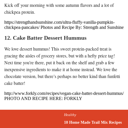
Kick off your morning with some autumn flavors and a lot of
chickpea protein.
https://strengthandsunshine.com/ultra-fluffy-vanilla-pumpkin-
chickpea-pancakes/ Photos and Recipe By: Strength and Sunshine
12. Cake Batter Dessert Hummus
We love dessert hummus! This sweet protein-packed treat is
gracing the aisles of grocery stores, but with a hefty price tag!
Next time you’re there, put it back on the shelf and grab a few
inexpensive ingredients to make it at home instead. We love the
chocolate version, but there’s perhaps no better kind than funfetti
cake batter!
http://www.forkly.com/recipes/vegan-cake-batter-dessert-hummus/
PHOTO AND RECIPE HERE: FORKLY
Healthy
10 Home Made Trail Mix Recipes