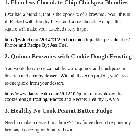
1. Flourless Chocolate Chip Chickpea Blondies
Ever had a blondie, that is the opposite of a brownie? Well, this is
it! Packed with doughy flavor and some chocolate chips, this
square will make your tastebuds very happy.
http://jessfuel.com/2014/01/22/chocolate-chip-chickpea-blondies/
Photos and Recipe By: Jess Fuel
2. Quinoa Brownies with Cookie Dough Frosting
You would have no idea that there are quinoa and chickpeas in
this rich and creamy dessert. With all the extra protein, you’ll feel
re-energized from your dessert.
http://www.damyhealth.com/2012/02/quinoa-brownies-with-
cookie-dough-frosting/ Photos and Recipe: Healthy DAMY
3. Healthy No Cook Peanut Butter Fudge
Need to make a dessert in a hurry? This fudge doesn’t require any
heat and is oozing with nutty flavor.