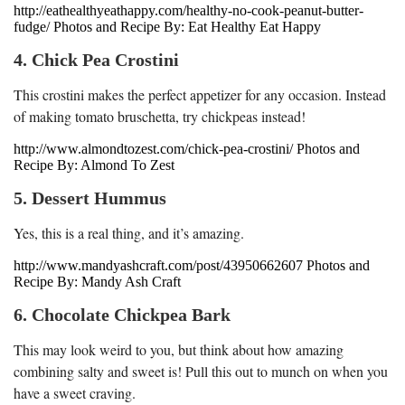
http://eathealthyeathappy.com/healthy-no-cook-peanut-butter-
fudge/ Photos and Recipe By: Eat Healthy Eat Happy
4. Chick Pea Crostini
This crostini makes the perfect appetizer for any occasion. Instead
of making tomato bruschetta, try chickpeas instead!
http://www.almondtozest.com/chick-pea-crostini/ Photos and
Recipe By: Almond To Zest
5. Dessert Hummus
Yes, this is a real thing, and it’s amazing.
http://www.mandyashcraft.com/post/43950662607 Photos and
Recipe By: Mandy Ash Craft
6. Chocolate Chickpea Bark
This may look weird to you, but think about how amazing
combining salty and sweet is! Pull this out to munch on when you
have a sweet craving.