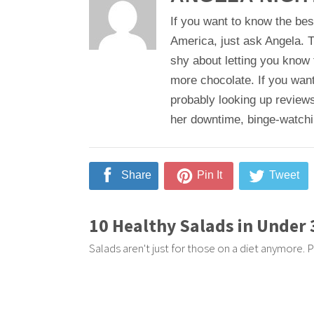
If you want to know the bes
America, just ask Angela. T
shy about letting you know
more chocolate. If you want
probably looking up reviews
her downtime, binge-watching
Share
Pin It
Tweet
10 Healthy Salads in Under
Salads aren't just for those on a diet anymore. P