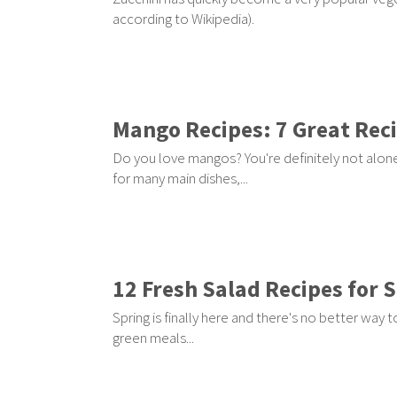
according to Wikipedia).
Mango Recipes: 7 Great Rec
Do you love mangos? You're definitely not alone
for many main dishes,...
12 Fresh Salad Recipes for 
Spring is finally here and there's no better way t
green meals...