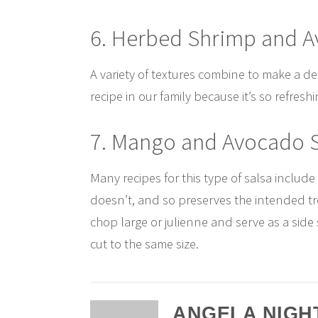
6. Herbed Shrimp and 
A variety of textures combine to make a de
recipe in our family because it’s so refres
7. Mango and Avocado 
Many recipes for this type of salsa include
doesn’t, and so preserves the intended trop
chop large or julienne and serve as a sid
cut to the same size.
ANGELA NIGH