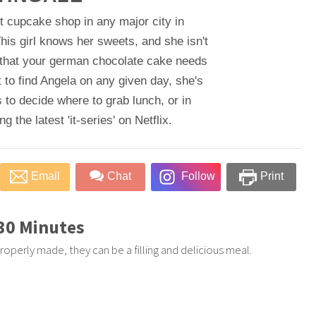
t cupcake shop in any major city in
his girl knows her sweets, and she isn't
 that your german chocolate cake needs
 to find Angela on any given day, she's
 to decide where to grab lunch, or in
 the latest 'it-series' on Netflix.
Email
Chat
Follow
Print
 30 Minutes
roperly made, they can be a filling and delicious meal.