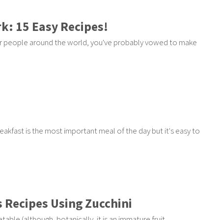
k: 15 Easy Recipes!
ther people around the world, you've probably vowed to make
Breakfast is the most important meal of the day but it's easy to
s Recipes Using Zucchini
ble (although, botanically, it is an immature fruit,