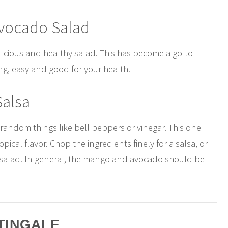
Avocado Salad
licious and healthy salad. This has become a go-to
hing, easy and good for your health.
Salsa
 random things like bell peppers or vinegar. This one
ical flavor. Chop the ingredients finely for a salsa, or
e salad. In general, the mango and avocado should be
TINGALE