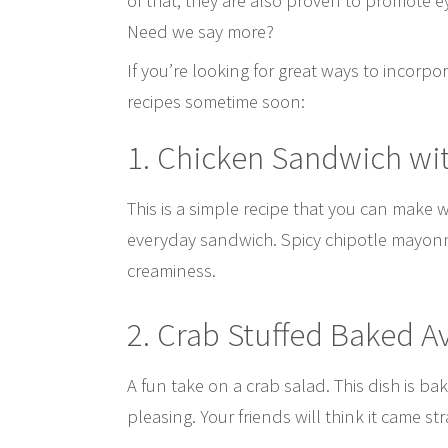
of that, they are also proven to promote e
Need we say more?
If you’re looking for great ways to incorpo
recipes sometime soon:
1. Chicken Sandwich wi
This is a simple recipe that you can make 
everyday sandwich. Spicy chipotle mayonn
creaminess.
2. Crab Stuffed Baked 
A fun take on a crab salad. This dish is b
pleasing. Your friends will think it came st