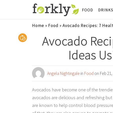
FOOD
DRINK
Home
»
Food
»
Avocado Recipes: 7 Heal
Avocado Recip
Ideas Us
Angela Nightingale
in
Food
on Feb 21,
Avocados have become one of the trendiest
avocados are delicious and refreshing but
are known to help control blood pressure,