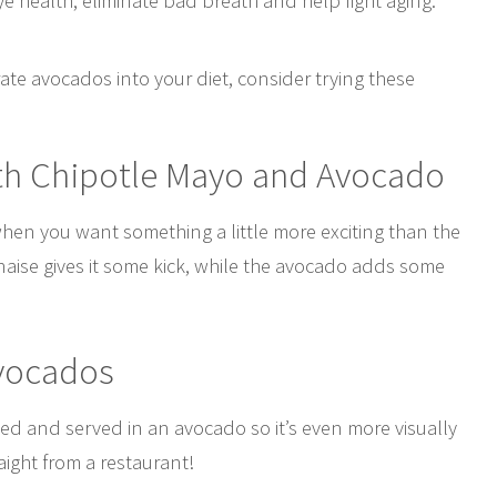
ye health, eliminate bad breath and help fight aging.
rate avocados into your diet, consider trying these
th Chipotle Mayo and Avocado
when you want something a little more exciting than the
aise gives it some kick, while the avocado adds some
Avocados
aked and served in an avocado so it’s even more visually
raight from a restaurant!