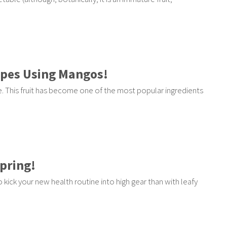
ipes Using Mangos!
. This fruit has become one of the most popular ingredients
Spring!
o kick your new health routine into high gear than with leafy