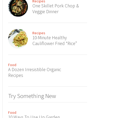
Recipes
One Skillet Pork Chop &
Veggie Dinner
Recipes
10-Minute Healthy
Cauliflower Fried “Rice”
Food
A Dozen Irresistible Organic
Recipes
Try Something New
Food
10 Ways To Use Up Garden