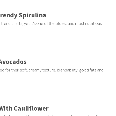
Trendy Spirulina
trend charts, yet it’s one of the oldest and most nutritious
 Avocados
d for their soft, creamy texture, blendability, good fats and
With Cauliflower