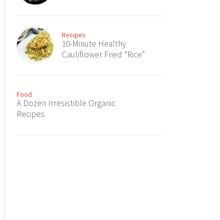
Recipes
10-Minute Healthy
Cauliflower Fried “Rice”
Food
A Dozen Irresistible Organic
Recipes