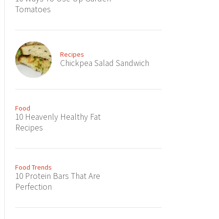
Tomatoes
Recipes
Chickpea Salad Sandwich
Food
10 Heavenly Healthy Fat
Recipes
Food Trends
10 Protein Bars That Are
Perfection