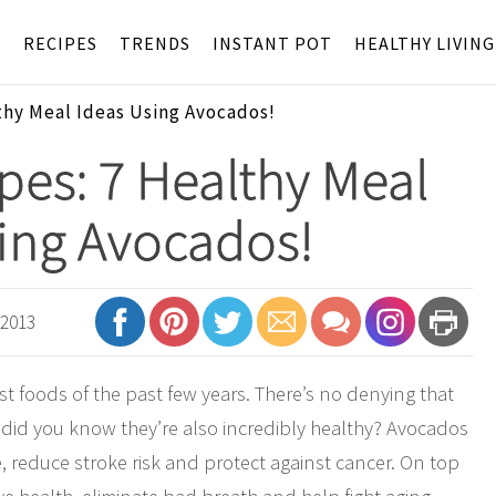
S
RECIPES
TRENDS
INSTANT POT
HEALTHY LIVING
thy Meal Ideas Using Avocados!
es: 7 Healthy Meal
ing Avocados!
 2013
 foods of the past few years. There’s no denying that
 did you know they’re also incredibly healthy? Avocados
 reduce stroke risk and protect against cancer. On top