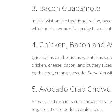
3. Bacon Guacamole
In this twist on the traditional recipe, ba
which adds a wonderful smoky flavor that 
4. Chicken, Bacon and 
Quesadillas can be just as versatile as sa
chicken, cheese, bacon, and buttery slices
by the cool, creamy avocado. Serve ’em wi
5. Avocado Crab Chowd
An easy and delicious crab chowder that y
together. It’s the perfect comfort dish.