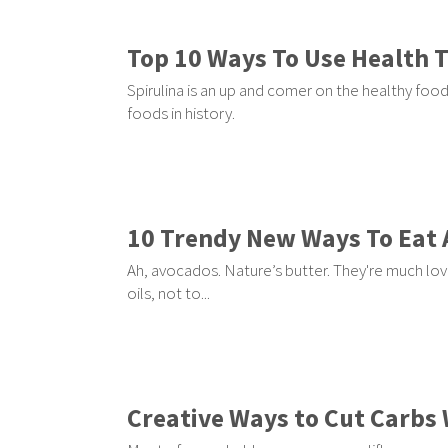
Top 10 Ways To Use Health 
Spirulina is an up and comer on the healthy food 
foods in history.
10 Trendy New Ways To Eat
Ah, avocados. Nature’s butter. They're much love
oils, not to...
Creative Ways to Cut Carbs 