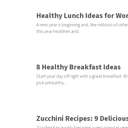
Healthy Lunch Ideas for Wor
A new year is beginning and, like millions of o
this year healthier and...
8 Healthy Breakfast Ideas
Start your day off right with a great breakfast. 
pick unhealthy...
Zucchini Recipes: 9 Deliciou
Zucchini has quickly become a very popular vegeta