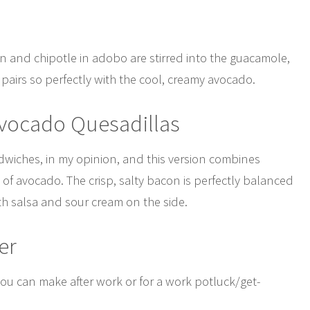
con and chipotle in adobo are stirred into the guacamole,
pairs so perfectly with the cool, creamy avocado.
Avocado Quesadillas
ndwiches, in my opinion, and this version combines
 of avocado. The crisp, salty bacon is perfectly balanced
th salsa and sour cream on the side.
er
ou can make after work or for a work potluck/get-