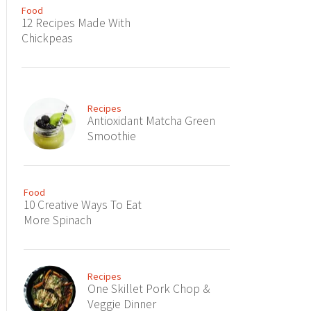
Food
12 Recipes Made With
Chickpeas
Recipes
Antioxidant Matcha Green
Smoothie
Food
10 Creative Ways To Eat
More Spinach
Recipes
One Skillet Pork Chop &
Veggie Dinner