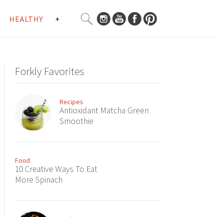
SEARCH
HEALTHY
+
CURATED
Search
CONTENT...
Forkly Favorites
Recipes
Antioxidant Matcha Green
Smoothie
Food
10 Creative Ways To Eat
More Spinach