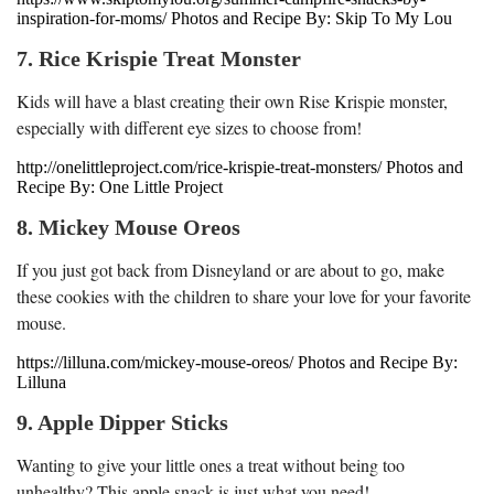
inspiration-for-moms/ Photos and Recipe By: Skip To My Lou
7. Rice Krispie Treat Monster
Kids will have a blast creating their own Rise Krispie monster,
especially with different eye sizes to choose from!
http://onelittleproject.com/rice-krispie-treat-monsters/ Photos and
Recipe By: One Little Project
8. Mickey Mouse Oreos
If you just got back from Disneyland or are about to go, make
these cookies with the children to share your love for your favorite
mouse.
https://lilluna.com/mickey-mouse-oreos/ Photos and Recipe By:
Lilluna
9. Apple Dipper Sticks
Wanting to give your little ones a treat without being too
unhealthy? This apple snack is just what you need!