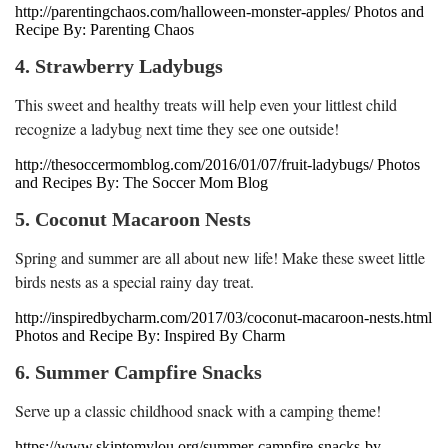
http://parentingchaos.com/halloween-monster-apples/ Photos and
Recipe By: Parenting Chaos
4. Strawberry Ladybugs
This sweet and healthy treats will help even your littlest child
recognize a ladybug next time they see one outside!
http://thesoccermomblog.com/2016/01/07/fruit-ladybugs/ Photos
and Recipes By: The Soccer Mom Blog
5. Coconut Macaroon Nests
Spring and summer are all about new life! Make these sweet little
birds nests as a special rainy day treat.
http://inspiredbycharm.com/2017/03/coconut-macaroon-nests.html
Photos and Recipe By: Inspired By Charm
6. Summer Campfire Snacks
Serve up a classic childhood snack with a camping theme!
https://www.skiptomylou.org/summer-campfire-snacks-by-