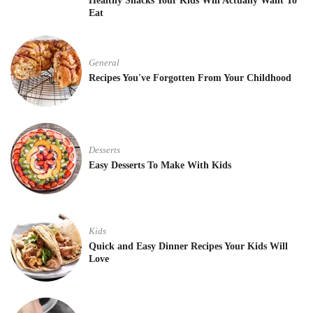
Healthy Snacks Your Kids Will Actually Want To
Eat
General
Recipes You've Forgotten From Your Childhood
Desserts
Easy Desserts To Make With Kids
Kids
Quick and Easy Dinner Recipes Your Kids Will
Love