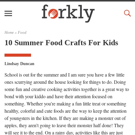
Home »
Food
10 Summer Food Crafts For Kids
Lindsay Duncan
School is out for the summer and I am sure you have a few little
ones scurrying around the house looking for things to do. Doing
some fun and creative cooking activities together is a great way to
bond with your kiddo and have their attention focused on
something. Whether you’re making a fun little treat or something
healthy, colorful and cute foods are the way to keep the attention
of youngsters in the kitchen. If they are making a monster out of
apples, they aren’t going to leave their monster half done! They
will see it to the end. On a rainy day, activities like this are just