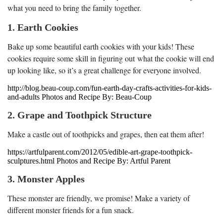
what you need to bring the family together.
1. Earth Cookies
Bake up some beautiful earth cookies with your kids! These
cookies require some skill in figuring out what the cookie will end
up looking like, so it’s a great challenge for everyone involved.
http://blog.beau-coup.com/fun-earth-day-crafts-activities-for-kids-
and-adults Photos and Recipe By: Beau-Coup
2. Grape and Toothpick Structure
Make a castle out of toothpicks and grapes, then eat them after!
https://artfulparent.com/2012/05/edible-art-grape-toothpick-
sculptures.html Photos and Recipe By: Artful Parent
3. Monster Apples
These monster are friendly, we promise! Make a variety of
different monster friends for a fun snack.