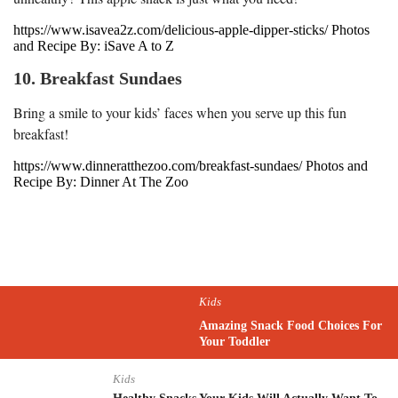
https://www.isavea2z.com/delicious-apple-dipper-sticks/ Photos
and Recipe By: iSave A to Z
10. Breakfast Sundaes
Bring a smile to your kids’ faces when you serve up this fun
breakfast!
https://www.dinneratthezoo.com/breakfast-sundaes/ Photos and
Recipe By: Dinner At The Zoo
Kids
Amazing Snack Food Choices For
Your Toddler
Kids