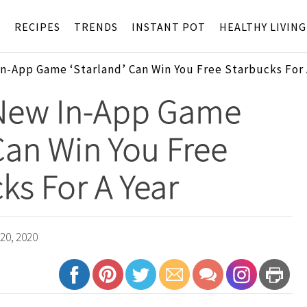
S
RECIPES
TRENDS
INSTANT POT
HEALTHY LIVING
n-App Game ‘Starland’ Can Win You Free Starbucks For 
 New In-App Game
 Can Win You Free
ks For A Year
20, 2020