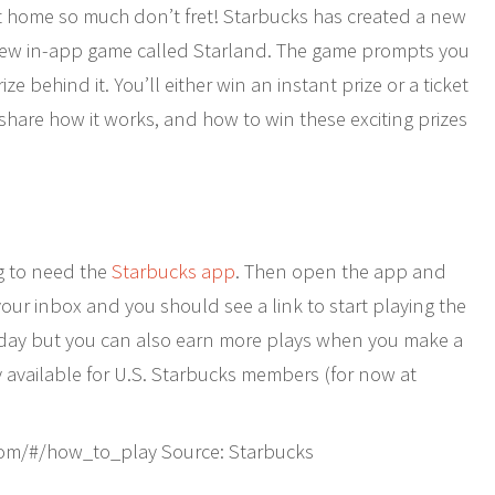
g at home so much don’t fret! Starbucks has created a new
new in-app game called Starland. The game prompts you
ize behind it. You’ll either win an instant prize or a ticket
 share how it works, and how to win these exciting prizes
g to need the
Starbucks app
. Then open the app and
our inbox and you should see a link to start playing the
er day but you can also earn more plays when you make a
y available for U.S. Starbucks members (for now at
om/#/how_to_play Source: Starbucks