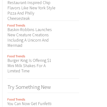
Restaurant-Inspired Chip
Flavors Like New York Style
Pizza And Philly
Cheesesteak
Food Trends
Baskin-Robbins Launches
New Creature Creations
Including A Unicorn And
Mermaid
Food Trends
Burger King Is Offering $1
Mini Milk Shakes For A
Limited Time
Try Something New
Food Trends
You Can Now Get Funfetti