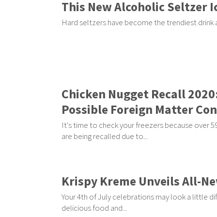
This New Alcoholic Seltzer 
Hard seltzers have become the trendiest drink a
Chicken Nugget Recall 2020
Possible Foreign Matter Co
It's time to check your freezers because over 
are being recalled due to...
Krispy Kreme Unveils All-N
Your 4th of July celebrations may look a little di
delicious food and...