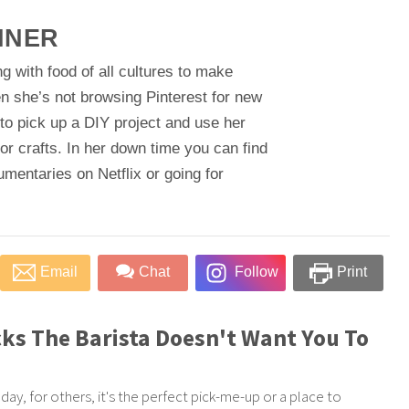
NNER
g with food of all cultures to make
n she’s not browsing Pinterest for new
 to pick up a DIY project and use her
or crafts. In her down time you can find
umentaries on Netflix or going for
Email
Chat
Follow
Print
ks The Barista Doesn't Want You To
 day, for others, it's the perfect pick-me-up or a place to