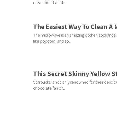
meet friends and...
The Easiest Way To Clean A
The microwave is an amazing kitchen appliance. I
like popcorn, and so...
This Secret Skinny Yellow S
Starbucks is not only renowned for their delicio
chocolate fan or...