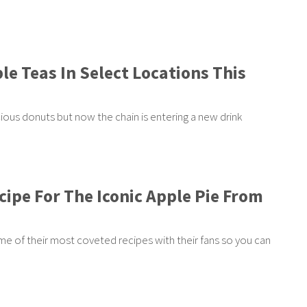
le Teas In Select Locations This
cious donuts but now the chain is entering a new drink
cipe For The Iconic Apple Pie From
e of their most coveted recipes with their fans so you can