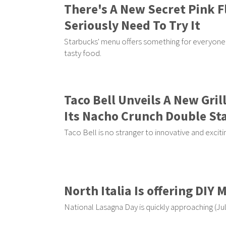
There's A New Secret Pink 
Seriously Need To Try It
Starbucks' menu offers something for everyone 
tasty food.
Taco Bell Unveils A New Gri
Its Nacho Crunch Double St
Taco Bell is no stranger to innovative and excit
North Italia Is offering DIY 
National Lasagna Day is quickly approaching (Jul