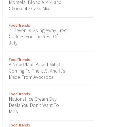
Morsels, Blondie Mix, and
Chocolate Cake Mix
Food Trends
7-Eleven Is Giving Away Free
Coffees For The Rest Of
July
Food Trends
A New Plant-Based Milk Is
Coming To The U.S. And It’s
Made From Avocados
Food Trends
National Ice Cream Day
Deals You Don’t Want To
Miss
Food Trends