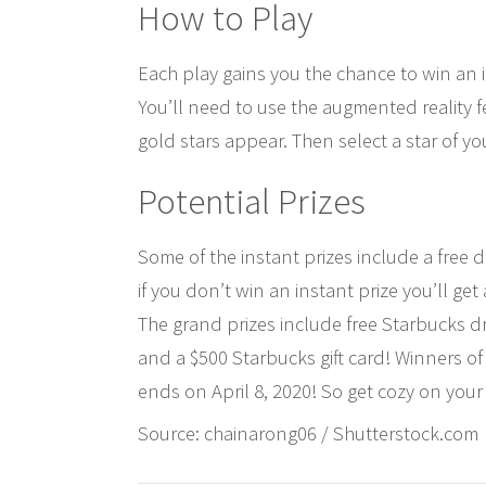
How to Play
Each play gains you the chance to win an ins
You’ll need to use the augmented reality 
gold stars appear. Then select a star of y
Potential Prizes
Some of the instant prizes include a free 
if you don’t win an instant prize you’ll get a
The grand prizes include free Starbucks drin
and a $500 Starbucks gift card! Winners 
ends on April 8, 2020! So get cozy on your
Source: chainarong06 / Shutterstock.com