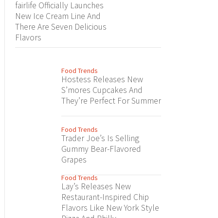
fairlife Officially Launches
New Ice Cream Line And
There Are Seven Delicious
Flavors
Food Trends
Hostess Releases New
S’mores Cupcakes And
They’re Perfect For Summer
Food Trends
Trader Joe’s Is Selling
Gummy Bear-Flavored
Grapes
Food Trends
Lay’s Releases New
Restaurant-Inspired Chip
Flavors Like New York Style