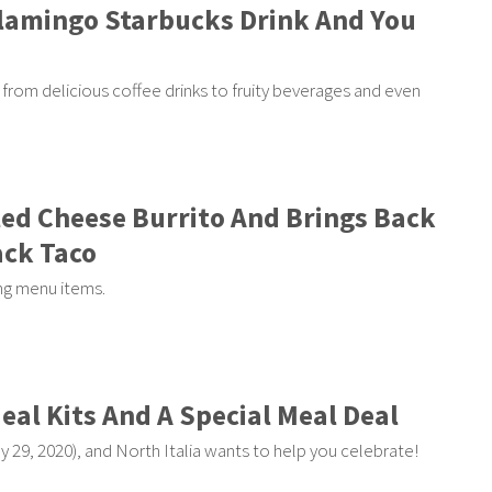
Flamingo Starbucks Drink And You
from delicious coffee drinks to fruity beverages and even
lled Cheese Burrito And Brings Back
ack Taco
ing menu items.
Meal Kits And A Special Meal Deal
y 29, 2020), and North Italia wants to help you celebrate!