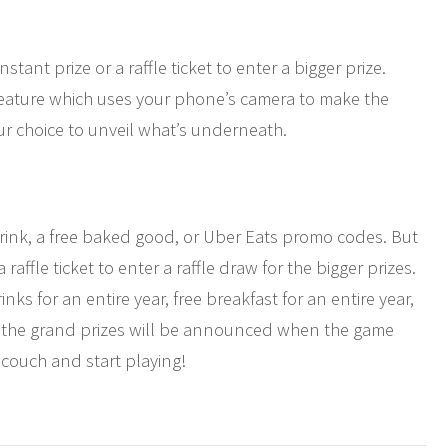
tant prize or a raffle ticket to enter a bigger prize.
feature which uses your phone’s camera to make the
our choice to unveil what’s underneath.
drink, a free baked good, or Uber Eats promo codes. But
 raffle ticket to enter a raffle draw for the bigger prizes.
ks for an entire year, free breakfast for an entire year,
of the grand prizes will be announced when the game
 couch and start playing!