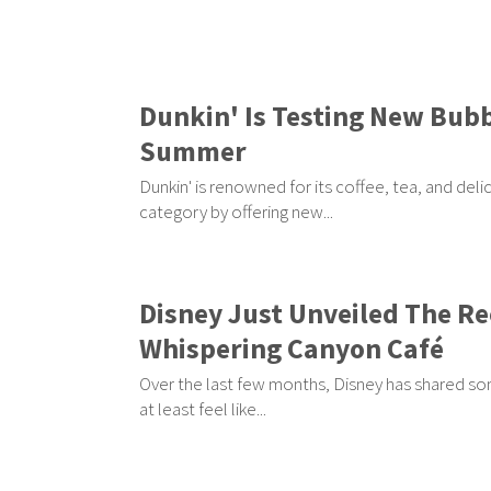
Dunkin' Is Testing New Bubb
Summer
Dunkin' is renowned for its coffee, tea, and deli
category by offering new...
Disney Just Unveiled The Re
Whispering Canyon Café
Over the last few months, Disney has shared som
at least feel like...