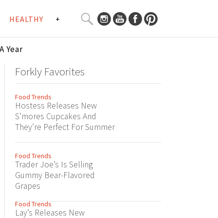
SEARCH
HEALTHY
+
CURATED
Search
CONTENT...
A Year
Forkly Favorites
Food Trends
Hostess Releases New
S’mores Cupcakes And
They’re Perfect For Summer
Food Trends
Trader Joe’s Is Selling
Gummy Bear-Flavored
Grapes
Food Trends
Lay’s Releases New