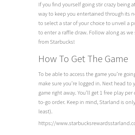
If you find yourself going stir crazy bein
way to keep you entertained through its 
to select a star of your choice to unveil a pr
to enter a raffle draw. Follow along as we
from Starbucks!
How To Get The Game
To be able to access the game you’re goin
make sure you’re logged in. Next head to y
game right away. You’ll get 1 free play p
to-go order. Keep in mind, Starland is onl
least).
https://www.starbucksrewardsstarland.c