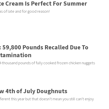
Ice Cream Is Perfect For Summer
s of late and for good reason!
: 59,800 Pounds Recalled Due To
ntamination
59-thousand pounds of fully cooked frozen chicken nuggets
ew 4th of July Doughnuts
fferent this year but that doesn't mean you still can't enjoy