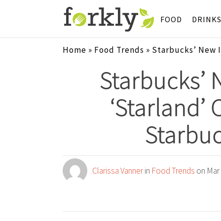
FOOD
DRINK
Home
»
Food Trends
»
Starbucks’ New I
Starbucks’
‘Starland’
Starbuc
Clarissa Vanner
in
Food Trends
on Mar 