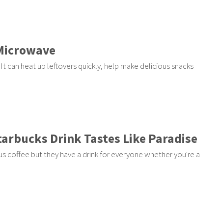
 Microwave
t can heat up leftovers quickly, help make delicious snacks
tarbucks Drink Tastes Like Paradise
us coffee but they have a drink for everyone whether you're a