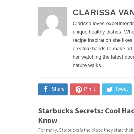
CLARISSA VA
Clarissa loves experimentin
unique healthy dishes. Whe
recipe inspiration she likes
creative hands to make art 
her watching the latest doc
nature walks.
Share
Pin It
Tweet
Starbucks Secrets: Cool Hac
Know
For many, Starbucks is the place they start their