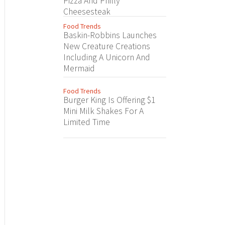
Pizza And Philly
Cheesesteak
Food Trends
Baskin-Robbins Launches
New Creature Creations
Including A Unicorn And
Mermaid
Food Trends
Burger King Is Offering $1
Mini Milk Shakes For A
Limited Time