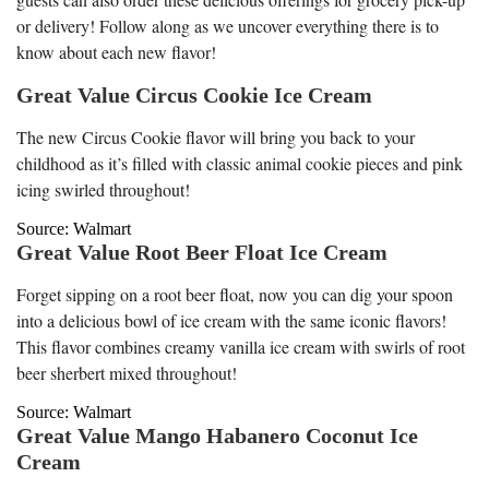
or delivery! Follow along as we uncover everything there is to
know about each new flavor!
Great Value Circus Cookie Ice Cream
The new Circus Cookie flavor will bring you back to your
childhood as it’s filled with classic animal cookie pieces and pink
icing swirled throughout!
Source: Walmart
Great Value Root Beer Float Ice Cream
Forget sipping on a root beer float, now you can dig your spoon
into a delicious bowl of ice cream with the same iconic flavors!
This flavor combines creamy vanilla ice cream with swirls of root
beer sherbert mixed throughout!
Source: Walmart
Great Value Mango Habanero Coconut Ice
Cream