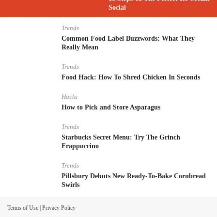
Social
Trends
Common Food Label Buzzwords: What They
Really Mean
Trends
Food Hack: How To Shred Chicken In Seconds
Hacks
How to Pick and Store Asparagus
Trends
Starbucks Secret Menu: Try The Grinch
Frappuccino
Trends
Pillsbury Debuts New Ready-To-Bake Cornbread
Swirls
Terms of Use
|
Privacy Policy