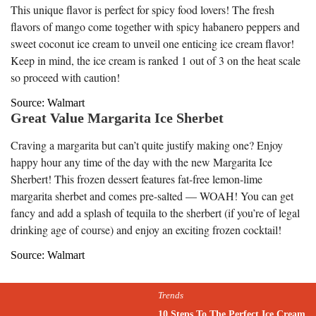
This unique flavor is perfect for spicy food lovers! The fresh
flavors of mango come together with spicy habanero peppers and
sweet coconut ice cream to unveil one enticing ice cream flavor!
Keep in mind, the ice cream is ranked 1 out of 3 on the heat scale
so proceed with caution!
Source: Walmart
Great Value Margarita Ice Sherbet
Craving a margarita but can’t quite justify making one? Enjoy
happy hour any time of the day with the new Margarita Ice
Sherbert! This frozen dessert features fat-free lemon-lime
margarita sherbet and comes pre-salted — WOAH! You can get
fancy and add a splash of tequila to the sherbert (if you’re of legal
drinking age of course) and enjoy an exciting frozen cocktail!
Source: Walmart
Trends
10 Steps To The Perfect Ice Cream