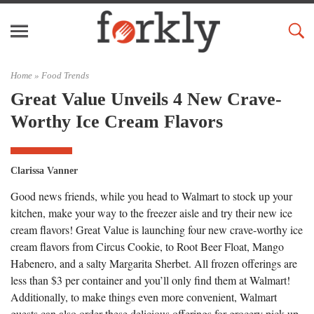
Home »
Food Trends
Great Value Unveils 4 New Crave-
Worthy Ice Cream Flavors
Clarissa Vanner
Good news friends, while you head to Walmart to stock up your
kitchen, make your way to the freezer aisle and try their new ice
cream flavors! Great Value is launching four new crave-worthy ice
cream flavors from Circus Cookie, to Root Beer Float, Mango
Habenero, and a salty Margarita Sherbet. All frozen offerings are
less than $3 per container and you’ll only find them at Walmart!
Additionally, to make things even more convenient, Walmart
guests can also order these delicious offerings for grocery pick-up