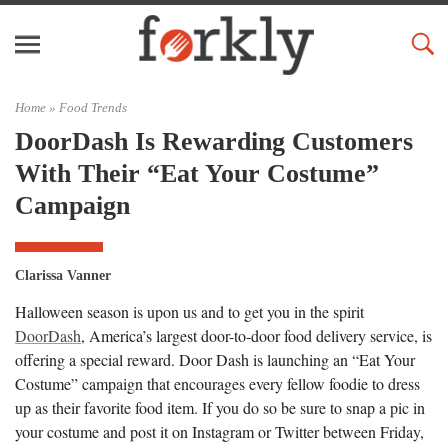
Home »
Food Trends
DoorDash Is Rewarding Customers
With Their “Eat Your Costume”
Campaign
Clarissa Vanner
Halloween season is upon us and to get you in the spirit
DoorDash
, America’s largest door-to-door food delivery service, is
offering a special reward. Door Dash is launching an “Eat Your
Costume” campaign that encourages every fellow foodie to dress
up as their favorite food item. If you do so be sure to snap a pic in
your costume and post it on Instagram or Twitter between Friday,