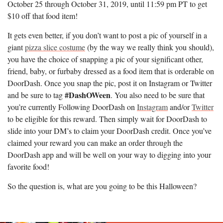
October 25 through October 31, 2019, until 11:59 pm PT to get
$10 off that food item!
It gets even better, if you don’t want to post a pic of yourself in a
giant
pizza slice costume
(by the way we really think you should),
you have the choice of snapping a pic of your significant other,
friend, baby, or furbaby dressed as a food item that is orderable on
DoorDash. Once you snap the pic, post it on Instagram or Twitter
#DashOWeen
and be sure to tag
. You also need to be sure that
you’re currently Following DoorDash on
Instagram
and/or
Twitter
to be eligible for this reward. Then simply wait for DoorDash to
slide into your DM’s to claim your DoorDash credit. Once you’ve
claimed your reward you can make an order through the
DoorDash app and will be well on your way to digging into your
favorite food!
So the question is, what are you going to be this Halloween?