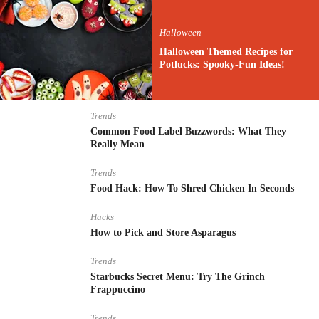
Halloween
Halloween Themed Recipes for
Potlucks: Spooky-Fun Ideas!
Trends
Common Food Label Buzzwords: What They
Really Mean
Trends
Food Hack: How To Shred Chicken In Seconds
Hacks
How to Pick and Store Asparagus
Trends
Starbucks Secret Menu: Try The Grinch
Frappuccino
Trends