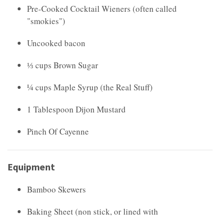
Pre-Cooked Cocktail Wieners (often called
"smokies")
Uncooked bacon
⅓ cups Brown Sugar
¼ cups Maple Syrup (the Real Stuff)
1 Tablespoon Dijon Mustard
Pinch Of Cayenne
Equipment
Bamboo Skewers
Baking Sheet (non stick, or lined with