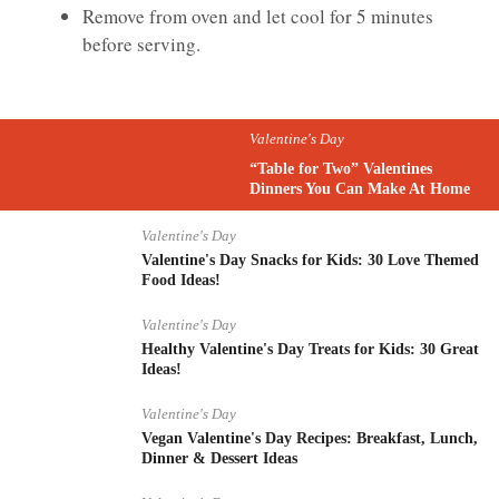
Remove from oven and let cool for 5 minutes
before serving.
Valentine's Day
“Table for Two” Valentines
Dinners You Can Make At Home
Valentine's Day
Valentine's Day Snacks for Kids: 30 Love Themed
Food Ideas!
Valentine's Day
Healthy Valentine's Day Treats for Kids: 30 Great
Ideas!
Valentine's Day
Vegan Valentine's Day Recipes: Breakfast, Lunch,
Dinner & Dessert Ideas