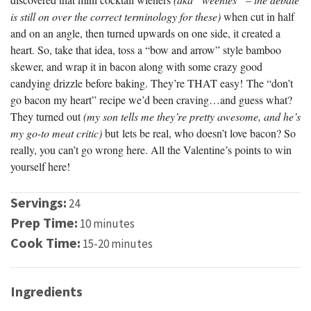
is still on over the correct terminology for these)
when cut in half
and on an angle, then turned upwards on one side, it created a
heart. So, take that idea, toss a “bow and arrow” style bamboo
skewer, and wrap it in bacon along with some crazy good
candying drizzle before baking. They’re THAT easy! The “don’t
go bacon my heart” recipe we’d been craving…and guess what?
They turned out
(my son tells me they’re pretty awesome, and he’s
my go-to meat critic)
but lets be real, who doesn’t love bacon? So
really, you can’t go wrong here. All the Valentine’s points to win
yourself here!
Servings:
24
Prep Time:
10 minutes
Cook Time:
15-20 minutes
Ingredients