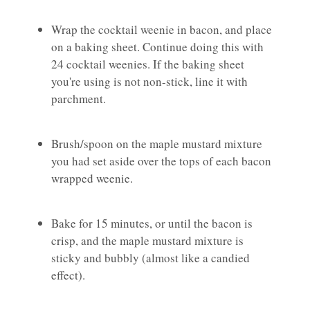
Wrap the cocktail weenie in bacon, and place
on a baking sheet. Continue doing this with
24 cocktail weenies. If the baking sheet
you're using is not non-stick, line it with
parchment.
Brush/spoon on the maple mustard mixture
you had set aside over the tops of each bacon
wrapped weenie.
Bake for 15 minutes, or until the bacon is
crisp, and the maple mustard mixture is
sticky and bubbly (almost like a candied
effect).