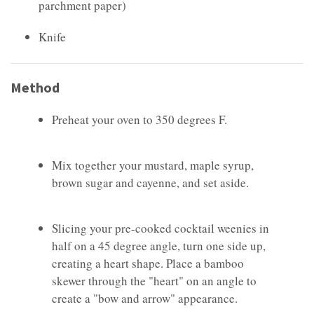
parchment paper)
Knife
Method
Preheat your oven to 350 degrees F.
Mix together your mustard, maple syrup,
brown sugar and cayenne, and set aside.
Slicing your pre-cooked cocktail weenies in
half on a 45 degree angle, turn one side up,
creating a heart shape. Place a bamboo
skewer through the "heart" on an angle to
create a "bow and arrow" appearance.