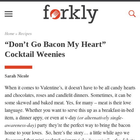
Home »
Recipes
“Don’t Go Bacon My Heart”
Cocktail Weenies
Sarah Nicole
When it comes to Valentine’s, it doesn’t have to be all candy hearts
and chocolates, roses and candlelit dinners. Sometimes, it can be
some skewed and baked meat. Yes, for many – meat is their love
language. Whether you want to serve this up as a breakfast-in-bed
item, a dinner appy, or even at v-day
(or alternatively single-
awareness-day)
party they’re the perfect way to bring the bacon
home to your loves. So, here’s the story… a little while ago we
discovered that mini cocktail wieners
(aka “weenies” – the debate