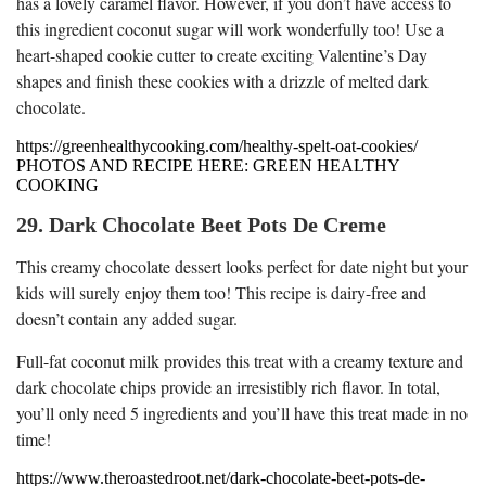
has a lovely caramel flavor. However, if you don’t have access to
this ingredient coconut sugar will work wonderfully too! Use a
heart-shaped cookie cutter to create exciting Valentine’s Day
shapes and finish these cookies with a drizzle of melted dark
chocolate.
https://greenhealthycooking.com/healthy-spelt-oat-cookies/
PHOTOS AND RECIPE HERE: GREEN HEALTHY
COOKING
29. Dark Chocolate Beet Pots De Creme
This creamy chocolate dessert looks perfect for date night but your
kids will surely enjoy them too! This recipe is dairy-free and
doesn’t contain any added sugar.
Full-fat coconut milk provides this treat with a creamy texture and
dark chocolate chips provide an irresistibly rich flavor. In total,
you’ll only need 5 ingredients and you’ll have this treat made in no
time!
https://www.theroastedroot.net/dark-chocolate-beet-pots-de-