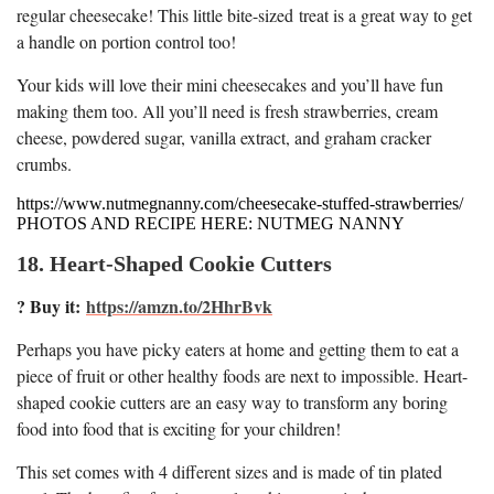
regular cheesecake! This little bite-sized treat is a great way to get
a handle on portion control too!
Your kids will love their mini cheesecakes and you’ll have fun
making them too. All you’ll need is fresh strawberries, cream
cheese, powdered sugar, vanilla extract, and graham cracker
crumbs.
https://www.nutmegnanny.com/cheesecake-stuffed-strawberries/
PHOTOS AND RECIPE HERE: NUTMEG NANNY
18. Heart-Shaped Cookie Cutters
? Buy it:
https://amzn.to/2HhrBvk
Perhaps you have picky eaters at home and getting them to eat a
piece of fruit or other healthy foods are next to impossible. Heart-
shaped cookie cutters are an easy way to transform any boring
food into food that is exciting for your children!
This set comes with 4 different sizes and is made of tin plated