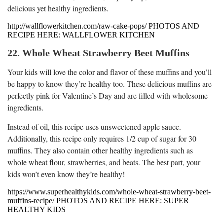
delicious yet healthy ingredients.
http://wallflowerkitchen.com/raw-cake-pops/ PHOTOS AND
RECIPE HERE: WALLFLOWER KITCHEN
22. Whole Wheat Strawberry Beet Muffins
Your kids will love the color and flavor of these muffins and you’ll
be happy to know they’re healthy too. These delicious muffins are
perfectly pink for Valentine’s Day and are filled with wholesome
ingredients.
Instead of oil, this recipe uses unsweetened apple sauce.
Additionally, this recipe only requires 1/2 cup of sugar for 30
muffins. They also contain other healthy ingredients such as
whole wheat flour, strawberries, and beats. The best part, your
kids won’t even know they’re healthy!
https://www.superhealthykids.com/whole-wheat-strawberry-beet-
muffins-recipe/ PHOTOS AND RECIPE HERE: SUPER
HEALTHY KIDS