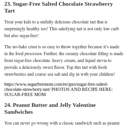
23. Sugar-Free Salted Chocolate Strawberry
Tart
Treat your kids to a sinfully delicious chocolate tart that is
surprisingly healthy too! This satisfying tart is not only low carb
but also sugar-free!
The no-bake crust is so easy to throw together because it’s made
in the food processor. Further, the creamy chocolate filling is made
from sugar-free chocolate, heavy cream, and liquid stevia to
provide a deliciously sweet flavor. Top this tart with fresh
strawberries and coarse sea salt and dig in with your children!
https://www.sugarfreemom.com/recipes/sugar-free-salted-
chocolate-strawberry-tart/ PHOTOS AND RECIPE HERE:
SUGAR-FREE MOM
24. Peanut Butter and Jelly Valentine
Sandwiches
You can never go wrong with a classic sandwich such as peanut