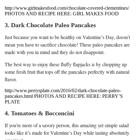
http://www.girlmakesfood.com/chocolate-covered-clementines/
PHOTOS AND RECIPE HERE: GIRL MAKES FOOD
3. Dark Chocolate Paleo Pancakes
Just because you want to be healthy on Valentine’s Day, doesn’t
mean you have to sacrifice chocolate! These paleo pancakes are
made with you in mind and they do not disappoint.
The best way to enjoy these fluffy flapjacks is by chopping up
some fresh fruit that tops off the pancakes perfectly with natural
flavor.
http://www.perrysplate.com/2016/02/dark-chocolate-paleo-
pancakes.html PHOTOS AND RECIPE HERE: PERRY’S
PLATE
4. Tomatoes & Bocconcini
If you’re more of a savory person, this amazing yet simple salad
looks like it’s made for Valentine’s Day while tasting absolutely