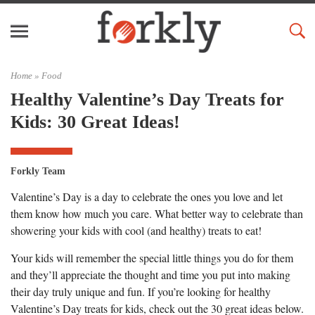
Home »
Food
Healthy Valentine’s Day Treats for
Kids: 30 Great Ideas!
Forkly Team
Valentine’s Day is a day to celebrate the ones you love and let
them know how much you care. What better way to celebrate than
showering your kids with cool (and healthy) treats to eat!
Your kids will remember the special little things you do for them
and they’ll appreciate the thought and time you put into making
their day truly unique and fun. If you’re looking for healthy
Valentine’s Day treats for kids, check out the 30 great ideas below.