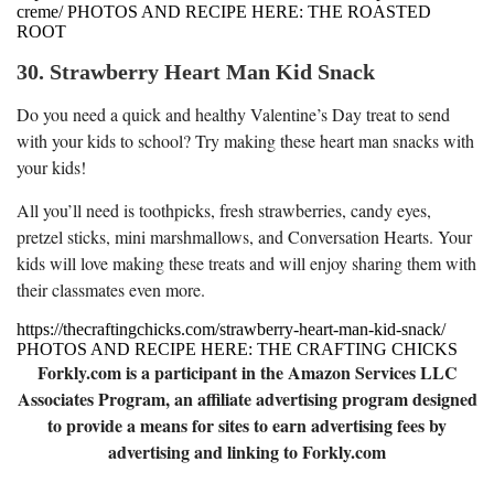
creme/ PHOTOS AND RECIPE HERE: THE ROASTED
ROOT
30. Strawberry Heart Man Kid Snack
Do you need a quick and healthy Valentine’s Day treat to send
with your kids to school? Try making these heart man snacks with
your kids!
All you’ll need is toothpicks, fresh strawberries, candy eyes,
pretzel sticks, mini marshmallows, and Conversation Hearts. Your
kids will love making these treats and will enjoy sharing them with
their classmates even more.
https://thecraftingchicks.com/strawberry-heart-man-kid-snack/
PHOTOS AND RECIPE HERE: THE CRAFTING CHICKS
Forkly.com is a participant in the Amazon Services LLC
Associates Program, an affiliate advertising program designed
to provide a means for sites to earn advertising fees by
advertising and linking to Forkly.com