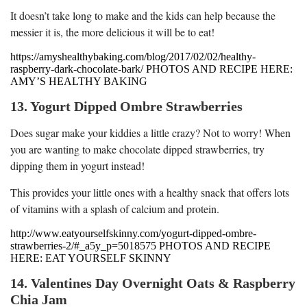
It doesn’t take long to make and the kids can help because the
messier it is, the more delicious it will be to eat!
https://amyshealthybaking.com/blog/2017/02/02/healthy-
raspberry-dark-chocolate-bark/ PHOTOS AND RECIPE HERE:
AMY’S HEALTHY BAKING
13. Yogurt Dipped Ombre Strawberries
Does sugar make your kiddies a little crazy? Not to worry! When
you are wanting to make chocolate dipped strawberries, try
dipping them in yogurt instead!
This provides your little ones with a healthy snack that offers lots
of vitamins with a splash of calcium and protein.
http://www.eatyourselfskinny.com/yogurt-dipped-ombre-
strawberries-2/#_a5y_p=5018575 PHOTOS AND RECIPE
HERE: EAT YOURSELF SKINNY
14. Valentines Day Overnight Oats & Raspberry
Chia Jam