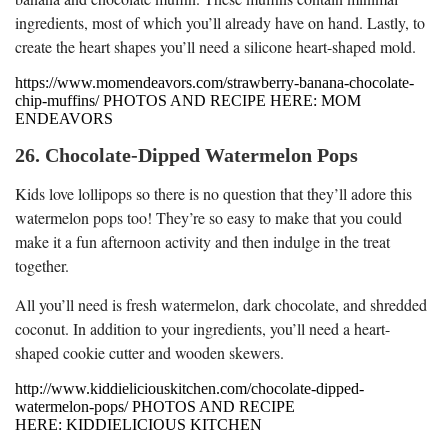
ingredients, most of which you’ll already have on hand. Lastly, to
create the heart shapes you’ll need a silicone heart-shaped mold.
https://www.momendeavors.com/strawberry-banana-chocolate-
chip-muffins/ PHOTOS AND RECIPE HERE: MOM
ENDEAVORS
26. Chocolate-Dipped Watermelon Pops
Kids love lollipops so there is no question that they’ll adore this
watermelon pops too! They’re so easy to make that you could
make it a fun afternoon activity and then indulge in the treat
together.
All you’ll need is fresh watermelon, dark chocolate, and shredded
coconut. In addition to your ingredients, you’ll need a heart-
shaped cookie cutter and wooden skewers.
http://www.kiddieliciouskitchen.com/chocolate-dipped-
watermelon-pops/ PHOTOS AND RECIPE
HERE: KIDDIELICIOUS KITCHEN