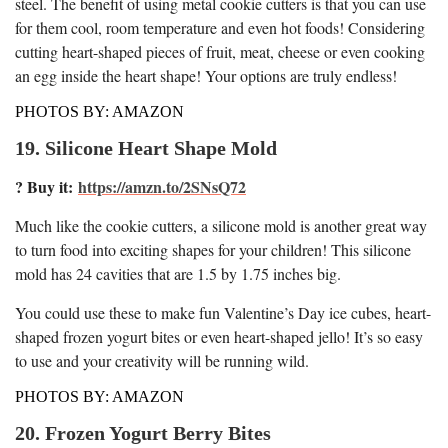
steel. The benefit of using metal cookie cutters is that you can use
for them cool, room temperature and even hot foods! Considering
cutting heart-shaped pieces of fruit, meat, cheese or even cooking
an egg inside the heart shape! Your options are truly endless!
PHOTOS BY: AMAZON
19. Silicone Heart Shape Mold
? Buy it:
https://amzn.to/2SNsQ72
Much like the cookie cutters, a silicone mold is another great way
to turn food into exciting shapes for your children! This silicone
mold has 24 cavities that are 1.5 by 1.75 inches big.
You could use these to make fun Valentine’s Day ice cubes, heart-
shaped frozen yogurt bites or even heart-shaped jello! It’s so easy
to use and your creativity will be running wild.
PHOTOS BY: AMAZON
20. Frozen Yogurt Berry Bites