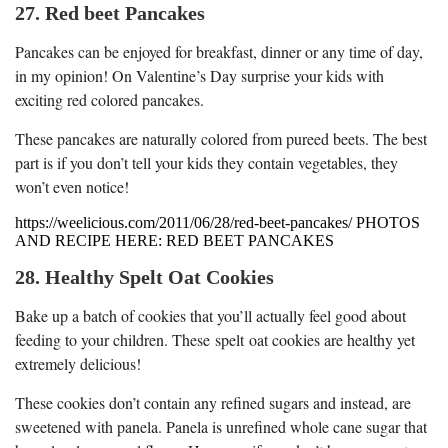
27. Red beet Pancakes
Pancakes can be enjoyed for breakfast, dinner or any time of day,
in my opinion! On Valentine’s Day surprise your kids with
exciting red colored pancakes.
These pancakes are naturally colored from pureed beets. The best
part is if you don’t tell your kids they contain vegetables, they
won’t even notice!
https://weelicious.com/2011/06/28/red-beet-pancakes/ PHOTOS
AND RECIPE HERE: RED BEET PANCAKES
28. Healthy Spelt Oat Cookies
Bake up a batch of cookies that you’ll actually feel good about
feeding to your children. These spelt oat cookies are healthy yet
extremely delicious!
These cookies don’t contain any refined sugars and instead, are
sweetened with panela. Panela is unrefined whole cane sugar that