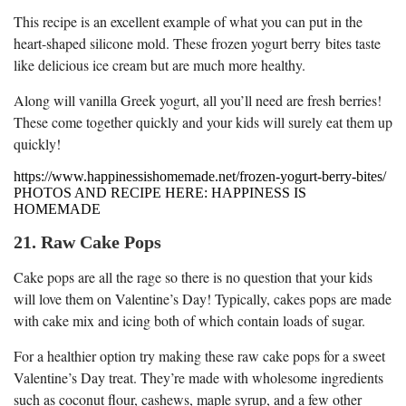
This recipe is an excellent example of what you can put in the
heart-shaped silicone mold. These frozen yogurt berry bites taste
like delicious ice cream but are much more healthy.
Along will vanilla Greek yogurt, all you’ll need are fresh berries!
These come together quickly and your kids will surely eat them up
quickly!
https://www.happinessishomemade.net/frozen-yogurt-berry-bites/
PHOTOS AND RECIPE HERE: HAPPINESS IS
HOMEMADE
21. Raw Cake Pops
Cake pops are all the rage so there is no question that your kids
will love them on Valentine’s Day! Typically, cakes pops are made
with cake mix and icing both of which contain loads of sugar.
For a healthier option try making these raw cake pops for a sweet
Valentine’s Day treat. They’re made with wholesome ingredients
such as coconut flour, cashews, maple syrup, and a few other