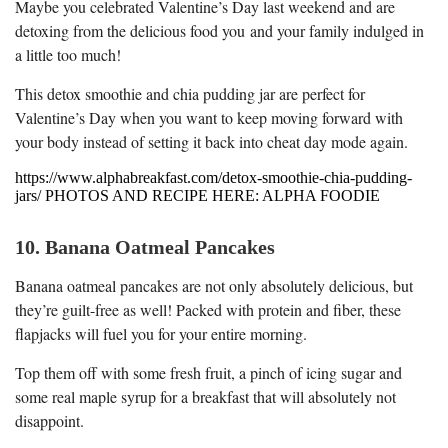
Maybe you celebrated Valentine’s Day last weekend and are
detoxing from the delicious food you and your family indulged in
a little too much!
This detox smoothie and chia pudding jar are perfect for
Valentine’s Day when you want to keep moving forward with
your body instead of setting it back into cheat day mode again.
https://www.alphabreakfast.com/detox-smoothie-chia-pudding-
jars/ PHOTOS AND RECIPE HERE: ALPHA FOODIE
10. Banana Oatmeal Pancakes
Banana oatmeal pancakes are not only absolutely delicious, but
they’re guilt-free as well! Packed with protein and fiber, these
flapjacks will fuel you for your entire morning.
Top them off with some fresh fruit, a pinch of icing sugar and
some real maple syrup for a breakfast that will absolutely not
disappoint.