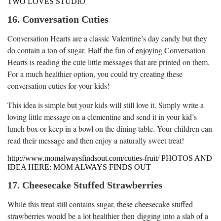
TWO LOVES STUDIO
16. Conversation Cuties
Conversation Hearts are a classic Valentine’s day candy but they
do contain a ton of sugar. Half the fun of enjoying Conversation
Hearts is reading the cute little messages that are printed on them.
For a much healthier option, you could try creating these
conversation cuties for your kids!
This idea is simple but your kids will still love it. Simply write a
loving little message on a clementine and send it in your kid’s
lunch box or keep in a bowl on the dining table. Your children can
read their message and then enjoy a naturally sweet treat!
http://www.momalwaysfindsout.com/cuties-fruit/ PHOTOS AND
IDEA HERE: MOM ALWAYS FINDS OUT
17. Cheesecake Stuffed Strawberries
While this treat still contains sugar, these cheesecake stuffed
strawberries would be a lot healthier then digging into a slab of a