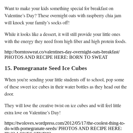
Want to make your kids something special for breakfast on
Valentine’s Day? These overnight oats with raspberry chia jam
will knock your family’s socks off!
While it looks like a dessert, it will still provide your little ones
with the energy they need from high fiber and high protein foods.
http://borntosweat.co/valentines-day-overnight-oats-breakfast/
PHOTOS AND RECIPE HERE: BORN TO SWEAT
15. Pomegranate Seed Ice Cubes
When you’re sending your little students off to school, pop some
of these sweet ice cubes in their water bottles as they head out the
door.
They will love the creative twist on ice cubes and will feel little
extra love on Valentine’s Day!
https://twoloves.wordpress.com/2012/05/17/the-coolest-thing-to-
do-with-pomegranate-seeds/ PHOTOS AND RECIPE HERE: