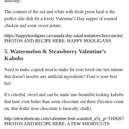
amazing!
The contrast of the red and white with fresh green basil is the
perfect side dish for a lovely Valentine’s Day supper of roasted
chicken and some sweet potato.
https://happyhooligans.ca/canada-day-salad-tomatoes-bocconcini/
PHOTOS AND RECIPE HERE: HAPPY HOOLIGANS
5. Watermelon & Strawberry Valentine’s
Kabobs
Need to make a quick treat to make for your loved one last minute
that doesn’t involve any artificial ingredients? Fruit is your best
bet!
It’s colorful, sweet and can be made into beautiful looking kabobs
that taste even better than some chocolate out there (because come
on, that dollar store chocolate is basically chalk).
http://afewshortcuts.com/valentine-fruit-wands/#_a5y_p=3169267
PHOTOS AND RECIPE HERE: A FEW SHORTCUTS