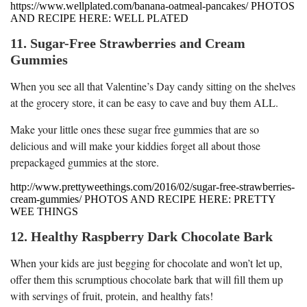
https://www.wellplated.com/banana-oatmeal-pancakes/ PHOTOS
AND RECIPE HERE: WELL PLATED
11. Sugar-Free Strawberries and Cream
Gummies
When you see all that Valentine’s Day candy sitting on the shelves
at the grocery store, it can be easy to cave and buy them ALL.
Make your little ones these sugar free gummies that are so
delicious and will make your kiddies forget all about those
prepackaged gummies at the store.
http://www.prettyweethings.com/2016/02/sugar-free-strawberries-
cream-gummies/ PHOTOS AND RECIPE HERE: PRETTY
WEE THINGS
12. Healthy Raspberry Dark Chocolate Bark
When your kids are just begging for chocolate and won’t let up,
offer them this scrumptious chocolate bark that will fill them up
with servings of fruit, protein, and healthy fats!