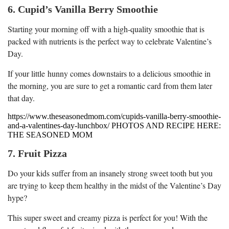
6. Cupid’s Vanilla Berry Smoothie
Starting your morning off with a high-quality smoothie that is
packed with nutrients is the perfect way to celebrate Valentine’s
Day.
If your little hunny comes downstairs to a delicious smoothie in
the morning, you are sure to get a romantic card from them later
that day.
https://www.theseasonedmom.com/cupids-vanilla-berry-smoothie-
and-a-valentines-day-lunchbox/ PHOTOS AND RECIPE HERE:
THE SEASONED MOM
7. Fruit Pizza
Do your kids suffer from an insanely strong sweet tooth but you
are trying to keep them healthy in the midst of the Valentine’s Day
hype?
This super sweet and creamy pizza is perfect for you! With the