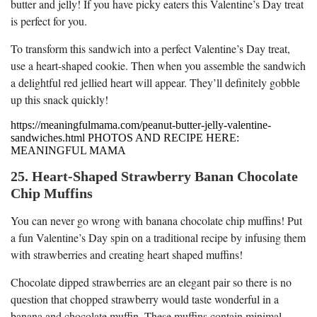
butter and jelly! If you have picky eaters this Valentine’s Day treat
is perfect for you.
To transform this sandwich into a perfect Valentine’s Day treat,
use a heart-shaped cookie. Then when you assemble the sandwich
a delightful red jellied heart will appear. They’ll definitely gobble
up this snack quickly!
https://meaningfulmama.com/peanut-butter-jelly-valentine-
sandwiches.html PHOTOS AND RECIPE HERE:
MEANINGFUL MAMA
25. Heart-Shaped Strawberry Banan Chocolate
Chip Muffins
You can never go wrong with banana chocolate chip muffins! Put
a fun Valentine’s Day spin on a traditional recipe by infusing them
with strawberries and creating heart shaped muffins!
Chocolate dipped strawberries are an elegant pair so there is no
question that chopped strawberry would taste wonderful in a
banana and chocolate muffin. These muffins contain minimal