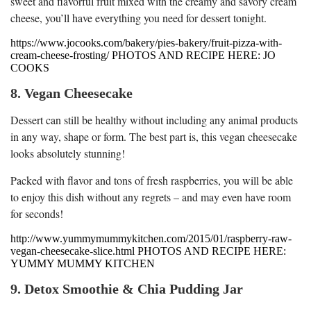
sweet and flavorful fruit mixed with the creamy and savory cream
cheese, you’ll have everything you need for dessert tonight.
https://www.jocooks.com/bakery/pies-bakery/fruit-pizza-with-
cream-cheese-frosting/ PHOTOS AND RECIPE HERE: JO
COOKS
8. Vegan Cheesecake
Dessert can still be healthy without including any animal products
in any way, shape or form. The best part is, this vegan cheesecake
looks absolutely stunning!
Packed with flavor and tons of fresh raspberries, you will be able
to enjoy this dish without any regrets – and may even have room
for seconds!
http://www.yummymummykitchen.com/2015/01/raspberry-raw-
vegan-cheesecake-slice.html PHOTOS AND RECIPE HERE:
YUMMY MUMMY KITCHEN
9. Detox Smoothie & Chia Pudding Jar