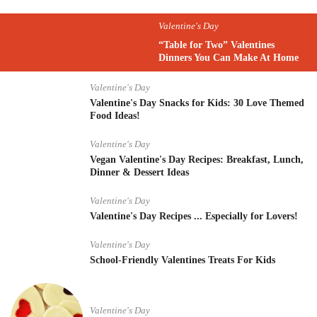
Valentine's Day
“Table for Two” Valentines
Dinners You Can Make At Home
Valentine's Day
Valentine's Day Snacks for Kids: 30 Love Themed
Food Ideas!
Valentine's Day
Vegan Valentine's Day Recipes: Breakfast, Lunch,
Dinner & Dessert Ideas
Valentine's Day
Valentine's Day Recipes ... Especially for Lovers!
Valentine's Day
School-Friendly Valentines Treats For Kids
Valentine's Day