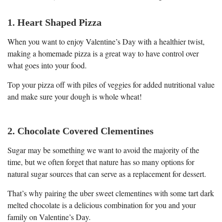
1. Heart Shaped Pizza
When you want to enjoy Valentine’s Day with a healthier twist,
making a homemade pizza is a great way to have control over
what goes into your food.
Top your pizza off with piles of veggies for added nutritional value
and make sure your dough is whole wheat!
2. Chocolate Covered Clementines
Sugar may be something we want to avoid the majority of the
time, but we often forget that nature has so many options for
natural sugar sources that can serve as a replacement for dessert.
That’s why pairing the uber sweet clementines with some tart dark
melted chocolate is a delicious combination for you and your
family on Valentine’s Day.