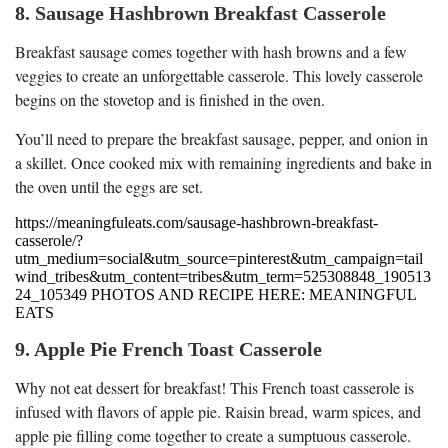
8. Sausage Hashbrown Breakfast Casserole
Breakfast sausage comes together with hash browns and a few
veggies to create an unforgettable casserole. This lovely casserole
begins on the stovetop and is finished in the oven.
You’ll need to prepare the breakfast sausage, pepper, and onion in
a skillet. Once cooked mix with remaining ingredients and bake in
the oven until the eggs are set.
https://meaningfuleats.com/sausage-hashbrown-breakfast-
casserole/?
utm_medium=social&utm_source=pinterest&utm_campaign=tail
wind_tribes&utm_content=tribes&utm_term=525308848_190513
24_105349 PHOTOS AND RECIPE HERE: MEANINGFUL
EATS
9. Apple Pie French Toast Casserole
Why not eat dessert for breakfast! This French toast casserole is
infused with flavors of apple pie. Raisin bread, warm spices, and
apple pie filling come together to create a sumptuous casserole.