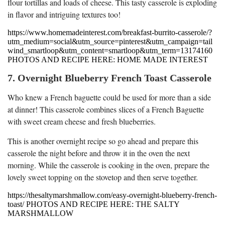
flour tortillas and loads of cheese. This tasty casserole is exploding
in flavor and intriguing textures too!
https://www.homemadeinterest.com/breakfast-burrito-casserole/?
utm_medium=social&utm_source=pinterest&utm_campaign=tail
wind_smartloop&utm_content=smartloop&utm_term=13174160
PHOTOS AND RECIPE HERE: HOME MADE INTEREST
7. Overnight Blueberry French Toast Casserole
Who knew a French baguette could be used for more than a side
at dinner! This casserole combines slices of a French Baguette
with sweet cream cheese and fresh blueberries.
This is another overnight recipe so go ahead and prepare this
casserole the night before and throw it in the oven the next
morning. While the casserole is cooking in the oven, prepare the
lovely sweet topping on the stovetop and then serve together.
https://thesaltymarshmallow.com/easy-overnight-blueberry-french-
toast/ PHOTOS AND RECIPE HERE: THE SALTY
MARSHMALLOW