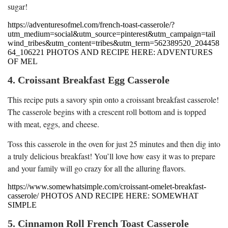
sugar!
https://adventuresofmel.com/french-toast-casserole/?
utm_medium=social&utm_source=pinterest&utm_campaign=tail
wind_tribes&utm_content=tribes&utm_term=562389520_204458
64_106221 PHOTOS AND RECIPE HERE: ADVENTURES
OF MEL
4. Croissant Breakfast Egg Casserole
This recipe puts a savory spin onto a croissant breakfast casserole!
The casserole begins with a crescent roll bottom and is topped
with meat, eggs, and cheese.
Toss this casserole in the oven for just 25 minutes and then dig into
a truly delicious breakfast! You’ll love how easy it was to prepare
and your family will go crazy for all the alluring flavors.
https://www.somewhatsimple.com/croissant-omelet-breakfast-
casserole/ PHOTOS AND RECIPE HERE: SOMEWHAT
SIMPLE
5. Cinnamon Roll French Toast Casserole