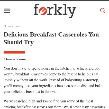
Home »
Food
Delicious Breakfast Casseroles You
Should Try
Clarissa Vanner
You don’t have to spend hours in the kitchen to achieve a drool-
worthy breakfast! Casseroles come to the rescue to help us eat
lavishly without all the work. Instead of babysitting a stovetop,
you’ll merely toss your ingredients into a casserole dish and bake
your delicious breakfast in the oven!
We’ve searched high and low to find you some of the most
enticing breakfast casseroles out there! We’ll cover tasty casseroles