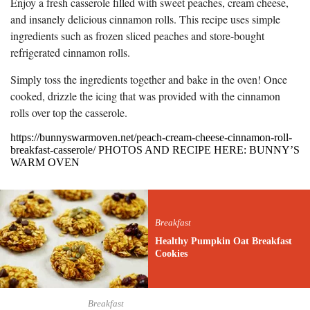
Enjoy a fresh casserole filled with sweet peaches, cream cheese,
and insanely delicious cinnamon rolls. This recipe uses simple
ingredients such as frozen sliced peaches and store-bought
refrigerated cinnamon rolls.
Simply toss the ingredients together and bake in the oven! Once
cooked, drizzle the icing that was provided with the cinnamon
rolls over top the casserole.
https://bunnyswarmoven.net/peach-cream-cheese-cinnamon-roll-
breakfast-casserole/ PHOTOS AND RECIPE HERE: BUNNY’S
WARM OVEN
Breakfast
Healthy Pumpkin Oat Breakfast
Cookies
Breakfast