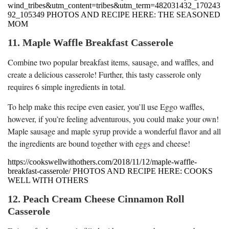
wind_tribes&utm_content=tribes&utm_term=482031432_170243
92_105349 PHOTOS AND RECIPE HERE: THE SEASONED
MOM
11. Maple Waffle Breakfast Casserole
Combine two popular breakfast items, sausage, and waffles, and
create a delicious casserole! Further, this tasty casserole only
requires 6 simple ingredients in total.
To help make this recipe even easier, you’ll use Eggo waffles,
however, if you’re feeling adventurous, you could make your own!
Maple sausage and maple syrup provide a wonderful flavor and all
the ingredients are bound together with eggs and cheese!
https://cookswellwithothers.com/2018/11/12/maple-waffle-
breakfast-casserole/ PHOTOS AND RECIPE HERE: COOKS
WELL WITH OTHERS
12. Peach Cream Cheese Cinnamon Roll
Casserole