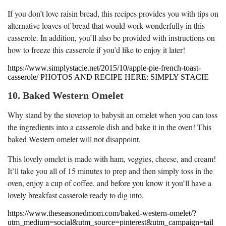
If you don’t love raisin bread, this recipes provides you with tips on
alternative loaves of bread that would work wonderfully in this
casserole. In addition, you’ll also be provided with instructions on
how to freeze this casserole if you’d like to enjoy it later!
https://www.simplystacie.net/2015/10/apple-pie-french-toast-
casserole/ PHOTOS AND RECIPE HERE: SIMPLY STACIE
10. Baked Western Omelet
Why stand by the stovetop to babysit an omelet when you can toss
the ingredients into a casserole dish and bake it in the oven! This
baked Western omelet will not disappoint.
This lovely omelet is made with ham, veggies, cheese, and cream!
It’ll take you all of 15 minutes to prep and then simply toss in the
oven, enjoy a cup of coffee, and before you know it you’ll have a
lovely breakfast casserole ready to dig into.
https://www.theseasonedmom.com/baked-western-omelet/?
utm_medium=social&utm_source=pinterest&utm_campaign=tail