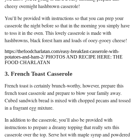
cheesy overnight hashbrown casserole!
You’ll be provided with instructions so that you can prep your
casserole the night before so that in the morning you simply have
to toss it in the oven. This lovely casserole is made with
hashbrowns, black forest ham and loads of ooey-gooey cheese!
https://thefoodcharlatan.com/easy-breakfast-casserole-with-
potatoes-and-ham-2/ PHOTOS AND RECIPE HERE: THE
FOOD CHARLATAN
3. French Toast Casserole
French toast is certainly brunch-worthy, however, prepare this
french toast casserole and prepare to blow your family away.
Cubed sandwich bread is mixed with chopped pecans and tossed
in a fragrant egg mixture.
In addition to the casserole, you’ll also be provided with
instructions to prepare a dreamy topping that really sets this
casserole over the top. Serve hot with maple syrup and powdered