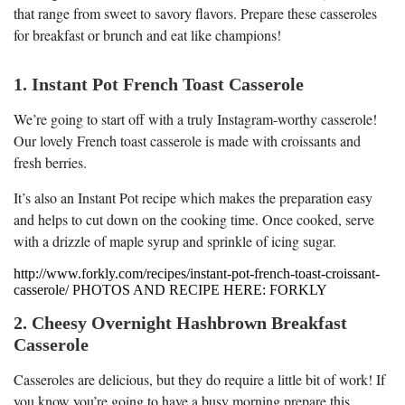
that range from sweet to savory flavors. Prepare these casseroles
for breakfast or brunch and eat like champions!
1. Instant Pot French Toast Casserole
We’re going to start off with a truly Instagram-worthy casserole!
Our lovely French toast casserole is made with croissants and
fresh berries.
It’s also an Instant Pot recipe which makes the preparation easy
and helps to cut down on the cooking time. Once cooked, serve
with a drizzle of maple syrup and sprinkle of icing sugar.
http://www.forkly.com/recipes/instant-pot-french-toast-croissant-
casserole/ PHOTOS AND RECIPE HERE: FORKLY
2. Cheesy Overnight Hashbrown Breakfast
Casserole
Casseroles are delicious, but they do require a little bit of work! If
you know you’re going to have a busy morning prepare this