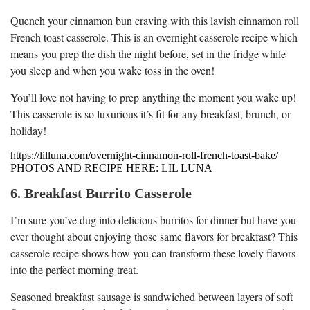
Quench your cinnamon bun craving with this lavish cinnamon roll
French toast casserole. This is an overnight casserole recipe which
means you prep the dish the night before, set in the fridge while
you sleep and when you wake toss in the oven!
You’ll love not having to prep anything the moment you wake up!
This casserole is so luxurious it’s fit for any breakfast, brunch, or
holiday!
https://lilluna.com/overnight-cinnamon-roll-french-toast-bake/
PHOTOS AND RECIPE HERE: LIL LUNA
6. Breakfast Burrito Casserole
I’m sure you’ve dug into delicious burritos for dinner but have you
ever thought about enjoying those same flavors for breakfast? This
casserole recipe shows how you can transform these lovely flavors
into the perfect morning treat.
Seasoned breakfast sausage is sandwiched between layers of soft