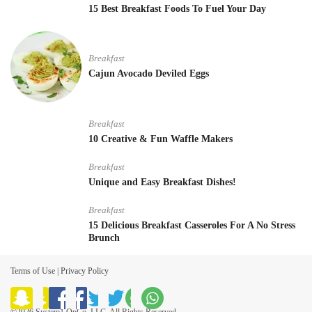
15 Best Breakfast Foods To Fuel Your Day
Breakfast
Cajun Avocado Deviled Eggs
Breakfast
10 Creative & Fun Waffle Makers
Breakfast
Unique and Easy Breakfast Dishes!
Breakfast
15 Delicious Breakfast Casseroles For A No Stress
Brunch
Terms of Use
|
Privacy Policy
©2026 System1 OpCo, LLC. All Rights Reserved.