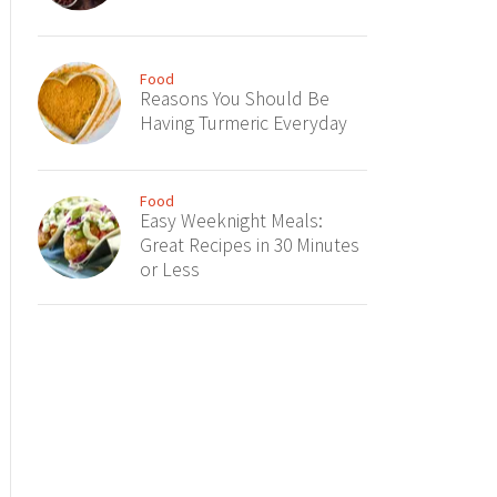
Food
Reasons You Should Be
Having Turmeric Everyday
Food
Easy Weeknight Meals:
Great Recipes in 30 Minutes
or Less