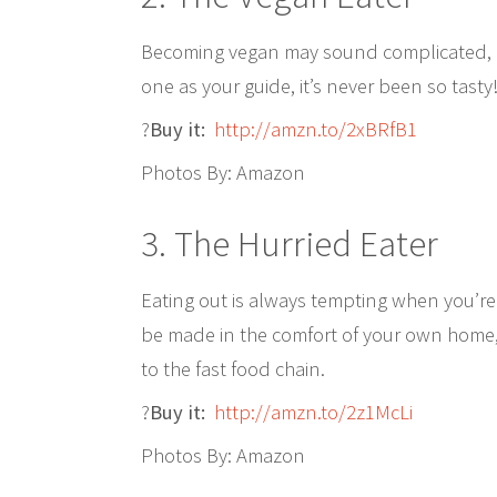
Becoming vegan may sound complicated, bu
one as your guide, it’s never been so tasty
?
Buy it:
http://amzn.to/2xBRfB1
Photos By: Amazon
3. The Hurried Eater
Eating out is always tempting when you’r
be made in the comfort of your own home, 
to the fast food chain.
?
Buy it:
http://amzn.to/2z1McLi
Photos By: Amazon