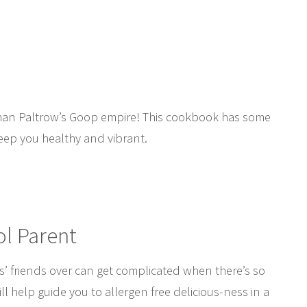
 than Paltrow’s Goop empire! This cookbook has some
keep you healthy and vibrant.
ol Parent
s’ friends over can get complicated when there’s so
l help guide you to allergen free delicious-ness in a