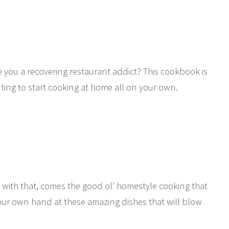
e you a recovering restaurant addict? This cookbook is
ting to start cooking at home all on your own.
with that, comes the good ol’ homestyle cooking that
your own hand at these amazing dishes that will blow