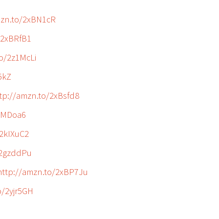
mzn.to/2xBN1cR
/2xBRfB1
to/2z1McLi
5kZ
tp://amzn.to/2xBsfd8
2kMDoa6
/2kIXuC2
/2gzddPu
http://amzn.to/2xBP7Ju
o/2yjr5GH