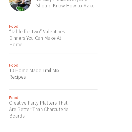
Should Know How to Make
Food
“Table for Two” Valentines
Dinners You Can Make At
Home
Food
10 Home Made Trail Mix
Recipes
Food
Creative Party Platters That
Are Better Than Charcuterie
Boards