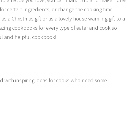
 find a recipe you love, you can mark it up and make notes
for certain ingredients, or change the cooking time.
as a Christmas gift or as a lovely house warming gift to a
azing cookbooks for every type of eater and cook so
ful and helpful cookbook!
ed with inspiring ideas for cooks who need some