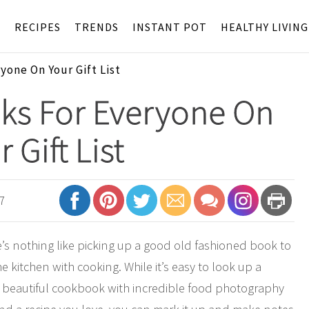
S
RECIPES
TRENDS
INSTANT POT
HEALTHY LIVING
one On Your Gift List
ks For Everyone On
 Gift List
7
re’s nothing like picking up a good old fashioned book to
e kitchen with cooking. While it’s easy to look up a
 a beautiful cookbook with incredible food photography