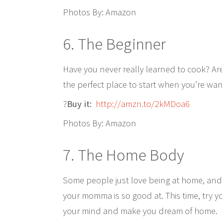
Photos By: Amazon
6. The Beginner
Have you never really learned to cook? Ar
the perfect place to start when you’re wan
?
Buy it:
http://amzn.to/2kMDoa6
Photos By: Amazon
7. The Home Body
Some people just love being at home, and 
your momma is so good at. This time, try 
your mind and make you dream of home.