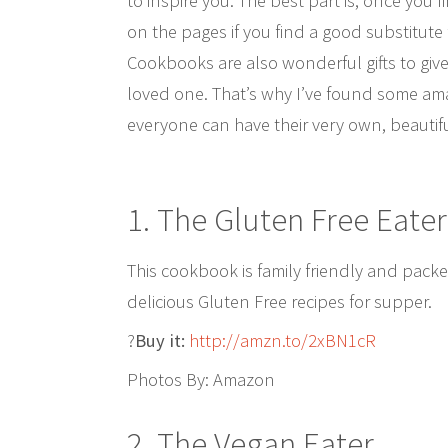
to inspire you. The best part is, once you
on the pages if you find a good substitute 
Cookbooks are also wonderful gifts to give 
loved one. That’s why I’ve found some am
everyone can have their very own, beauti
1. The Gluten Free Eater
This cookbook is family friendly and pack
delicious Gluten Free recipes for supper.
?
Buy it:
http://amzn.to/2xBN1cR
Photos By: Amazon
2. The Vegan Eater