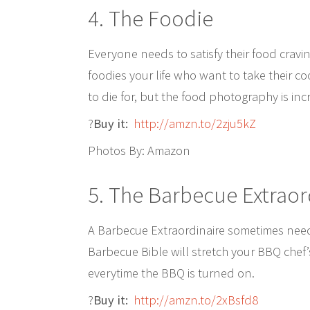
4. The Foodie
Everyone needs to satisfy their food cravi
foodies your life who want to take their co
to die for, but the food photography is inc
?
Buy it:
http://amzn.to/2zju5kZ
Photos By: Amazon
5. The Barbecue Extraor
A Barbecue Extraordinaire sometimes needs 
Barbecue Bible will stretch your BBQ chef’
everytime the BBQ is turned on.
?
Buy it:
http://amzn.to/2xBsfd8