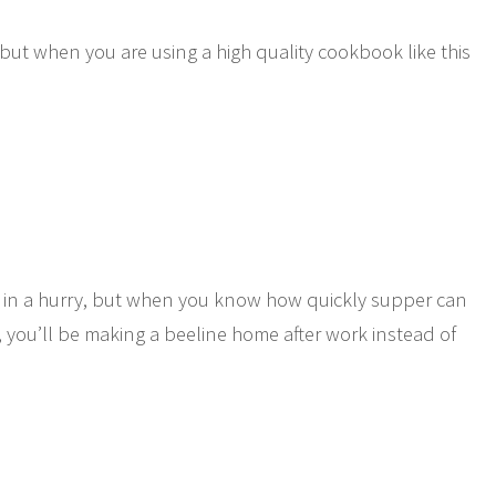
t when you are using a high quality cookbook like this
!
e in a hurry, but when you know how quickly supper can
you’ll be making a beeline home after work instead of