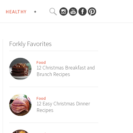
SEARCH
HEALTHY
+
CURATED
Search
CONTENT...
Forkly Favorites
Food
12 Christmas Breakfast and
Brunch Recipes
Food
12 Easy Christmas Dinner
Recipes