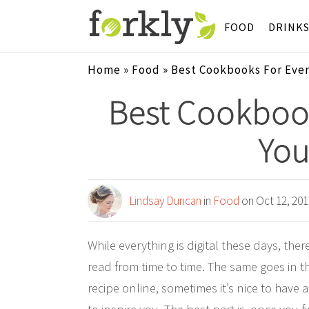
FOOD
DRINK
Home
»
Food
»
Best Cookbooks For Every
Best Cookboo
Your
Lindsay Duncan
in
Food
on Oct 12, 201
While everything is digital these days, the
read from time to time. The same goes in th
recipe online, sometimes it’s nice to have