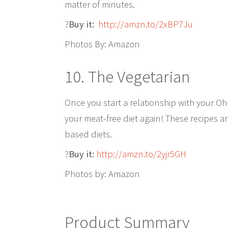
matter of minutes.
?
Buy it:
http://amzn.to/2xBP7Ju
Photos By: Amazon
10. The Vegetarian
Once you start a relationship with your O
your meat-free diet again! These recipes a
based diets.
?
Buy it:
http://amzn.to/2yjr5GH
Photos by: Amazon
Product Summary