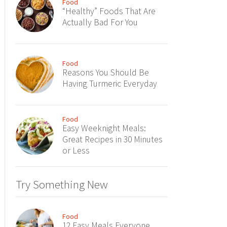
Food
“Healthy” Foods That Are
Actually Bad For You
Food
Reasons You Should Be
Having Turmeric Everyday
Food
Easy Weeknight Meals:
Great Recipes in 30 Minutes
or Less
Try Something New
Food
12 Easy Meals Everyone