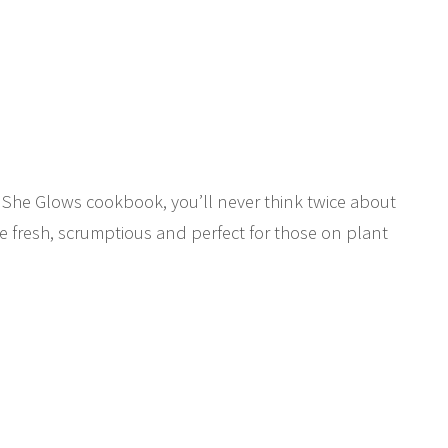
h She Glows cookbook, you’ll never think twice about
re fresh, scrumptious and perfect for those on plant