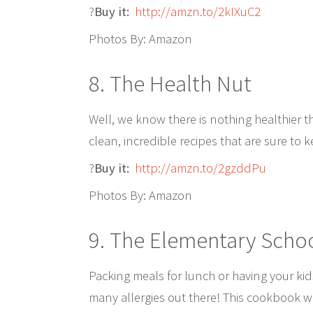
?
Buy it:
http://amzn.to/2kIXuC2
Photos By: Amazon
8. The Health Nut
Well, we know there is nothing healthier
clean, incredible recipes that are sure to 
?
Buy it:
http://amzn.to/2gzddPu
Photos By: Amazon
9. The Elementary Scho
Packing meals for lunch or having your kid
many allergies out there! This cookbook wil