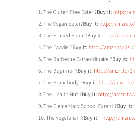
1. The Gluten Free Eater ?
Buy it:
http://a
2. The Vegan Eater?
Buy it:
http://amzn.to
3. The Hurried Eater ?
Buy it:
http://amzn.
4. The Foodie ?
Buy it:
http://amzn.to/2zju
5. The Barbecue Extraordinaire ?
Buy it:
ht
6. The Beginner ?
Buy it:
http://amzn.to/
7. The Homebody ?
Buy it:
http://amzn.to
8. The Health Nut ?
Buy it:
http://amzn.to
9. The Elementary School Parent ?
Buy it:
10. The Vegetarian ?
Buy it:
http://amzn.t