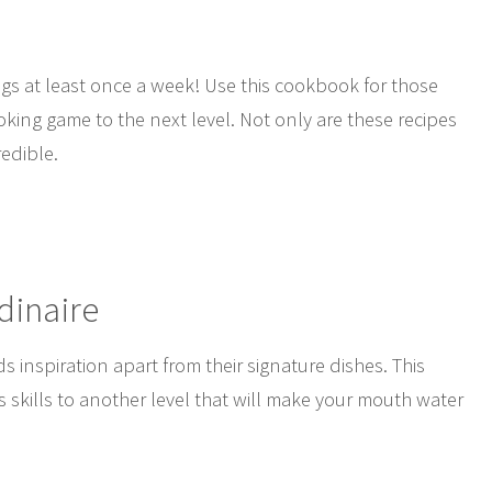
ngs at least once a week! Use this cookbook for those
oking game to the next level. Not only are these recipes
redible.
dinaire
inspiration apart from their signature dishes. This
s skills to another level that will make your mouth water