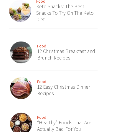
Food
Keto Snacks: The Best
Snacks To Try On The Keto
Diet
Food
12 Christmas Breakfast and
Brunch Recipes
Food
12 Easy Christmas Dinner
Recipes
Food
“Healthy” Foods That Are
Actually Bad For You