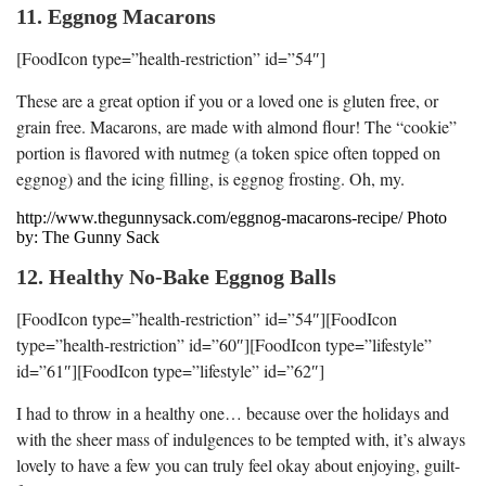
11. Eggnog Macarons
[FoodIcon type=”health-restriction” id=”54″]
These are a great option if you or a loved one is gluten free, or
grain free. Macarons, are made with almond flour! The “cookie”
portion is flavored with nutmeg (a token spice often topped on
eggnog) and the icing filling, is eggnog frosting. Oh, my.
http://www.thegunnysack.com/eggnog-macarons-recipe/ Photo
by: The Gunny Sack
12. Healthy No-Bake Eggnog Balls
[FoodIcon type=”health-restriction” id=”54″][FoodIcon
type=”health-restriction” id=”60″][FoodIcon type=”lifestyle”
id=”61″][FoodIcon type=”lifestyle” id=”62″]
I had to throw in a healthy one… because over the holidays and
with the sheer mass of indulgences to be tempted with, it’s always
lovely to have a few you can truly feel okay about enjoying, guilt-