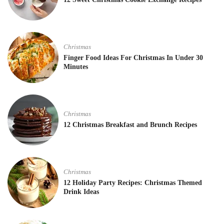
Christmas
Finger Food Ideas For Christmas In Under 30
Minutes
Christmas
12 Christmas Breakfast and Brunch Recipes
Christmas
12 Holiday Party Recipes: Christmas Themed
Drink Ideas