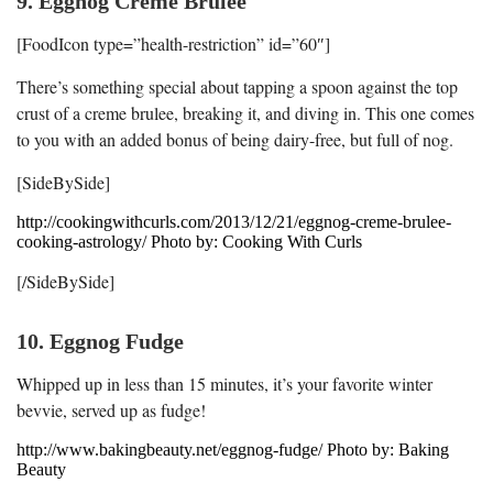
9. Eggnog Creme Brulee
[FoodIcon type=”health-restriction” id=”60″]
There’s something special about tapping a spoon against the top
crust of a creme brulee, breaking it, and diving in. This one comes
to you with an added bonus of being dairy-free, but full of nog.
[SideBySide]
http://cookingwithcurls.com/2013/12/21/eggnog-creme-brulee-
cooking-astrology/ Photo by: Cooking With Curls
[/SideBySide]
10. Eggnog Fudge
Whipped up in less than 15 minutes, it’s your favorite winter
bevvie, served up as fudge!
http://www.bakingbeauty.net/eggnog-fudge/ Photo by: Baking
Beauty