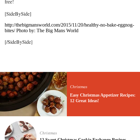
free!
[SideBySide]
http://thebigmansworld.com/2015/11/20/healthy-no-bake-eggnog-
bites/ Photo by: The Big Mans World
[/SideBySide]
Christmas
Easy Christmas Appetizer Recipes:
12 Great Ideas!
Christmas
12 Sweet Christmas Cookie Exchange Recipes