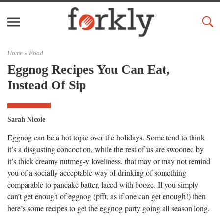
Home »
Food
Eggnog Recipes You Can Eat,
Instead Of Sip
Sarah Nicole
Eggnog can be a hot topic over the holidays. Some tend to think
it’s a disgusting concoction, while the rest of us are swooned by
it’s thick creamy nutmeg-y loveliness, that may or may not remind
you of a socially acceptable way of drinking of something
comparable to pancake batter, laced with booze. If you simply
can’t get enough of eggnog (pfft, as if one can get enough!) then
here’s some recipes to get the eggnog party going all season long.