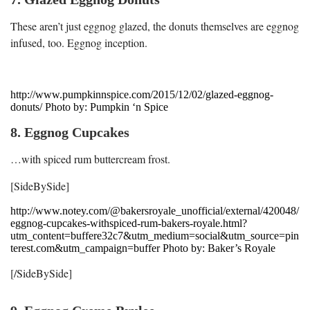
These aren’t just eggnog glazed, the donuts themselves are eggnog
infused, too. Eggnog inception.
http://www.pumpkinnspice.com/2015/12/02/glazed-eggnog-
donuts/ Photo by: Pumpkin ‘n Spice
8. Eggnog Cupcakes
…with spiced rum buttercream frost.
[SideBySide]
http://www.notey.com/@bakersroyale_unofficial/external/420048/
eggnog-cupcakes-withspiced-rum-bakers-royale.html?
utm_content=buffere32c7&utm_medium=social&utm_source=pin
terest.com&utm_campaign=buffer Photo by: Baker’s Royale
[/SideBySide]