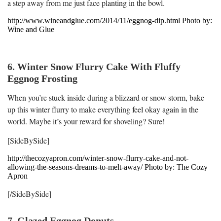
a step away from me just face planting in the bowl.
http://www.wineandglue.com/2014/11/eggnog-dip.html Photo by:
Wine and Glue
6. Winter Snow Flurry Cake With Fluffy
Eggnog Frosting
When you’re stuck inside during a blizzard or snow storm, bake
up this winter flurry to make everything feel okay again in the
world. Maybe it’s your reward for shoveling? Sure!
[SideBySide]
http://thecozyapron.com/winter-snow-flurry-cake-and-not-
allowing-the-seasons-dreams-to-melt-away/ Photo by: The Cozy
Apron
[/SideBySide]
7. Glazed Eggnog Donuts