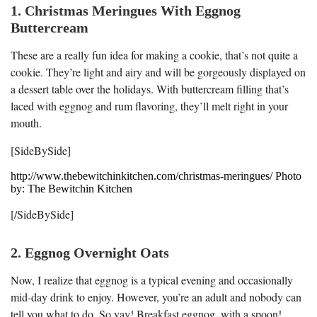
1. Christmas Meringues With Eggnog
Buttercream
These are a really fun idea for making a cookie, that’s not quite a
cookie. They’re light and airy and will be gorgeously displayed on
a dessert table over the holidays. With buttercream filling that’s
laced with eggnog and rum flavoring, they’ll melt right in your
mouth.
[SideBySide]
http://www.thebewitchinkitchen.com/christmas-meringues/ Photo
by: The Bewitchin Kitchen
[/SideBySide]
2. Eggnog Overnight Oats
Now, I realize that eggnog is a typical evening and occasionally
mid-day drink to enjoy. However, you’re an adult and nobody can
tell you what to do. So yay! Breakfast eggnog, with a spoon!