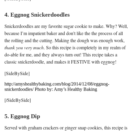
4. Eggnog Snickerdoodles
Snickerdoodles are my favorite sugar cookie to make. Why? Well,
because I’m impatient baker and don’t like the the process of all
the rolling and the cutting. Making the dough was enough work,
thank you very much
. So this recipe is completely in my realm of
do-able for me, and they always turn out! This recipe takes a
classic snickerdoodle, and makes it FESTIVE with eggnog!
[SideBySide]
http://amyshealthybaking.com/blog/2014/12/08/eggnog-
snickerdoodles/ Photo by: Amy’s Healthy Baking
[/SideBySide]
5. Eggnog Dip
Served with graham crackers or ginger snap cookies, this recipe is