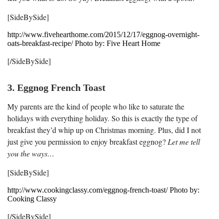
[SideBySide]
http://www.fivehearthome.com/2015/12/17/eggnog-overnight-
oats-breakfast-recipe/ Photo by: Five Heart Home
[/SideBySide]
3. Eggnog French Toast
My parents are the kind of people who like to saturate the
holidays with everything holiday. So this is exactly the type of
breakfast they’d whip up on Christmas morning. Plus, did I not
just give you permission to enjoy breakfast eggnog?
Let me tell
you the ways…
[SideBySide]
http://www.cookingclassy.com/eggnog-french-toast/ Photo by:
Cooking Classy
[/SideBySide]