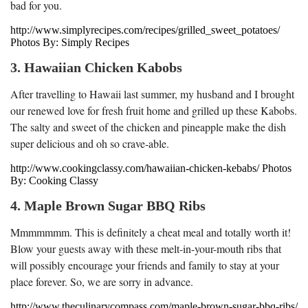
bad for you.
http://www.simplyrecipes.com/recipes/grilled_sweet_potatoes/
Photos By: Simply Recipes
3. Hawaiian Chicken Kabobs
After travelling to Hawaii last summer, my husband and I brought
our renewed love for fresh fruit home and grilled up these Kabobs.
The salty and sweet of the chicken and pineapple make the dish
super delicious and oh so crave-able.
http://www.cookingclassy.com/hawaiian-chicken-kebabs/ Photos
By: Cooking Classy
4. Maple Brown Sugar BBQ Ribs
Mmmmmmm. This is definitely a cheat meal and totally worth it!
Blow your guests away with these melt-in-your-mouth ribs that
will possibly encourage your friends and family to stay at your
place forever. So, we are sorry in advance.
http://www.theculinarycompass.com/maple-brown-sugar-bbq-ribs/