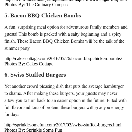
Photos By: The Culinary Compass
5. Bacon BBQ Chicken Bombs
A fun, surprising meal option for adventurous family members and
guests! This bomb is packed with a salty beginning and a spicy
finish. These Bacon BBQ Chicken Bombs will be the talk of the
summer party.
http://cakescottage.com/2016/05/26/bacon-bbq-chicken-bombs/
Photos By: Cakes Cottage
6. Swiss Stuffed Burgers
Yet another crowd pleasing dish that puts the average hamburger
to shame. After making these burgers, your guests may never
allow you to turn back to an easier option in the future. Filled with
full flavor and tons of protein, these burgers will give you energy
for days!
http://sprinklesomefun.com/2017/03/swiss-stuffed-burgers.html
Photos By: Sprinkle Some Fun