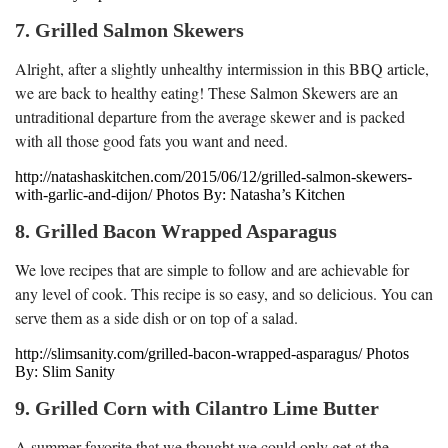
7. Grilled Salmon Skewers
Alright, after a slightly unhealthy intermission in this BBQ article,
we are back to healthy eating! These Salmon Skewers are an
untraditional departure from the average skewer and is packed
with all those good fats you want and need.
http://natashaskitchen.com/2015/06/12/grilled-salmon-skewers-
with-garlic-and-dijon/ Photos By: Natasha’s Kitchen
8. Grilled Bacon Wrapped Asparagus
We love recipes that are simple to follow and are achievable for
any level of cook. This recipe is so easy, and so delicious. You can
serve them as a side dish or on top of a salad.
http://slimsanity.com/grilled-bacon-wrapped-asparagus/ Photos
By: Slim Sanity
9. Grilled Corn with Cilantro Lime Butter
A summer favorite that we thought we could only get at the