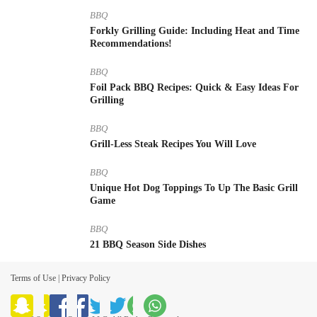
BBQ
Forkly Grilling Guide: Including Heat and Time
Recommendations!
BBQ
Foil Pack BBQ Recipes: Quick & Easy Ideas For
Grilling
BBQ
Grill-Less Steak Recipes You Will Love
BBQ
Unique Hot Dog Toppings To Up The Basic Grill
Game
BBQ
21 BBQ Season Side Dishes
Terms of Use
|
Privacy Policy