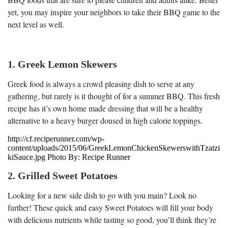
yet, you may inspire your neighbors to take their BBQ game to the
next level as well.
1. Greek Lemon Skewers
Greek food is always a crowd pleasing dish to serve at any
gathering, but rarely is it thought of for a summer BBQ. This fresh
recipe has it’s own home made dressing that will be a healthy
alternative to a heavy burger doused in high calorie toppings.
http://cf.reciperunner.com/wp-
content/uploads/2015/06/GreekLemonChickenSkewerswithTzatzi
kiSauce.jpg Photo By: Recipe Runner
2. Grilled Sweet Potatoes
Looking for a new side dish to go with you main? Look no
further! These quick and easy Sweet Potatoes will fill your body
with delicious nutrients while tasting so good, you’ll think they’re