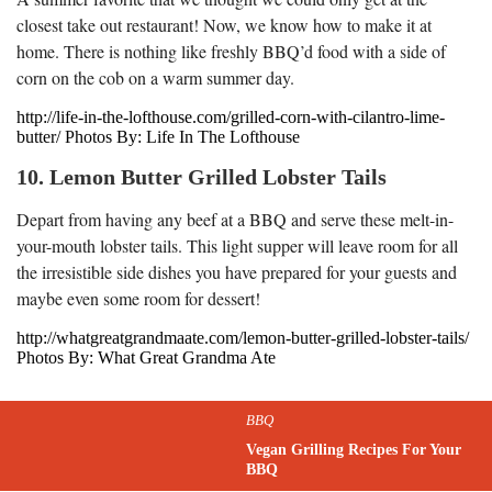
closest take out restaurant! Now, we know how to make it at
home. There is nothing like freshly BBQ’d food with a side of
corn on the cob on a warm summer day.
http://life-in-the-lofthouse.com/grilled-corn-with-cilantro-lime-
butter/ Photos By: Life In The Lofthouse
10. Lemon Butter Grilled Lobster Tails
Depart from having any beef at a BBQ and serve these melt-in-
your-mouth lobster tails. This light supper will leave room for all
the irresistible side dishes you have prepared for your guests and
maybe even some room for dessert!
http://whatgreatgrandmaate.com/lemon-butter-grilled-lobster-tails/
Photos By: What Great Grandma Ate
BBQ
Vegan Grilling Recipes For Your
BBQ