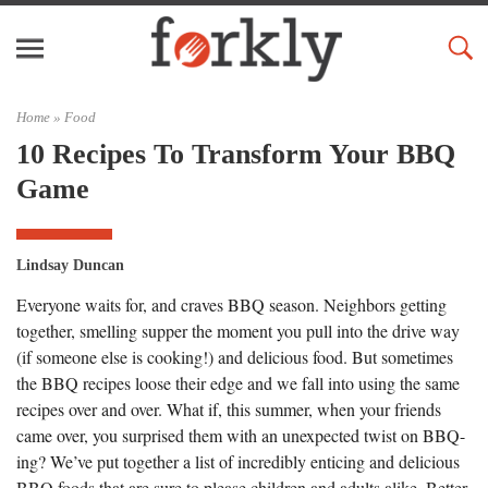
Home »
Food
10 Recipes To Transform Your BBQ
Game
Lindsay Duncan
Everyone waits for, and craves BBQ season. Neighbors getting
together, smelling supper the moment you pull into the drive way
(if someone else is cooking!) and delicious food. But sometimes
the BBQ recipes loose their edge and we fall into using the same
recipes over and over. What if, this summer, when your friends
came over, you surprised them with an unexpected twist on BBQ-
ing? We’ve put together a list of incredibly enticing and delicious
BBQ foods that are sure to please children and adults alike. Better