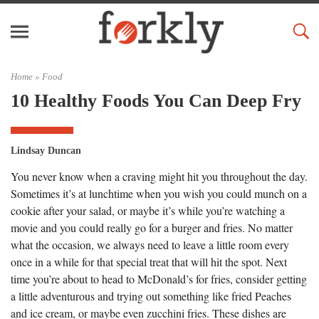
Home »
Food
10 Healthy Foods You Can Deep Fry
Lindsay Duncan
You never know when a craving might hit you throughout the day.
Sometimes it’s at lunchtime when you wish you could munch on a
cookie after your salad, or maybe it’s while you’re watching a
movie and you could really go for a burger and fries. No matter
what the occasion, we always need to leave a little room every
once in a while for that special treat that will hit the spot. Next
time you’re about to head to McDonald’s for fries, consider getting
a little adventurous and trying out something like fried Peaches
and ice cream, or maybe even zucchini fries. These dishes are