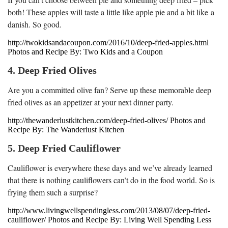
both! These apples will taste a little like apple pie and a bit like a
danish. So good.
http://twokidsandacoupon.com/2016/10/deep-fried-apples.html
Photos and Recipe By: Two Kids and a Coupon
4. Deep Fried Olives
Are you a committed olive fan? Serve up these memorable deep
fried olives as an appetizer at your next dinner party.
http://thewanderlustkitchen.com/deep-fried-olives/ Photos and
Recipe By: The Wanderlust Kitchen
5. Deep Fried Cauliflower
Cauliflower is everywhere these days and we’ve already learned
that there is nothing cauliflowers can’t do in the food world. So is
frying them such a surprise?
http://www.livingwellspendingless.com/2013/08/07/deep-fried-
cauliflower/ Photos and Recipe By: Living Well Spending Less