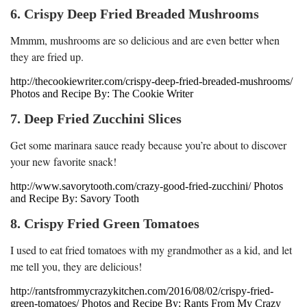
6. Crispy Deep Fried Breaded Mushrooms
Mmmm, mushrooms are so delicious and are even better when
they are fried up.
http://thecookiewriter.com/crispy-deep-fried-breaded-mushrooms/
Photos and Recipe By: The Cookie Writer
7. Deep Fried Zucchini Slices
Get some marinara sauce ready because you’re about to discover
your new favorite snack!
http://www.savorytooth.com/crazy-good-fried-zucchini/ Photos
and Recipe By: Savory Tooth
8. Crispy Fried Green Tomatoes
I used to eat fried tomatoes with my grandmother as a kid, and let
me tell you, they are delicious!
http://rantsfrommycrazykitchen.com/2016/08/02/crispy-fried-
green-tomatoes/ Photos and Recipe By: Rants From My Crazy