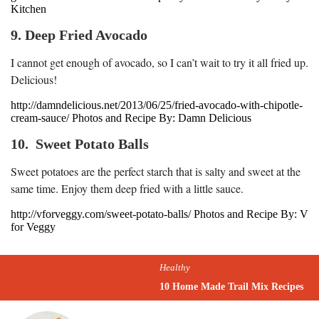
Kitchen
9. Deep Fried Avocado
I cannot get enough of avocado, so I can’t wait to try it all fried up.
Delicious!
http://damndelicious.net/2013/06/25/fried-avocado-with-chipotle-
cream-sauce/ Photos and Recipe By: Damn Delicious
10. Sweet Potato Balls
Sweet potatoes are the perfect starch that is salty and sweet at the
same time. Enjoy them deep fried with a little sauce.
http://vforveggy.com/sweet-potato-balls/ Photos and Recipe By: V
for Veggy
Healthy
10 Home Made Trail Mix Recipes