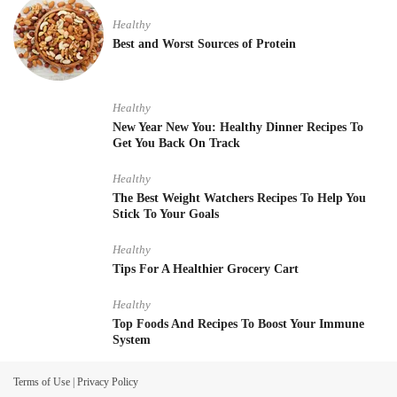
Healthy
Best and Worst Sources of Protein
Healthy
New Year New You: Healthy Dinner Recipes To
Get You Back On Track
Healthy
The Best Weight Watchers Recipes To Help You
Stick To Your Goals
Healthy
Tips For A Healthier Grocery Cart
Healthy
Top Foods And Recipes To Boost Your Immune
System
Terms of Use
|
Privacy Policy