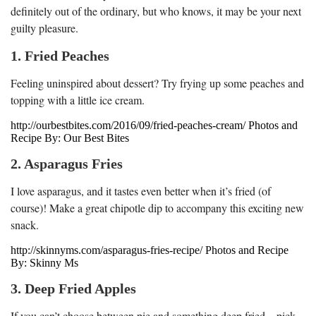
definitely out of the ordinary, but who knows, it may be your next
guilty pleasure.
1. Fried Peaches
Feeling uninspired about dessert? Try frying up some peaches and
topping with a little ice cream.
http://ourbestbites.com/2016/09/fried-peaches-cream/ Photos and
Recipe By: Our Best Bites
2. Asparagus Fries
I love asparagus, and it tastes even better when it’s fried (of
course)! Make a great chipotle dip to accompany this exciting new
snack.
http://skinnyms.com/asparagus-fries-recipe/ Photos and Recipe
By: Skinny Ms
3. Deep Fried Apples
If you can’t choose between pie and something deep fried – pick