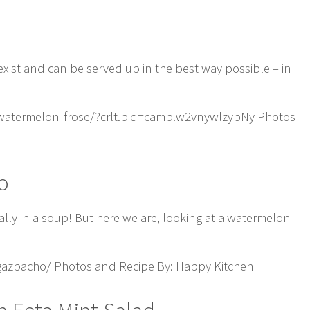
 exist and can be served up in the best way possible – in
atermelon-frose/?crlt.pid=camp.w2vnywlzybNy Photos
o
lly in a soup! But here we are, looking at a watermelon
gazpacho/ Photos and Recipe By: Happy Kitchen