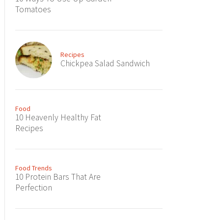
Tomatoes
Recipes
Chickpea Salad Sandwich
Food
10 Heavenly Healthy Fat
Recipes
Food Trends
10 Protein Bars That Are
Perfection