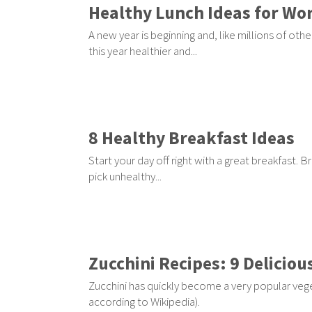
Healthy Lunch Ideas for Wor
A new year is beginning and, like millions of o
this year healthier and...
8 Healthy Breakfast Ideas
Start your day off right with a great breakfast. 
pick unhealthy...
Zucchini Recipes: 9 Deliciou
Zucchini has quickly become a very popular vegeta
according to Wikipedia).