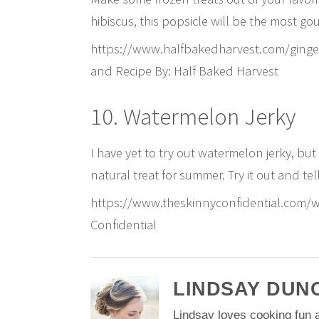
hibiscus, this popsicle will be the most go
https://www.halfbakedharvest.com/ginge
and Recipe By: Half Baked Harvest
10. Watermelon Jerky
I have yet to try out watermelon jerky, but 
natural treat for summer. Try it out and t
https://www.theskinnyconfidential.com/w
Confidential
LINDSAY DUN
Lindsay loves cooking fun a