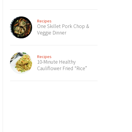
Recipes
One Skillet Pork Chop &
Veggie Dinner
Recipes
10-Minute Healthy
Cauliflower Fried “Rice”