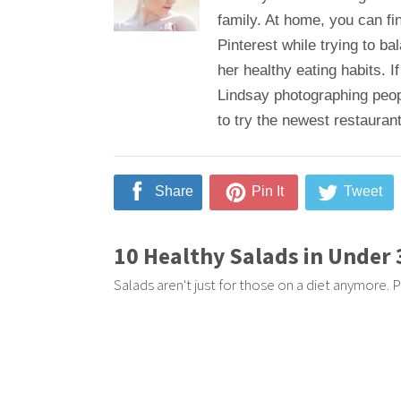
family. At home, you can fi
Pinterest while trying to b
her healthy eating habits. If
Lindsay photographing peop
to try the newest restaurant
Share
Pin It
Tweet
10 Healthy Salads in Under
Salads aren't just for those on a diet anymore. P