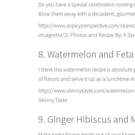
Do you have a special celebration coming u
Blow them away with a decadent, gourmet
http://www.aspicyperspective.com/seared
vinaigrette/2/ Photos and Recipe By: A Spi
8. Watermelon and Feta
I think this watermelon recipe is absolute
of flavors and serve it up as a lunchtime 
http://www.skinnytaste.com/watermelon-f
Skinny Taste
9. Ginger Hibiscus and
Make some frozen treats out of your favorit