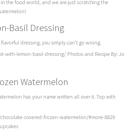
n the food world, and we are just scratching the
 watermelon!
on-Basil Dressing
is flavorful dressing, you simply can’t go wrong.
t-with-lemon-basil-dressing/ Photos and Recipe By: Jo
rozen Watermelon
atermelon has your name written all over it. Top with
/chocolate-covered-frozen-watermelon/#more-8829
Cupcakes