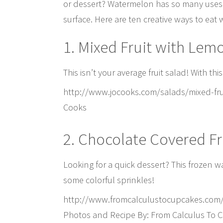
or dessert? Watermelon has so many uses i
surface. Here are ten creative ways to eat
1. Mixed Fruit with Lem
This isn’t your average fruit salad! With th
http://www.jocooks.com/salads/mixed-frui
Cooks
2. Chocolate Covered F
Looking for a quick dessert? This frozen w
some colorful sprinkles!
http://www.fromcalculustocupcakes.com
Photos and Recipe By: From Calculus To 