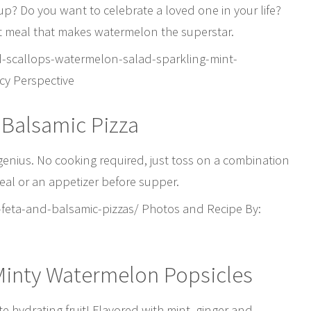
p? Do you want to celebrate a loved one in your life?
 meal that makes watermelon the superstar.
-scallops-watermelon-salad-sparkling-mint-
cy Perspective
 Balsamic Pizza
 genius. No cooking required, just toss on a combination
meal or an appetizer before supper.
eta-and-balsamic-pizzas/ Photos and Recipe By:
 Minty Watermelon Popsicles
e hydrating fruit! Flavored with mint, ginger and