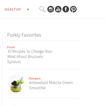
SEARCH
HEALTHY
+
CURATED
Search
CONTENT...
Forkly Favorites
Food
10 Recipes to Change Your
Mind About Brussels
Sprouts
Recipes
Antioxidant Matcha Green
Smoothie