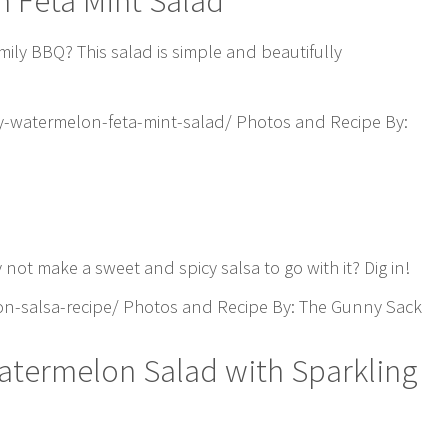
n Feta Mint Salad
mily BBQ? This salad is simple and beautifully
-watermelon-feta-mint-salad/ Photos and Recipe By:
not make a sweet and spicy salsa to go with it? Dig in!
-salsa-recipe/ Photos and Recipe By: The Gunny Sack
atermelon Salad with Sparkling