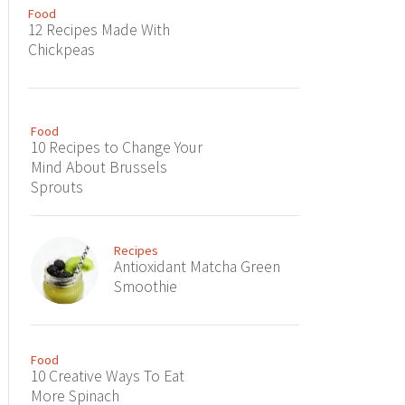
Food
12 Recipes Made With
Chickpeas
Food
10 Recipes to Change Your
Mind About Brussels
Sprouts
Recipes
Antioxidant Matcha Green
Smoothie
Food
10 Creative Ways To Eat
More Spinach