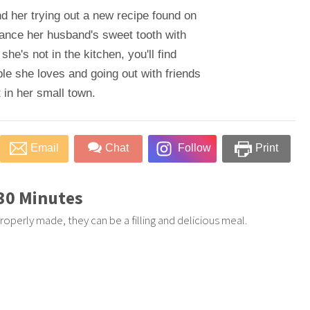
nd her trying out a new recipe found on
alance her husband's sweet tooth with
 she's not in the kitchen, you'll find
le she loves and going out with friends
 in her small town.
Email
Chat
Follow
Print
 30 Minutes
roperly made, they can be a filling and delicious meal.