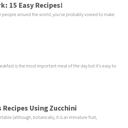
k: 15 Easy Recipes!
ther people around the world, you've probably vowed to make
Breakfast is the most important meal of the day but it's easy to
s Recipes Using Zucchini
ble (although, botanically, it is an immature fruit,