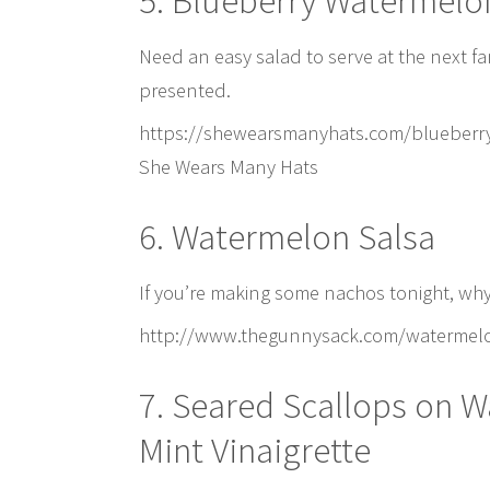
5. Blueberry Watermelo
Need an easy salad to serve at the next fa
presented.
https://shewearsmanyhats.com/blueberry
She Wears Many Hats
6. Watermelon Salsa
If you’re making some nachos tonight, why 
http://www.thegunnysack.com/watermelon
7. Seared Scallops on W
Mint Vinaigrette