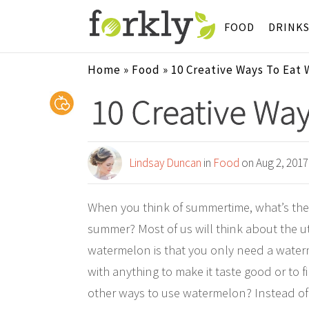
FOOD
DRINK
Home
»
Food
»
10 Creative Ways To Eat
10 Creative Wa
Lindsay Duncan
in
Food
on Aug 2, 2017
When you think of summertime, what’s the o
summer? Most of us will think about the ut
watermelon is that you only need a waterme
with anything to make it taste good or to 
other ways to use watermelon? Instead of co