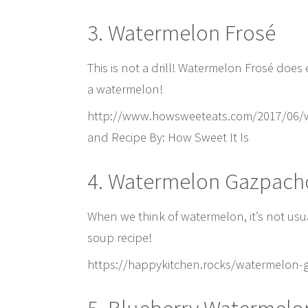
3. Watermelon Frosé
This is not a drill! Watermelon Frosé does
a watermelon!
http://www.howsweeteats.com/2017/06/w
and Recipe By: How Sweet It Is
4. Watermelon Gazpach
When we think of watermelon, it’s not usua
soup recipe!
https://happykitchen.rocks/watermelon-