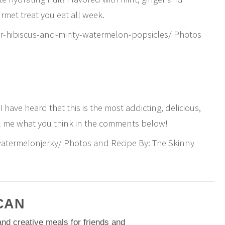
urmet treat you eat all week.
r-hibiscus-and-minty-watermelon-popsicles/ Photos
I have heard that this is the most addicting, delicious,
ell me what you think in the comments below!
atermelonjerky/ Photos and Recipe By: The Skinny
CAN
nd creative meals for friends and