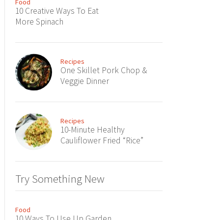
Food
10 Creative Ways To Eat
More Spinach
Recipes
One Skillet Pork Chop &
Veggie Dinner
Recipes
10-Minute Healthy
Cauliflower Fried “Rice”
Try Something New
Food
10 Ways To Use Up Garden