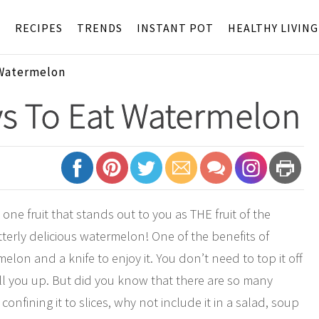
S
RECIPES
TRENDS
INSTANT POT
HEALTHY LIVING
 Watermelon
ys To Eat Watermelon
ne fruit that stands out to you as THE fruit of the
terly delicious watermelon! One of the benefits of
lon and a knife to enjoy it. You don’t need to top it off
fill you up. But did you know that there are so many
nfining it to slices, why not include it in a salad, soup