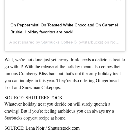
On Peppermint! On Toasted White Chocolate! On Caramel
Brulée! Holiday favorites are back!
A post shared by
Starbucks Coffee ☕
(@starbucks) on
Nov 7, 2019 at 4:07am PST
Wait, we’re not done just yet, every drink needs a delicious treat to
go with it! With the release of the holiday menu also comes their
famous Cranberry Bliss bars but that’s not the only holiday treat
you can indulge in this year. They’re also offering Gingerbread
Loaf and Snowman Cakepops.
SOURCE: SHUTTERSTOCK
Whatever holiday treat you decide on will surely quench a
craving! But if you’re feeling ambitious you can always try a
Starbucks copycat recipe at home
.
SOURCE: Lena Noir / Shutterstock.com