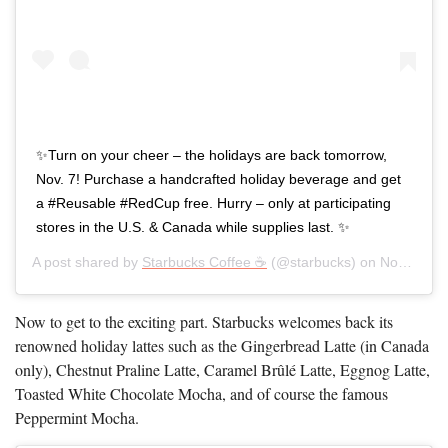
✨Turn on your cheer – the holidays are back tomorrow,
Nov. 7! Purchase a handcrafted holiday beverage and get
a #Reusable #RedCup free. Hurry – only at participating
stores in the U.S. & Canada while supplies last. ✨
A post shared by
Starbucks Coffee ☕
(@starbucks) on
Nov 6, 2019 at 4:00am PST
Now to get to the exciting part. Starbucks welcomes back its
renowned holiday lattes such as the Gingerbread Latte (in Canada
only), Chestnut Praline Latte, Caramel Brûlé Latte, Eggnog Latte,
Toasted White Chocolate Mocha, and of course the famous
Peppermint Mocha.