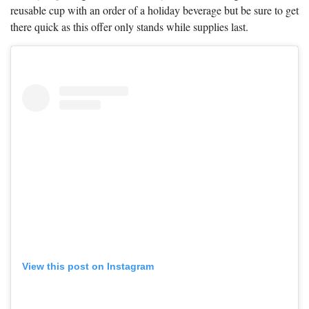
reusable cup with an order of a holiday beverage but be sure to get
there quick as this offer only stands while supplies last.
View this post on Instagram