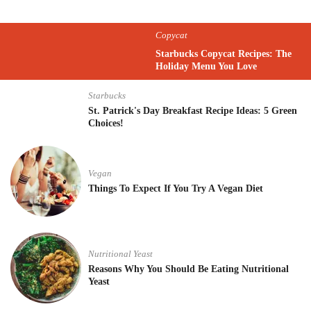
Copycat
Starbucks Copycat Recipes: The
Holiday Menu You Love
Starbucks
St. Patrick's Day Breakfast Recipe Ideas: 5 Green
Choices!
Vegan
Things To Expect If You Try A Vegan Diet
Nutritional Yeast
Reasons Why You Should Be Eating Nutritional
Yeast