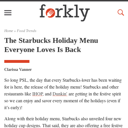
Home »
Food Trends
The Starbucks Holiday Menu
Everyone Loves Is Back
Clarissa Vanner
So long PSL, the day that every Starbucks-lover has been waiting
for is here, the release of the holiday menu! Starbucks and other
restaurants like
IHOP
, and
Dunkin’
are getting in the festive spirit
so we can enjoy and savor every moment of the holidays (even if
it’s early)!
Along with their holiday menu, Starbucks also unveiled four new
holiday cup designs. That said, they are also offering a free festive