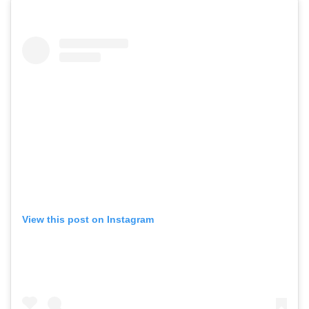
View this post on Instagram