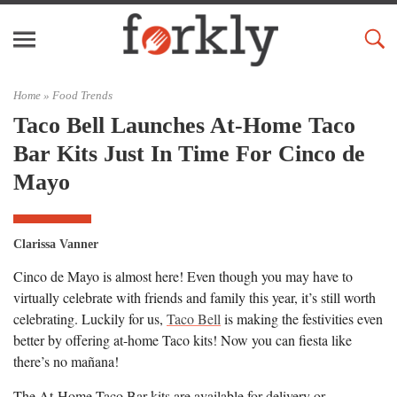
Home »
Food Trends
Taco Bell Launches At-Home Taco
Bar Kits Just In Time For Cinco de
Mayo
Clarissa Vanner
Cinco de Mayo is almost here! Even though you may have to
virtually celebrate with friends and family this year, it’s still worth
celebrating. Luckily for us,
Taco Bell
is making the festivities even
better by offering at-home Taco kits! Now you can fiesta like
there’s no mañana!
The At-Home Taco Bar kits are available for delivery or