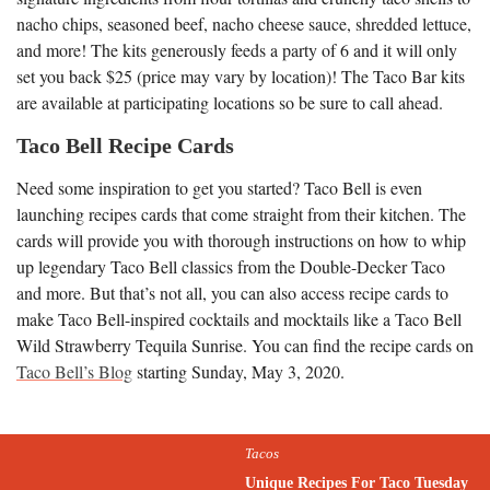
nacho chips, seasoned beef, nacho cheese sauce, shredded lettuce,
and more! The kits generously feeds a party of 6 and it will only
set you back $25 (price may vary by location)! The Taco Bar kits
are available at participating locations so be sure to call ahead.
Taco Bell Recipe Cards
Need some inspiration to get you started? Taco Bell is even
launching recipes cards that come straight from their kitchen. The
cards will provide you with thorough instructions on how to whip
up legendary Taco Bell classics from the Double-Decker Taco
and more. But that’s not all, you can also access recipe cards to
make Taco Bell-inspired cocktails and mocktails like a Taco Bell
Wild Strawberry Tequila Sunrise. You can find the recipe cards on
Taco Bell’s Blog
starting Sunday, May 3, 2020.
Tacos
Unique Recipes For Taco Tuesday