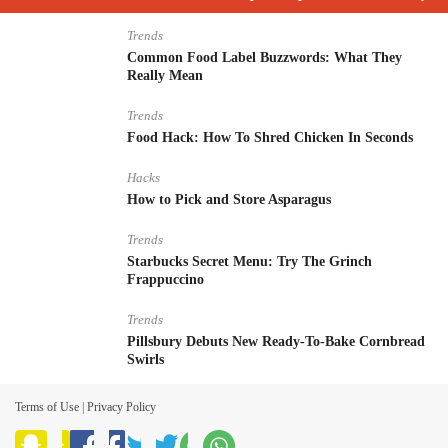
Trends
Common Food Label Buzzwords: What They
Really Mean
Trends
Food Hack: How To Shred Chicken In Seconds
Hacks
How to Pick and Store Asparagus
Trends
Starbucks Secret Menu: Try The Grinch
Frappuccino
Trends
Pillsbury Debuts New Ready-To-Bake Cornbread
Swirls
Terms of Use
|
Privacy Policy