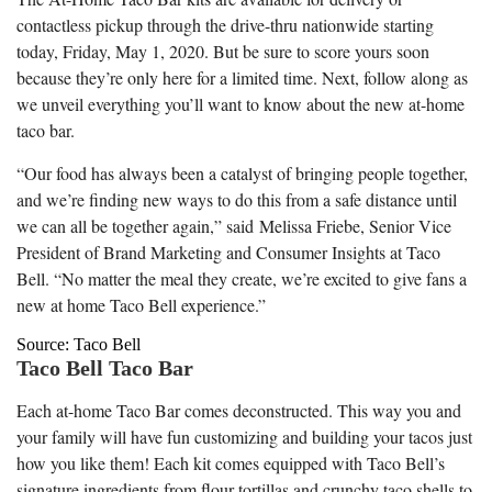
contactless pickup through the drive-thru nationwide starting
today, Friday, May 1, 2020. But be sure to score yours soon
because they’re only here for a limited time. Next, follow along as
we unveil everything you’ll want to know about the new at-home
taco bar.
“Our food has always been a catalyst of bringing people together,
and we’re finding new ways to do this from a safe distance until
we can all be together again,” said
Melissa Friebe
, Senior Vice
President of Brand Marketing and Consumer Insights at Taco
Bell. “No matter the meal they create, we’re excited to give fans a
new at home Taco Bell experience.”
Source: Taco Bell
Taco Bell Taco Bar
Each at-home Taco Bar comes deconstructed. This way you and
your family will have fun customizing and building your tacos just
how you like them! Each kit comes equipped with Taco Bell’s
signature ingredients from flour tortillas and crunchy taco shells to