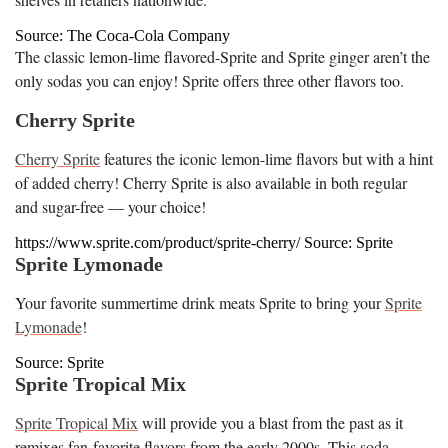
Source: The Coca-Cola Company
The classic lemon-lime flavored-Sprite and Sprite ginger aren’t the
only sodas you can enjoy! Sprite offers three other flavors too.
Cherry Sprite
Cherry Sprite
features the iconic lemon-lime flavors but with a hint
of added cherry! Cherry Sprite is also available in both regular
and sugar-free — your choice!
https://www.sprite.com/product/sprite-cherry/ Source: Sprite
Sprite Lymonade
Your favorite summertime drink meats Sprite to bring your
Sprite
Lymonade
!
Source: Sprite
Sprite Tropical Mix
Sprite Tropical Mix
will provide you a blast from the past as it
remixes fan-favorite flavors from the early 2000s. This soda