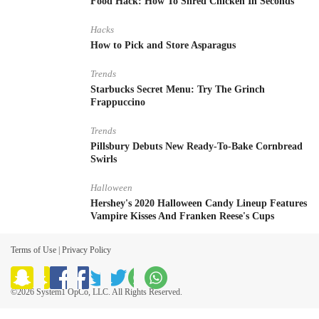
Food Hack: How To Shred Chicken In Seconds
Hacks
How to Pick and Store Asparagus
Trends
Starbucks Secret Menu: Try The Grinch
Frappuccino
Trends
Pillsbury Debuts New Ready-To-Bake Cornbread
Swirls
Halloween
Hershey's 2020 Halloween Candy Lineup Features
Vampire Kisses And Franken Reese's Cups
Terms of Use
|
Privacy Policy
©2026 System1 OpCo, LLC. All Rights Reserved.