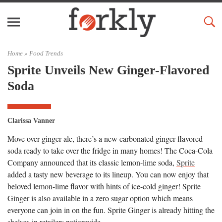
Home »
Food Trends
Sprite Unveils New Ginger-Flavored
Soda
Clarissa Vanner
Move over ginger ale, there’s a new carbonated ginger-flavored
soda ready to take over the fridge in many homes! The Coca-Cola
Company announced that its classic lemon-lime soda,
Sprite
added a tasty new beverage to its lineup. You can now enjoy that
beloved lemon-lime flavor with hints of ice-cold ginger! Sprite
Ginger is also available in a zero sugar option which means
everyone can join in on the fun. Sprite Ginger is already hitting the
shelves in retailers nationwide.