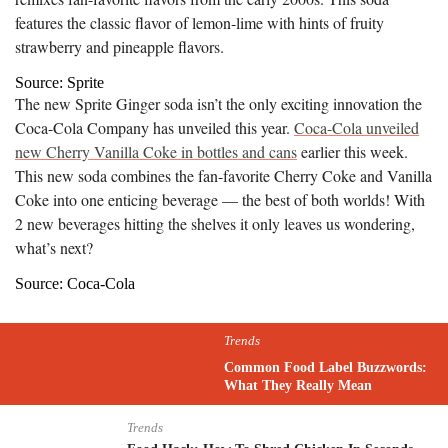
features the classic flavor of lemon-lime with hints of fruity
strawberry and pineapple flavors.
Source: Sprite
The new Sprite Ginger soda isn’t the only exciting innovation the
Coca-Cola Company has unveiled this year.
Coca-Cola unveiled
new Cherry Vanilla Coke in bottles and cans
earlier this week.
This new soda combines the fan-favorite Cherry Coke and Vanilla
Coke into one enticing beverage — the best of both worlds! With
2 new beverages hitting the shelves it only leaves us wondering,
what’s next?
Source: Coca-Cola
Trends
Common Food Label Buzzwords:
What They Really Mean
Trends