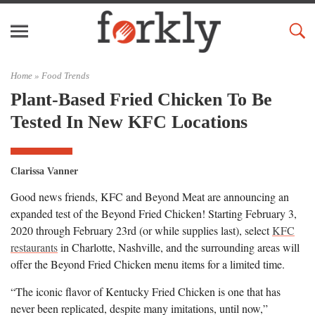
Home »
Food Trends
Plant-Based Fried Chicken To Be
Tested In New KFC Locations
Clarissa Vanner
Good news friends, KFC and Beyond Meat are announcing an
expanded test of the Beyond Fried Chicken! Starting February 3,
2020 through February 23rd (or while supplies last), select
KFC
restaurants
in Charlotte, Nashville, and the surrounding areas will
offer the Beyond Fried Chicken menu items for a limited time.
“The iconic flavor of Kentucky Fried Chicken is one that has
never been replicated, despite many imitations, until now,”