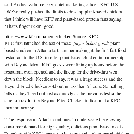
said
Andrea Zahumensky
, chief marketing officer, KFC U.S.
“We’ve really pushed the limits to develop plant-based chicken
that I think will have KFC and plant-based protein fans saying,
‘That’s finger lickin’ good.'”
https://www.kfc.com/menu/chicken Source: KFC
KFC first launched the test of these ‘
finger-lickin’ good
‘ plant-
based chicken in Atlanta last summer making it the first fast-food
restaurant in the U.S. to offer plant-based chicken in partnership
with Beyond Meat. KFC guests were lining up hours before the
restaurant even opened and the lineup for the drive-thru went
down the block. Needless to say, it was a huge success and the
Beyond Fried Chicken sold out in less than 5 hours. Something
tells us they’ll sell out just as quickly as the previous test so be
sure to look for the Beyond Fried Chicken indicator at a KFC
location near you.
“The response in
Atlanta
continues to underscore the growing
consumer demand for high-quality, delicious plant-based meats.
Together with KFC’s team, we have created a plant-based chicken