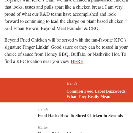
that looks, tastes and pulls apart like a chicken breast. I am very
proud of what our R&D teams have accomplished and look
forward to continuing to lead the charge on plant-based chicken,”
said
Ethan Brown
, Beyond Meat Founder & CEO.
Beyond Fried Chicken will be served with the fan-favorite KFC’s
signature Finger Linkin’ Good sauce or they can be tossed in your
choice of sauce from Honey BBQ, Buffalo, or Nashville Hot. To
find a KFC location near you view
HERE
.
Trends
Common Food Label Buzzwords:
What They Really Mean
Trends
Food Hack: How To Shred Chicken In Seconds
Hacks