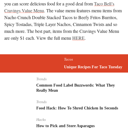
you can score delicious food for a good deal from
Taco Bell’s
Cravings Value Menu
. The value menu features menu items from
Nacho Crunch Double Stacked Tacos to Beefy Fritos Burritos,
Spicy Tostadas, Triple Layer Nachos, Cinnamon Twists and so
much more. The best part, items from the Cravings Value Menu
are only $1 each. View the full menu
HERE
.
Tacos
Unique Recipes For Taco Tuesday
Trends
Common Food Label Buzzwords: What They
Really Mean
Trends
Food Hack: How To Shred Chicken In Seconds
Hacks
How to Pick and Store Asparagus