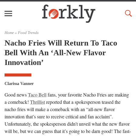
Home »
Food Trends
Nacho Fries Will Return To Taco
Bell With An ‘All-New Flavor
Innovation’
Clarissa Vanner
Good news
Taco Bell
fans, your favorite Nacho Fries are making
a comeback!
Thrillist
reported that a spokesperson teased the
nacho fries will make a comeback with an “all-new flavor
innovation that’s sure to receive critical and fan acclaim”.
Unfortunately, the spokesperson didn’t unveil what the new flavor
will be, but we can guess that it’s going to be darn good! The fast-