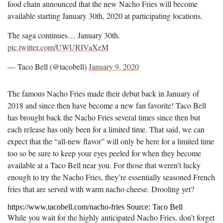
food chain announced that the new Nacho Fries will become
available starting January 30th, 2020 at participating locations.
The saga continues… January 30th.
pic.twitter.com/UWURIVaXeM
— Taco Bell (@tacobell)
January 9, 2020
The famous Nacho Fries made their debut back in January of
2018 and since then have become a new fan favorite! Taco Bell
has brought back the Nacho Fries several times since then but
each release has only been for a limited time. That said, we can
expect that the “all-new flavor” will only be here for a limited time
too so be sure to keep your eyes peeled for when they become
available at a Taco Bell near you. For those that weren’t lucky
enough to try the Nacho Fries, they’re essentially seasoned French
fries that are served with warm nacho cheese. Drooling yet?
https://www.tacobell.com/nacho-fries Source: Taco Bell
While you wait for the highly anticipated Nacho Fries, don’t forget