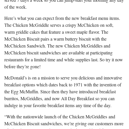
of the week.
Here’s what you can expect from the new breakfast menu items.
The Chicken McGriddle serves a crispy McChicken on soft,
warm griddle cakes that feature a sweet maple flavor. The
McChicken Biscuit pairs a warm buttery biscuit with the
McChicken Sandwich. The new Chicken McGriddles and
McChicken biscuit sandwiches are available at participating
restaurants for a limited time and while supplies last. So try it now
before they’re gone!
McDonald’s is on a mission to serve you delicious and innovative
breakfast options which dates back to 1971 with the invention of
the Egg McMuffin. Since then they have introduced breakfast
burritos, McGriddles, and now All Day Breakfast so you can
indulge in your favorite breakfast items any time of the day.
“With the nationwide launch of the Chicken McGriddles
and
McChicken Biscuit sandwiches, we’re giving our customers more