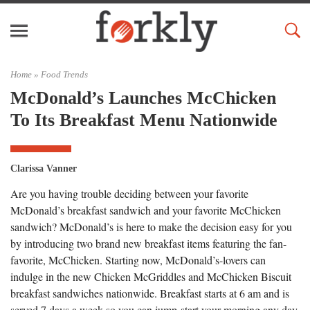
Home »
Food Trends
McDonald’s Launches McChicken
To Its Breakfast Menu Nationwide
Clarissa Vanner
Are you having trouble deciding between your favorite
McDonald’s breakfast sandwich and your favorite McChicken
sandwich? McDonald’s is here to make the decision easy for you
by introducing two brand new breakfast items featuring the fan-
favorite, McChicken. Starting now, McDonald’s-lovers can
indulge in the new Chicken McGriddles and McChicken Biscuit
breakfast sandwiches nationwide. Breakfast starts at 6 am and is
served 7 days a week so you can jump-start your morning any day