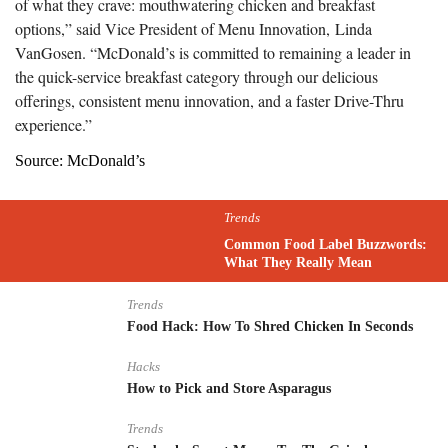
of what they crave: mouthwatering chicken and breakfast
options,” said Vice President of Menu Innovation,
Linda
VanGosen
. “McDonald’s is committed to remaining a leader in
the quick-service breakfast category through our delicious
offerings, consistent menu innovation, and a faster Drive-Thru
experience.”
Source: McDonald’s
Trends
Common Food Label Buzzwords:
What They Really Mean
Trends
Food Hack: How To Shred Chicken In Seconds
Hacks
How to Pick and Store Asparagus
Trends