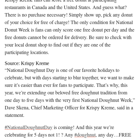
restaurants in Canada and the United States. And guess what?
There is no purchase necessary! Simply show up, pick any donut
of your choice for free of charge! The only condition for National
Donut Week is fans can only score one free donut per day and the
free donuts cannot be ordered for delivery. Be sure to check with
your local donut shop to find out if they are one of the
participating locations.
Source: Krispy Kreme
“National Doughnut Day is one of our favorite holidays to
celebrate, but with days starting to blur together, we want to make
sure it’s easier than ever for fans to participate. That’s why, this
year, we’re extending our beloved free doughnut tradition from
one day to five days with the very first National Doughnut Week,”
Dave Skena, Chief Marketing Officer for Krispy Kreme, said in a
statement.
#NationalDoughnutDay
is coming! And this year we’re
celebrating for 5 days not 1! ? Any
#doughnut
, any day…FREE