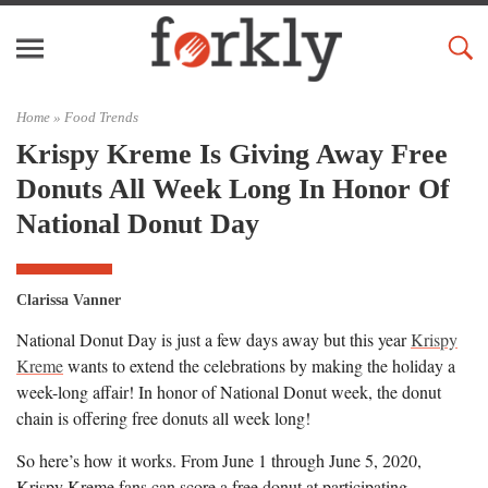
Home »
Food Trends
Krispy Kreme Is Giving Away Free
Donuts All Week Long In Honor Of
National Donut Day
Clarissa Vanner
National Donut Day is just a few days away but this year
Krispy
Kreme
wants to extend the celebrations by making the holiday a
week-long affair! In honor of National Donut week, the donut
chain is offering free donuts all week long!
So here’s how it works. From June 1 through June 5, 2020,
Krispy Kreme fans can score a free donut at participating