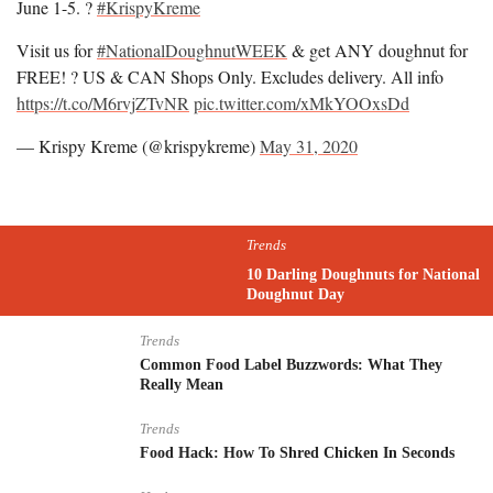
June 1-5. ?
#KrispyKreme
Visit us for
#NationalDoughnutWEEK
& get ANY doughnut for
FREE! ? US & CAN Shops Only. Excludes delivery. All info
https://t.co/M6rvjZTvNR
pic.twitter.com/xMkYOOxsDd
— Krispy Kreme (@krispykreme)
May 31, 2020
Trends
10 Darling Doughnuts for National
Doughnut Day
Trends
Common Food Label Buzzwords: What They
Really Mean
Trends
Food Hack: How To Shred Chicken In Seconds