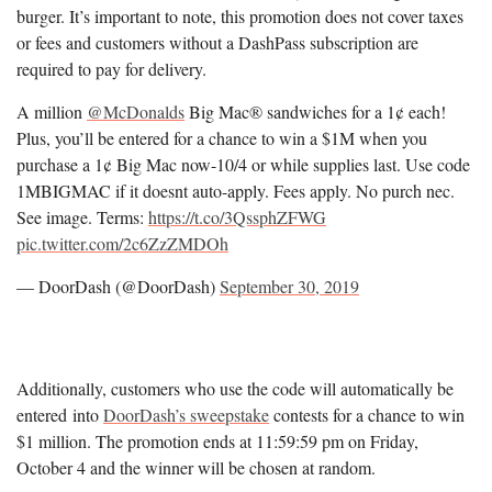
burger. It’s important to note, this promotion does not cover taxes
or fees and customers without a DashPass subscription are
required to pay for delivery.
A million
@McDonalds
Big Mac® sandwiches for a 1¢ each!
Plus, you’ll be entered for a chance to win a $1M when you
purchase a 1¢ Big Mac now-10/4 or while supplies last. Use code
1MBIGMAC if it doesnt auto-apply. Fees apply. No purch nec.
See image. Terms:
https://t.co/3QssphZFWG
pic.twitter.com/2c6ZzZMDOh
— DoorDash (@DoorDash)
September 30, 2019
Additionally, customers who use the code will automatically be
entered into
DoorDash’s sweepstake
contests for a chance to win
$1 million. The promotion ends at 11:59:59 pm on Friday,
October 4 and the winner will be chosen at random.