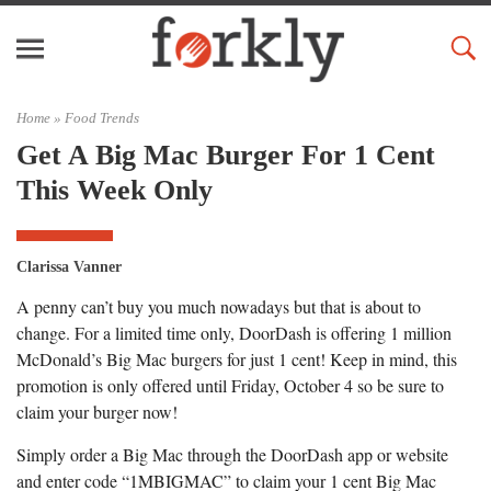
Home »
Food Trends
Get A Big Mac Burger For 1 Cent
This Week Only
Clarissa Vanner
A penny can’t buy you much nowadays but that is about to
change. For a limited time only, DoorDash is offering 1 million
McDonald’s Big Mac burgers for just 1 cent! Keep in mind, this
promotion is only offered until Friday, October 4 so be sure to
claim your burger now!
Simply order a Big Mac through the DoorDash app or website
and enter code “1MBIGMAC” to claim your 1 cent Big Mac