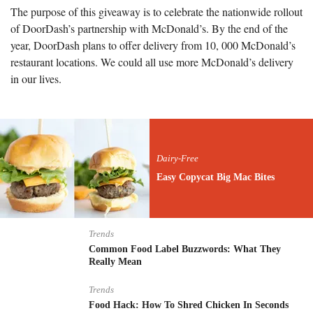
The purpose of this giveaway is to celebrate the nationwide rollout
of DoorDash’s partnership with McDonald’s. By the end of the
year, DoorDash plans to offer delivery from 10, 000 McDonald’s
restaurant locations. We could all use more McDonald’s delivery
in our lives.
Dairy-Free
Easy Copycat Big Mac Bites
Trends
Common Food Label Buzzwords: What They
Really Mean
Trends
Food Hack: How To Shred Chicken In Seconds