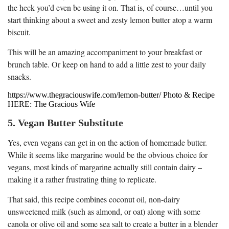
the heck you’d even be using it on. That is, of course…until you
start thinking about a sweet and zesty lemon butter atop a warm
biscuit.
This will be an amazing accompaniment to your breakfast or
brunch table. Or keep on hand to add a little zest to your daily
snacks.
https://www.thegraciouswife.com/lemon-butter/ Photo & Recipe
HERE: The Gracious Wife
5. Vegan Butter Substitute
Yes, even vegans can get in on the action of homemade butter.
While it seems like margarine would be the obvious choice for
vegans, most kinds of margarine actually still contain dairy –
making it a rather frustrating thing to replicate.
That said, this recipe combines coconut oil, non-dairy
unsweetened milk (such as almond, or oat) along with some
canola or olive oil and some sea salt to create a butter in a blender