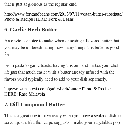
that is just as glorious as the regular kind.
http://www.forkandbeans.com/2015/07/11/vegan-butter-substitute/
Photo & Recipe HERE: Fork & Beans
6. Garlic Herb Butter
An obvious choice to make when choosing a flavored butter, but
you may be underestimating how many things this butter is good
for!
From pasta to garlic toasts, having this on hand makes your chef
life just that much easier with a butter already infused with the
flavors you’d typically need to add to your dish separately.
https://rasamalaysia.com/garlic-herb-butter/ Photo & Recipe
HERE: Rasa Malaysia
7. Dill Compound Butter
This is a great one to have ready when you have a seafood dish to
serve up. Or, like the recipe suggests – make your vegetables pop