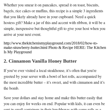
Whether you smear it on pancakes, spread it on toast, biscuits,
bagels, rice cakes or muffins, this recipe is a simple 3 ingredients
that you likely already have in your cupboard. Need a quick
hostess gift? Make a jar of this and accent with ribbon, it will be a
simple, inexpensive but thoughtful gift to give your host when you
arrive at your next event.
http://www.thekitchenismyplayground.com/2018/02/how-to-
make-strawberry-butter.html Photo & Recipe HERE: The Kitchen
Is My Playground
2. Cinnamon Vanilla Honey Butter
If you’ve ever visited a local steakhouse, it’s often that you’re
greeted by your server with a bowl of hot rolls, accompanied by
the most incredible butter – it’s sweet, and with cinnamon and it’s
the bomb.
Save your dollars and stay home and make this butter easily that
you can enjoy for weeks on end. Popular with kids, it can even be
sent in small containers in their lunchboxes with some rolls as a