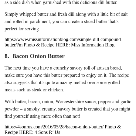
as a side dish when garnished with this delicious dill butter.
Simply whipped butter and fresh dill along with a little bit of salt
and rolled in parchment, you can create a sliced butter that’s
perfect for serving.
https://www.missinformationblog.com/simple-dill-compound-
butter/?m Photo & Recipe HERE: Miss Information Blog
8. Bacon Onion Butter
The next time you have a crunchy savory roll of artisan bread,
make sure you have this butter prepared to enjoy on it. The recipe
also suggests that it’s quite amazing melted over some grilled
meats such as steak or chicken.
With butter, bacon, onion, Worcestershire sauce, pepper and garlic
powder – a smoky, creamy, savory butter is created that you might
find yourself using more often than not!
https://4sonrus.com/2016/05/28/bacon-onion-butter/ Photo &
Recipe HERE: 4 Sons R’ Us