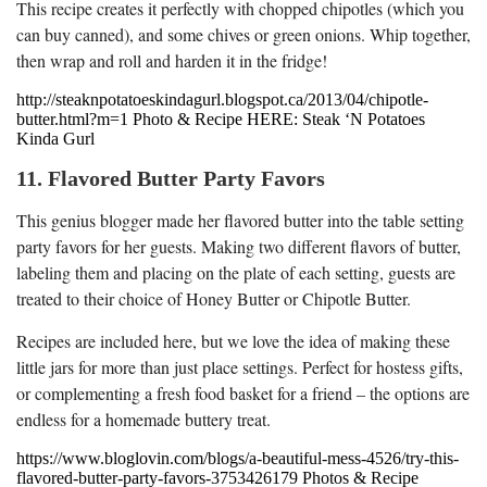
This recipe creates it perfectly with chopped chipotles (which you
can buy canned), and some chives or green onions. Whip together,
then wrap and roll and harden it in the fridge!
http://steaknpotatoeskindagurl.blogspot.ca/2013/04/chipotle-
butter.html?m=1 Photo & Recipe HERE: Steak ‘N Potatoes
Kinda Gurl
11. Flavored Butter Party Favors
This genius blogger made her flavored butter into the table setting
party favors for her guests. Making two different flavors of butter,
labeling them and placing on the plate of each setting, guests are
treated to their choice of Honey Butter or Chipotle Butter.
Recipes are included here, but we love the idea of making these
little jars for more than just place settings. Perfect for hostess gifts,
or complementing a fresh food basket for a friend – the options are
endless for a homemade buttery treat.
https://www.bloglovin.com/blogs/a-beautiful-mess-4526/try-this-
flavored-butter-party-favors-3753426179 Photos & Recipe