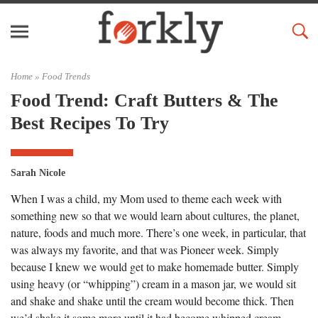
Home »
Food Trends
Food Trend: Craft Butters & The
Best Recipes To Try
Sarah Nicole
When I was a child, my Mom used to theme each week with
something new so that we would learn about cultures, the planet,
nature, foods and much more. There’s one week, in particular, that
was always my favorite, and that was Pioneer week. Simply
because I knew we would get to make homemade butter. Simply
using heavy (or “whipping”) cream in a mason jar, we would sit
and shake and shake until the cream would become thick. Then
we’d shake it some more until it had become whipped cream.