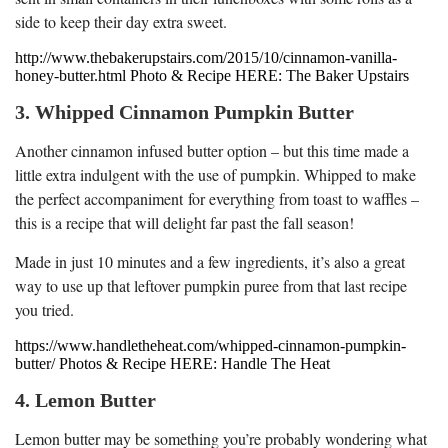
side to keep their day extra sweet.
http://www.thebakerupstairs.com/2015/10/cinnamon-vanilla-
honey-butter.html Photo & Recipe HERE: The Baker Upstairs
3. Whipped Cinnamon Pumpkin Butter
Another cinnamon infused butter option – but this time made a
little extra indulgent with the use of pumpkin. Whipped to make
the perfect accompaniment for everything from toast to waffles –
this is a recipe that will delight far past the fall season!
Made in just 10 minutes and a few ingredients, it’s also a great
way to use up that leftover pumpkin puree from that last recipe
you tried.
https://www.handletheheat.com/whipped-cinnamon-pumpkin-
butter/ Photos & Recipe HERE: Handle The Heat
4. Lemon Butter
Lemon butter may be something you’re probably wondering what