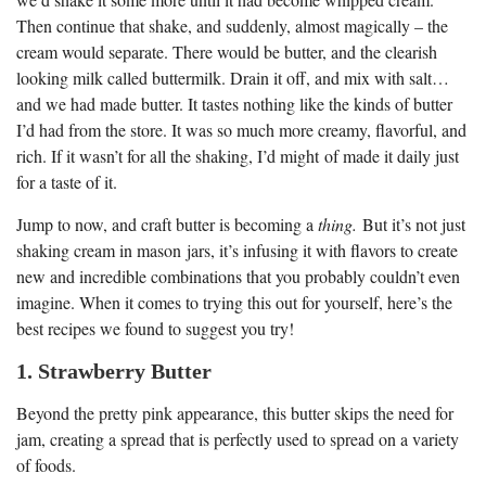
Then continue that shake, and suddenly, almost magically – the
cream would separate. There would be butter, and the clearish
looking milk called buttermilk. Drain it off, and mix with salt…
and we had made butter. It tastes nothing like the kinds of butter
I’d had from the store. It was so much more creamy, flavorful, and
rich. If it wasn’t for all the shaking, I’d might of made it daily just
for a taste of it.
Jump to now, and craft butter is becoming a
thing.
But it’s not just
shaking cream in mason jars, it’s infusing it with flavors to create
new and incredible combinations that you probably couldn’t even
imagine. When it comes to trying this out for yourself, here’s the
best recipes we found to suggest you try!
1. Strawberry Butter
Beyond the pretty pink appearance, this butter skips the need for
jam, creating a spread that is perfectly used to spread on a variety
of foods.