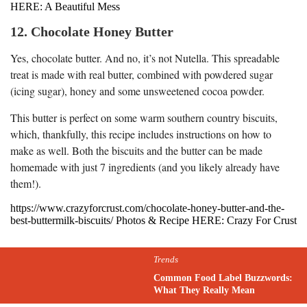
HERE: A Beautiful Mess
12. Chocolate Honey Butter
Yes, chocolate butter. And no, it’s not Nutella. This spreadable
treat is made with real butter, combined with powdered sugar
(icing sugar), honey and some unsweetened cocoa powder.
This butter is perfect on some warm southern country biscuits,
which, thankfully, this recipe includes instructions on how to
make as well. Both the biscuits and the butter can be made
homemade with just 7 ingredients (and you likely already have
them!).
https://www.crazyforcrust.com/chocolate-honey-butter-and-the-
best-buttermilk-biscuits/ Photos & Recipe HERE: Crazy For Crust
Trends
Common Food Label Buzzwords:
What They Really Mean