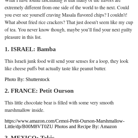
extremely different from one side of the world to the next. Could
you ever see yourself craving Masala flavored chips? I couldn’t!
What about fried rice crackers? That just doesn’t seem like my cup
of tea. You never know though, maybe you’ll find your next guilty
pleasure in this list.
1. ISRAEL: Bamba
This Israeli junk food will send your senses for a loop, they look
like cheese puffs but actually taste like peanut butter.
Photo By: Shutterstock
2. FRANCE: Petit Ourson
This little chocolate bear is filled with some very smooth
marshmallow inside.
https://www.amazon.com/Cemoi-Petit-Ourson-Marshmallow-
Little/dp/B00M8VT0ZU Photos and Recipe By: Amazon
3. MEXICO: Takis