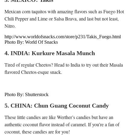
Mexican corn taquitos with amazing flavors such as Fuego Hot
Chili Pepper and Lime or Salsa Brava, and last but not least,
Nitro.
http://www.worldofsnacks.com/store/p231/Takis_Fuego.html
Photo By: World Of Snacks
4. INDIA: Kurkure Masala Munch
Tired of regular Cheetos? Head to India to try out their Masala
flavored Cheetos-esque snack.
Photo By: Shutterstock
5. CHINA: Chun Guang Coconut Candy
These little candies are like Werther’s candies but have an
authentic coconut flavor instead of caramel. If you’re a fan of
coconut, these candies are for you!