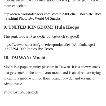
more chocolate!
http://www.worldofsnacks.com/store/p750/Lotte_Chocolate_Rice
_Pie.html Photo By: World Of Snacks
9. UNITED KINGDOM: Hula Hoops
This junk food isn’t as exotic but tastes oh so good!
https://www.tesco.com/groceries/product/details/default.aspx?
id=272941909 Photos By: Tesco
10. TAIWAN: Mochi
Mochi is a popular guilty pleasure in Taiwan. It is a chewy snack
that gets stuck to the top of your mouth and is an adventure trying
to eat. It is made with rice flour, peanut powder and sesame or
adzuki paste.
Photo By: Shutterstock