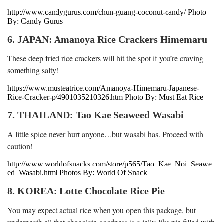
http://www.candygurus.com/chun-guang-coconut-candy/ Photo
By: Candy Gurus
6. JAPAN: Amanoya Rice Crackers Himemaru
These deep fried rice crackers will hit the spot if you’re craving
something salty!
https://www.musteatrice.com/Amanoya-Himemaru-Japanese-
Rice-Cracker-p/4901035210326.htm Photo By: Must Eat Rice
7. THAILAND: Tao Kae Seaweed Wasabi
A little spice never hurt anyone…but wasabi has. Proceed with
caution!
http://www.worldofsnacks.com/store/p565/Tao_Kae_Noi_Seawe
ed_Wasabi.html Photos By: World Of Snack
8. KOREA: Lotte Chocolate Rice Pie
You may expect actual rice when you open this package, but
underneath all that chocolate goodness is a jelly-like pie filled with