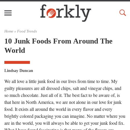
Home »
Food Trends
10 Junk Foods From Around The
World
Lindsay Duncan
We all love a little junk food in our lives from time to time. My
guilty pleasures are all dressed chips, salt and vinegar chips, and
so much chocolate. Just all of it. The best fact to be aware of, is
that here in North America, we are not alone in our love for junk
food. It exists all around the world in every flavor and every
brightly colored packaging you can imagine. No matter where you
are in the world, you will always be able to get your junk food fix.
What I have found fascinating is that many of the flavors are