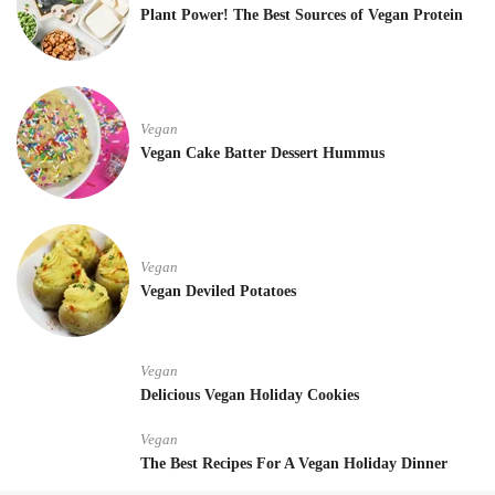
Plant Power! The Best Sources of Vegan Protein
Vegan
Vegan Cake Batter Dessert Hummus
Vegan
Vegan Deviled Potatoes
Vegan
Delicious Vegan Holiday Cookies
Vegan
The Best Recipes For A Vegan Holiday Dinner