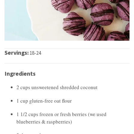
Servings:
18-24
Ingredients
2 cups unsweetened shredded coconut
1 cup gluten-free oat flour
1 1/2 cups frozen or fresh berries (we used
blueberries & raspberries)