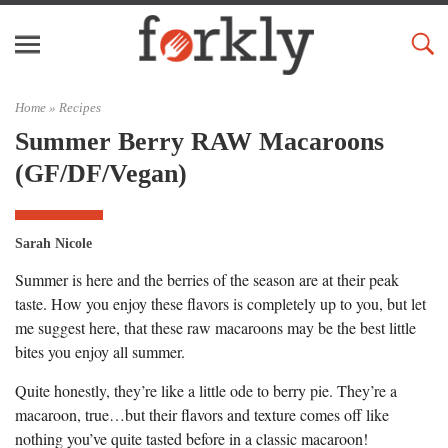
Home »
Recipes
Summer Berry RAW Macaroons
(GF/DF/Vegan)
Sarah Nicole
Summer is here and the berries of the season are at their peak
taste. How you enjoy these flavors is completely up to you, but let
me suggest here, that these raw macaroons may be the best little
bites you enjoy all summer.
Quite honestly, they’re like a little ode to berry pie. They’re a
macaroon, true…but their flavors and texture comes off like
nothing you’ve quite tasted before in a classic macaroon!