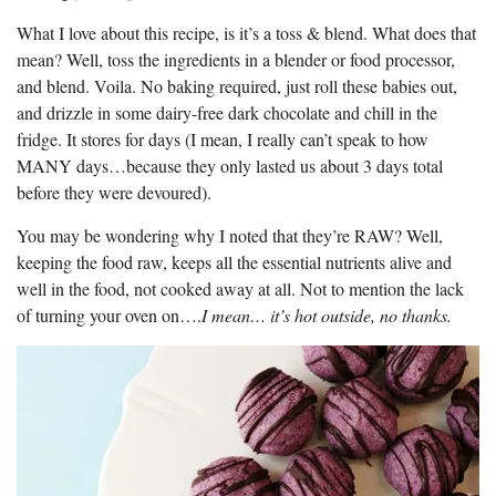
What I love about this recipe, is it’s a toss & blend. What does that
mean? Well, toss the ingredients in a blender or food processor,
and blend. Voila. No baking required, just roll these babies out,
and drizzle in some dairy-free dark chocolate and chill in the
fridge. It stores for days (I mean, I really can’t speak to how
MANY days…because they only lasted us about 3 days total
before they were devoured).
You may be wondering why I noted that they’re RAW? Well,
keeping the food raw, keeps all the essential nutrients alive and
well in the food, not cooked away at all. Not to mention the lack
of turning your oven on….
I mean… it’s hot outside, no thanks.