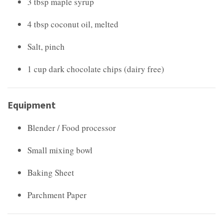
3 tbsp maple syrup
4 tbsp coconut oil, melted
Salt, pinch
1 cup dark chocolate chips (dairy free)
Equipment
Blender / Food processor
Small mixing bowl
Baking Sheet
Parchment Paper