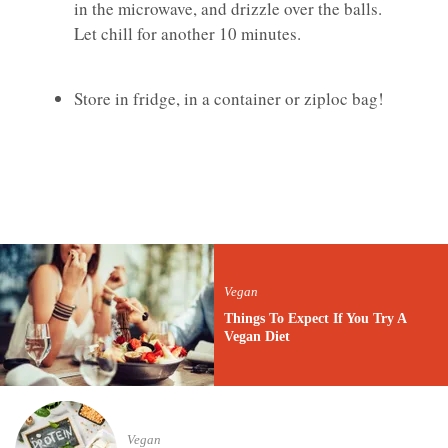
in the microwave, and drizzle over the balls.
Let chill for another 10 minutes.
Store in fridge, in a container or ziploc bag!
Vegan
Things To Expect If You Try A
Vegan Diet
Vegan