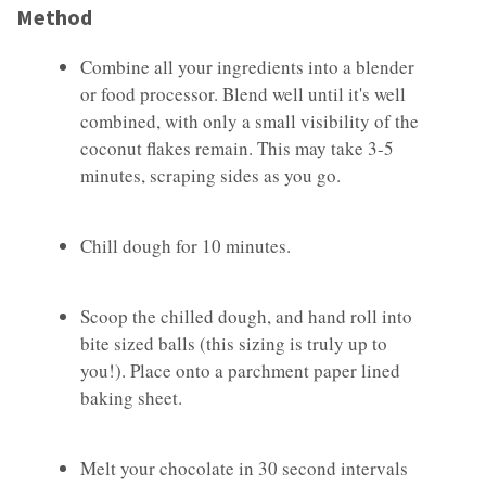
Method
Combine all your ingredients into a blender
or food processor. Blend well until it's well
combined, with only a small visibility of the
coconut flakes remain. This may take 3-5
minutes, scraping sides as you go.
Chill dough for 10 minutes.
Scoop the chilled dough, and hand roll into
bite sized balls (this sizing is truly up to
you!). Place onto a parchment paper lined
baking sheet.
Melt your chocolate in 30 second intervals