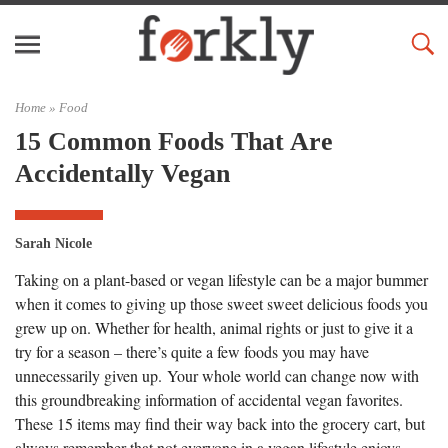
Home »
Food
15 Common Foods That Are
Accidentally Vegan
Sarah Nicole
Taking on a plant-based or vegan lifestyle can be a major bummer
when it comes to giving up those sweet sweet delicious foods you
grew up on. Whether for health, animal rights or just to give it a
try for a season – there’s quite a few foods you may have
unnecessarily given up. Your whole world can change now with
this groundbreaking information of accidental vegan favorites.
These 15 items may find their way back into the grocery cart, but
always remember that not everyone in a vegan lifestyle enjoys