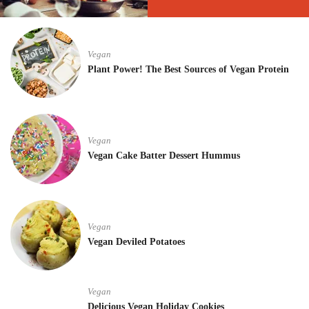
Vegan
Plant Power! The Best Sources of Vegan Protein
Vegan
Vegan Cake Batter Dessert Hummus
Vegan
Vegan Deviled Potatoes
Vegan
Delicious Vegan Holiday Cookies