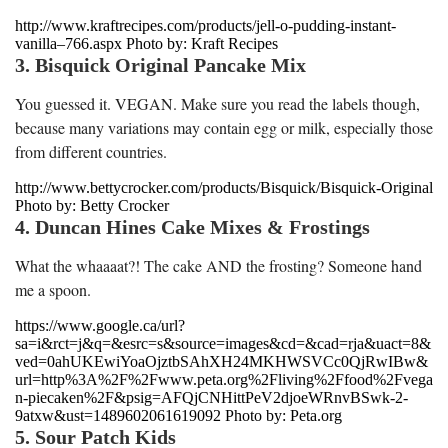
http://www.kraftrecipes.com/products/jell-o-pudding-instant-
vanilla–766.aspx Photo by: Kraft Recipes
3. Bisquick Original Pancake Mix
You guessed it. VEGAN. Make sure you read the labels though,
because many variations may contain egg or milk, especially those
from different countries.
http://www.bettycrocker.com/products/Bisquick/Bisquick-Original
Photo by: Betty Crocker
4. Duncan Hines Cake Mixes & Frostings
What the whaaaat?! The cake AND the frosting? Someone hand
me a spoon.
https://www.google.ca/url?
sa=i&rct=j&q=&esrc=s&source=images&cd=&cad=rja&uact=8&
ved=0ahUKEwiYoaOjztbSAhXH24MKHWSVCc0QjRwIBw&
url=http%3A%2F%2Fwww.peta.org%2Fliving%2Ffood%2Fvega
n-piecaken%2F&psig=AFQjCNHittPeV2djoeWRnvBSwk-2-
9atxw&ust=1489602061619092 Photo by: Peta.org
5. Sour Patch Kids