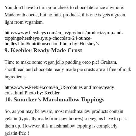
You don’t have to turn your cheek to chocolate sauce anymore.
Made with cocoa, but no milk products, this one is gets a green
light from veganism.
https://www.hersheys.com/en_us/products/product/syrup-and-
toppings/hersheys-syrup-chocolate-24-ounce-
bottles.html#nutritionsection Photo by: Hershey’s
9. Keebler Ready Made Crust
Time to make some vegan jello pudding oreo pie! Graham,
shortbread and chocolate ready-made pie crusts are all free of milk
ingredients.
https://www.keebler.com/en_US/cookies-and-more/ready-
crust.html Photo by: Keebler
10. Smucker’s Marshmallow Toppings
So, as you may be aware, most marshmallow products contain
gelatin (typically made from cow hooves) so vegans have to pass
them up. However, this marshmallow topping is completely
gelatin-free!!