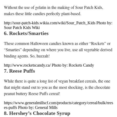
Without the use of gelatin in the making of Sour Patch Kids,
makes these little candies perfectly plant-based.
http://sour-patch-kids.wikia.com/wiki/Sour_Patch_Kids Photo by:
Sour Patch Kids Wiki
6. Rockets/Smarties
These common Halloween candies known as either “Rockets” or
“Smarties” depending on where you live, use all vegetable derived
binding agents. So, huzzah!
http://www.rocketscandy.ca/ Photo by: Rockets Candy
7. Reese Puffs
While there is quite a long list of vegan breakfast cereals, the one
that might stand out to you as the most shocking, is the chocolate
peanut buttery Reese Puffs cereal!
https://www.generalmillscf.com/products/category/cereal/bulk/rees
es-puffs Photo by: General Mills
8. Hershey’s Chocolate Syrup