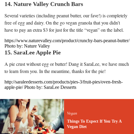
14. Nature Valley Crunch Bars
Several varieties (including peanut butter, our fave!) is completely
free of egg and dairy. On the go vegan granola that you didn’t
have to pay an extra $3 for just for the title “vegan” on the label.
https://www.naturevalley.com/product/crunchy-bars-peanut-butter/
Photo by: Nature Valley
15. SaraLee Apple Pie
A pie crust without egg or butter! Dang it SaraLee, we have much
to learn from you. In the meantime, thanks for the pie!
http://saraleedesserts.com/products/pies-3/fruit-pies/oven-fresh-
apple-pie/ Photo by: SaraLee Desserts
Vegan
Things To Expect If You Try A
Vegan Diet