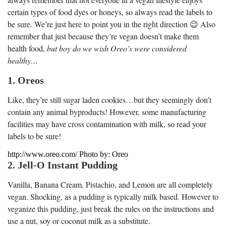
certain types of food dyes or honeys, so always read the labels to
be sure. We’re just here to point you in the right direction 😉 Also
remember that just because they’re vegan doesn’t make them
health food,
but boy do we wish Oreo’s were considered
healthy…
1. Oreos
Like, they’re still sugar laden cookies…but they seemingly don’t
contain any animal byproducts! However, some manufacturing
facilities may have cross contamination with milk, so read your
labels to be sure!
http://www.oreo.com/ Photo by: Oreo
2. Jell-O Instant Pudding
Vanilla, Banana Cream, Pistachio, and Lemon are all completely
vegan. Shocking, as a pudding is typically milk based. However to
veganize this pudding, just break the rules on the instructions and
use a nut, soy or coconut milk as a substitute.