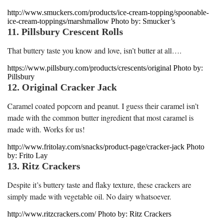
http://www.smuckers.com/products/ice-cream-topping/spoonable-
ice-cream-toppings/marshmallow Photo by: Smucker’s
11. Pillsbury Crescent Rolls
That buttery taste you know and love, isn’t butter at all….
https://www.pillsbury.com/products/crescents/original Photo by:
Pillsbury
12. Original Cracker Jack
Caramel coated popcorn and peanut. I guess their caramel isn’t
made with the common butter ingredient that most caramel is
made with. Works for us!
http://www.fritolay.com/snacks/product-page/cracker-jack Photo
by: Frito Lay
13. Ritz Crackers
Despite it’s buttery taste and flaky texture, these crackers are
simply made with vegetable oil. No dairy whatsoever.
http://www.ritzcrackers.com/ Photo by: Ritz Crackers