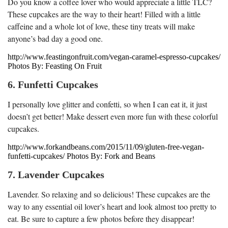
Do you know a coffee lover who would appreciate a little TLC?
These cupcakes are the way to their heart! Filled with a little
caffeine and a whole lot of love, these tiny treats will make
anyone’s bad day a good one.
http://www.feastingonfruit.com/vegan-caramel-espresso-cupcakes/
Photos By: Feasting On Fruit
6. Funfetti Cupcakes
I personally love glitter and confetti, so when I can eat it, it just
doesn’t get better! Make dessert even more fun with these colorful
cupcakes.
http://www.forkandbeans.com/2015/11/09/gluten-free-vegan-
funfetti-cupcakes/ Photos By: Fork and Beans
7. Lavender Cupcakes
Lavender. So relaxing and so delicious! These cupcakes are the
way to any essential oil lover’s heart and look almost too pretty to
eat. Be sure to capture a few photos before they disappear!