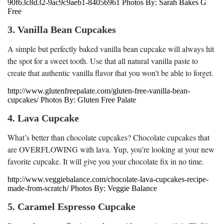
90f63c8d32-9ac9c9aeb1-84056961 Photos By: Sarah Bakes G
Free
3. Vanilla Bean Cupcakes
A simple but perfectly baked vanilla bean cupcake will always hit
the spot for a sweet tooth. Use that all natural vanilla paste to
create that authentic vanilla flavor that you won’t be able to forget.
http://www.glutenfreepalate.com/gluten-free-vanilla-bean-
cupcakes/ Photos By: Gluten Free Palate
4. Lava Cupcake
What’s better than chocolate cupcakes? Chocolate cupcakes that
are OVERFLOWING with lava. Yup, you’re looking at your new
favorite cupcake. It will give you your chocolate fix in no time.
http://www.veggiebalance.com/chocolate-lava-cupcakes-recipe-
made-from-scratch/ Photos By: Veggie Balance
5. Caramel Espresso Cupcake