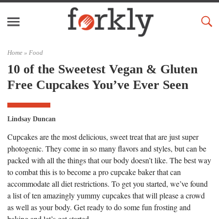
Home »
Food
10 of the Sweetest Vegan & Gluten
Free Cupcakes You’ve Ever Seen
Lindsay Duncan
Cupcakes are the most delicious, sweet treat that are just super
photogenic. They come in so many flavors and styles, but can be
packed with all the things that our body doesn’t like. The best way
to combat this is to become a pro cupcake baker that can
accommodate all diet restrictions. To get you started, we’ve found
a list of ten amazingly yummy cupcakes that will please a crowd
as well as your body. Get ready to do some fun frosting and
baking and let’s get started.