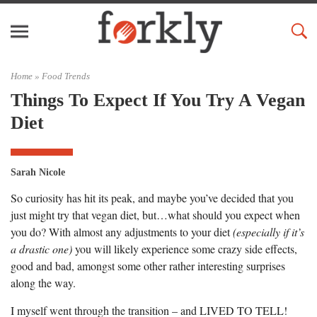
Home »
Food Trends
Things To Expect If You Try A Vegan
Diet
Sarah Nicole
So curiosity has hit its peak, and maybe you’ve decided that you
just might try that vegan diet, but…what should you expect when
you do? With almost any adjustments to your diet
(especially if it’s
a drastic one)
you will likely experience some crazy side effects,
good and bad, amongst some other rather interesting surprises
along the way.
I myself went through the transition – and LIVED TO TELL!