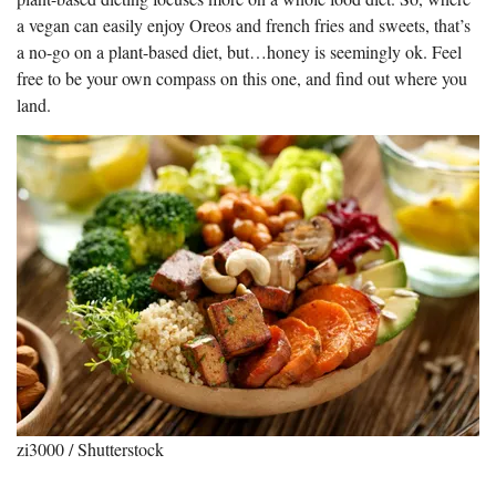
a vegan can easily enjoy Oreos and french fries and sweets, that’s
a no-go on a plant-based diet, but…honey is seemingly ok. Feel
free to be your own compass on this one, and find out where you
land.
zi3000 / Shutterstock