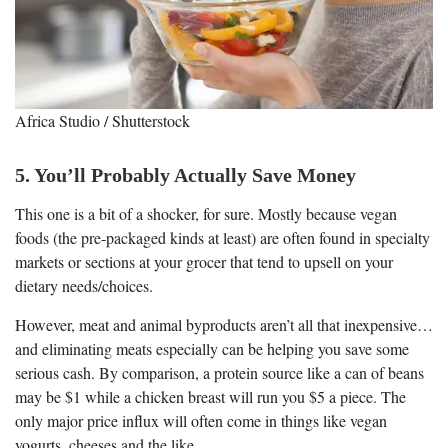
Africa Studio / Shutterstock
5. You’ll Probably Actually Save Money
This one is a bit of a shocker, for sure. Mostly because vegan
foods (the pre-packaged kinds at least) are often found in specialty
markets or sections at your grocer that tend to upsell on your
dietary needs/choices.
However, meat and animal byproducts aren’t all that inexpensive…
and eliminating meats especially can be helping you save some
serious cash. By comparison, a protein source like a can of beans
may be $1 while a chicken breast will run you $5 a piece. The
only major price influx will often come in things like vegan
yogurts, cheeses and the like.