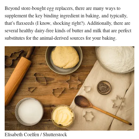
Beyond store-bought egg replacers, there are many ways to
supplement the key binding ingredient in baking, and typically,
that’s flaxseeds (I know, shocking right?). Additionally, there are
several healthy dairy-free kinds of butter and milk that are perfect
substitutes for the animal-derived sources for your baking.
Elisabeth Coelfen / Shutterstock