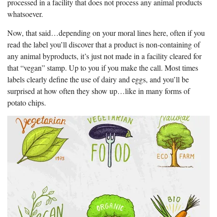
processed in a facility that does not process any animal products
whatsoever.
Now, that said…depending on your moral lines here, often if you
read the label you’ll discover that a product is non-containing of
any animal byproducts, it’s just not made in a facility cleared for
that “vegan” stamp. Up to you if you make the call. Most times
labels clearly define the use of dairy and eggs, and you’ll be
surprised at how often they show up…like in many forms of
potato chips.