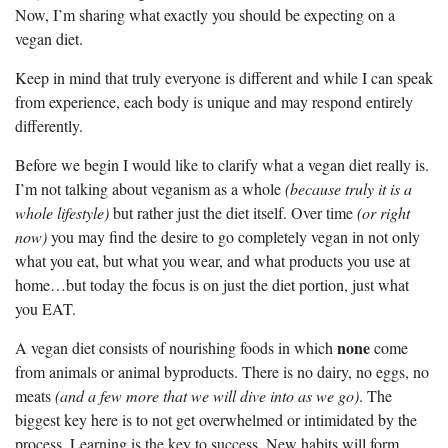
Now, I’m sharing what exactly you should be expecting on a
vegan diet.
Keep in mind that truly everyone is different and while I can speak
from experience, each body is unique and may respond entirely
differently.
Before we begin I would like to clarify what a vegan diet really is.
I’m not talking about veganism as a whole
(because truly it is a
whole lifestyle)
but rather just the diet itself. Over time
(or right
now)
you may find the desire to go completely vegan in not only
what you eat, but what you wear, and what products you use at
home…but today the focus is on just the diet portion, just what
you EAT.
none
A vegan diet consists of nourishing foods in which
come
from animals or animal byproducts. There is no dairy, no eggs, no
meats
(and a few more that we will dive into as we go)
. The
biggest key here is to not get overwhelmed or intimidated by the
process. Learning is the key to success. New habits will form,