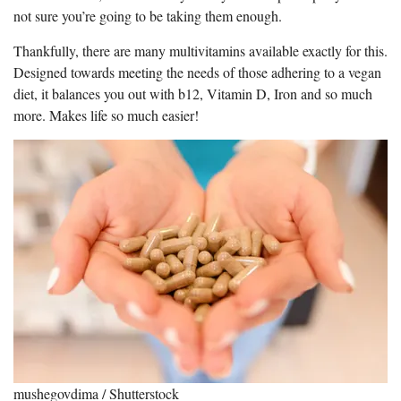
not sure you’re going to be taking them enough.
Thankfully, there are many multivitamins available exactly for this.
Designed towards meeting the needs of those adhering to a vegan
diet, it balances you out with b12, Vitamin D, Iron and so much
more. Makes life so much easier!
mushegovdima / Shutterstock