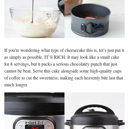
If you’re wondering what type of cheesecake this is, let’s just put it
as simply as possible. IT’S RICH. It may look like a small cake
for 8 servings, but it packs a serious chocolatey punch that just
cannot be beat. Serve this cake alongside some high-quality cups
of coffee to cut the sweetness; making each heavenly bite last that
much longer.