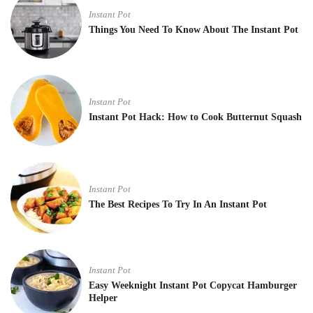
Instant Pot
Things You Need To Know About The Instant Pot
Instant Pot
Instant Pot Hack: How to Cook Butternut Squash
Instant Pot
The Best Recipes To Try In An Instant Pot
Instant Pot
Easy Weeknight Instant Pot Copycat Hamburger
Helper