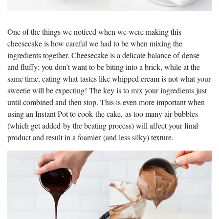
One of the things we noticed when we were making this
cheesecake is how careful we had to be when mixing the
ingredients together. Cheesecake is a delicate balance of dense
and fluffy; you don’t want to be biting into a brick, while at the
same time, eating what tastes like whipped cream is not what your
sweetie will be expecting! The key is to mix your ingredients just
until combined and then stop. This is even more important when
using an Instant Pot to cook the cake, as too many air bubbles
(which get added by the beating process) will affect your final
product and result in a foamier (and less silky) texture.