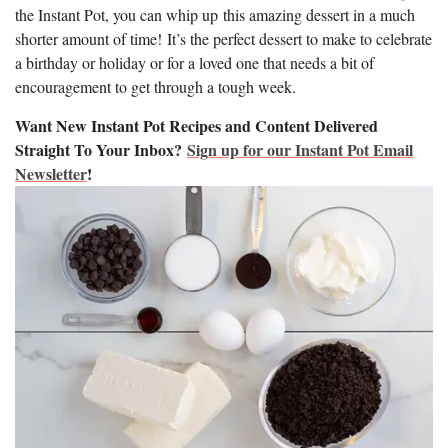
the Instant Pot, you can whip up this amazing dessert in a much
shorter amount of time! It’s the perfect dessert to make to celebrate
a birthday or holiday or for a loved one that needs a bit of
encouragement to get through a tough week.
Want New Instant Pot Recipes and Content Delivered
Straight To Your Inbox?
Sign up for our Instant Pot Email
Newsletter
!