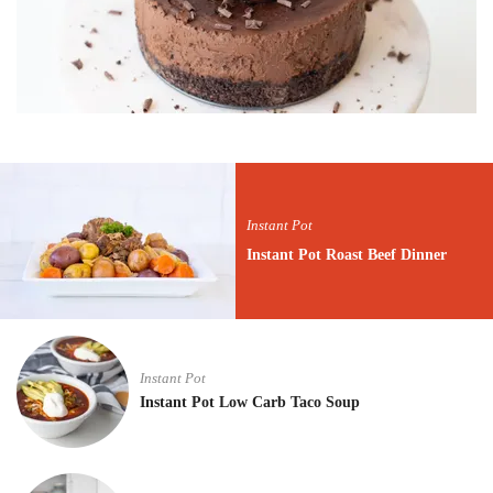
Instant Pot
Instant Pot Roast Beef Dinner
Instant Pot
Instant Pot Low Carb Taco Soup