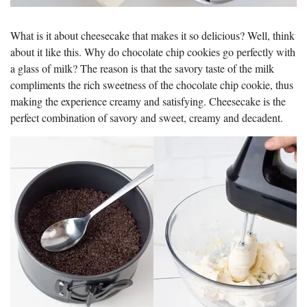
What is it about cheesecake that makes it so delicious? Well, think
about it like this. Why do chocolate chip cookies go perfectly with
a glass of milk? The reason is that the savory taste of the milk
compliments the rich sweetness of the chocolate chip cookie, thus
making the experience creamy and satisfying. Cheesecake is the
perfect combination of savory and sweet, creamy and decadent.