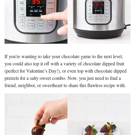
If you’re wanting to take your chocolate game to the next level,
you could also top it off with a variety of chocolate dipped fruit
(perfect for Valentine’s Day!), or even top with chocolate dipped
pretzels for a salty-sweet combo. Now, you just need to find a
friend, neighbor, or sweetheart to share this flawless recipe with.