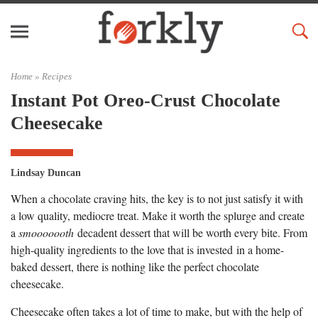
Home »
Recipes
Instant Pot Oreo-Crust Chocolate
Cheesecake
Lindsay Duncan
When a chocolate craving hits, the key is to not just satisfy it with
a low quality, mediocre treat. Make it worth the splurge and create
a
smooooooth
decadent dessert that will be worth every bite. From
high-quality ingredients to the love that is invested in a home-
baked dessert, there is nothing like the perfect chocolate
cheesecake.
Cheesecake often takes a lot of time to make, but with the help of