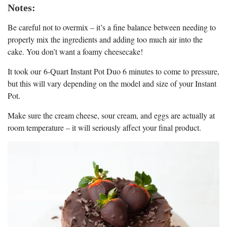
Notes:
Be careful not to overmix – it’s a fine balance between needing to
properly mix the ingredients and adding too much air into the
cake. You don’t want a foamy cheesecake!
It took our 6-Quart Instant Pot Duo 6 minutes to come to pressure,
but this will vary depending on the model and size of your Instant
Pot.
Make sure the cream cheese, sour cream, and eggs are actually at
room temperature – it will seriously affect your final product.