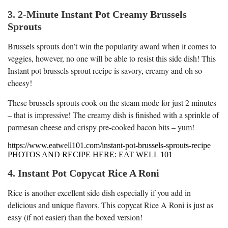
3. 2-Minute Instant Pot Creamy Brussels
Sprouts
Brussels sprouts don’t win the popularity award when it comes to
veggies, however, no one will be able to resist this side dish! This
Instant pot brussels sprout recipe is savory, creamy and oh so
cheesy!
These brussels sprouts cook on the steam mode for just 2 minutes
– that is impressive! The creamy dish is finished with a sprinkle of
parmesan cheese and crispy pre-cooked bacon bits – yum!
https://www.eatwell101.com/instant-pot-brussels-sprouts-recipe
PHOTOS AND RECIPE HERE: EAT WELL 101
4. Instant Pot Copycat Rice A Roni
Rice is another excellent side dish especially if you add in
delicious and unique flavors. This copycat Rice A Roni is just as
easy (if not easier) than the boxed version!