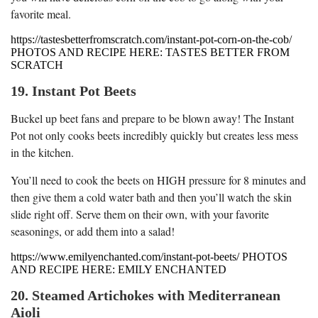
favorite meal.
https://tastesbetterfromscratch.com/instant-pot-corn-on-the-cob/
PHOTOS AND RECIPE HERE: TASTES BETTER FROM
SCRATCH
19. Instant Pot Beets
Buckel up beet fans and prepare to be blown away! The Instant
Pot not only cooks beets incredibly quickly but creates less mess
in the kitchen.
You’ll need to cook the beets on HIGH pressure for 8 minutes and
then give them a cold water bath and then you’ll watch the skin
slide right off. Serve them on their own, with your favorite
seasonings, or add them into a salad!
https://www.emilyenchanted.com/instant-pot-beets/ PHOTOS
AND RECIPE HERE: EMILY ENCHANTED
20. Steamed Artichokes with Mediterranean
Aioli