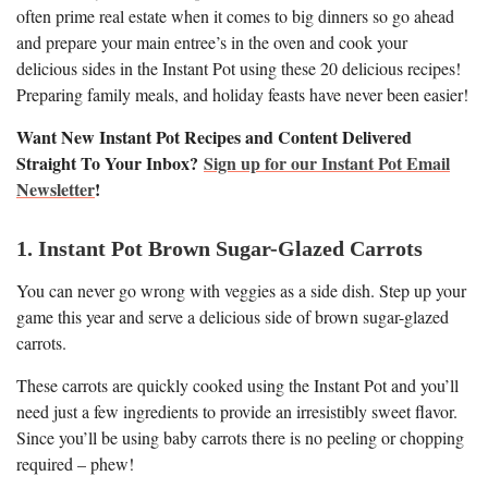
often prime real estate when it comes to big dinners so go ahead
and prepare your main entree’s in the oven and cook your
delicious sides in the Instant Pot using these 20 delicious recipes!
Preparing family meals, and holiday feasts have never been easier!
Want New Instant Pot Recipes and Content Delivered
Straight To Your Inbox?
Sign up for our Instant Pot Email
Newsletter
!
1. Instant Pot Brown Sugar-Glazed Carrots
You can never go wrong with veggies as a side dish. Step up your
game this year and serve a delicious side of brown sugar-glazed
carrots.
These carrots are quickly cooked using the Instant Pot and you’ll
need just a few ingredients to provide an irresistibly sweet flavor.
Since you’ll be using baby carrots there is no peeling or chopping
required – phew!