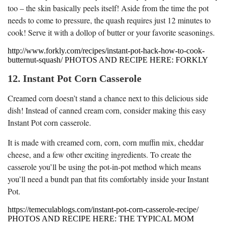
too – the skin basically peels itself! Aside from the time the pot
needs to come to pressure, the quash requires just 12 minutes to
cook! Serve it with a dollop of butter or your favorite seasonings.
http://www.forkly.com/recipes/instant-pot-hack-how-to-cook-
butternut-squash/ PHOTOS AND RECIPE HERE: FORKLY
12. Instant Pot Corn Casserole
Creamed corn doesn’t stand a chance next to this delicious side
dish! Instead of canned cream corn, consider making this easy
Instant Pot corn casserole.
It is made with creamed corn, corn, corn muffin mix, cheddar
cheese, and a few other exciting ingredients. To create the
casserole you’ll be using the pot-in-pot method which means
you’ll need a bundt pan that fits comfortably inside your Instant
Pot.
https://temeculablogs.com/instant-pot-corn-casserole-recipe/
PHOTOS AND RECIPE HERE: THE TYPICAL MOM