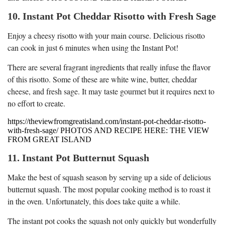
10. Instant Pot Cheddar Risotto with Fresh Sage
Enjoy a cheesy risotto with your main course. Delicious risotto
can cook in just 6 minutes when using the Instant Pot!
There are several fragrant ingredients that really infuse the flavor
of this risotto. Some of these are white wine, butter, cheddar
cheese, and fresh sage. It may taste gourmet but it requires next to
no effort to create.
https://theviewfromgreatisland.com/instant-pot-cheddar-risotto-
with-fresh-sage/ PHOTOS AND RECIPE HERE: THE VIEW
FROM GREAT ISLAND
11. Instant Pot Butternut Squash
Make the best of squash season by serving up a side of delicious
butternut squash. The most popular cooking method is to roast it
in the oven. Unfortunately, this does take quite a while.
The instant pot cooks the squash not only quickly but wonderfully