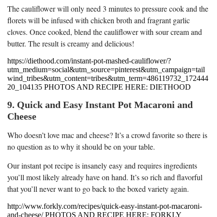
The cauliflower will only need 3 minutes to pressure cook and the
florets will be infused with chicken broth and fragrant garlic
cloves. Once cooked, blend the cauliflower with sour cream and
butter. The result is creamy and delicious!
https://diethood.com/instant-pot-mashed-cauliflower/?
utm_medium=social&utm_source=pinterest&utm_campaign=tail
wind_tribes&utm_content=tribes&utm_term=486119732_172444
20_104135 PHOTOS AND RECIPE HERE: DIETHOOD
9. Quick and Easy Instant Pot Macaroni and
Cheese
Who doesn’t love mac and cheese? It’s a crowd favorite so there is
no question as to why it should be on your table.
Our instant pot recipe is insanely easy and requires ingredients
you’ll most likely already have on hand. It’s so rich and flavorful
that you’ll never want to go back to the boxed variety again.
http://www.forkly.com/recipes/quick-easy-instant-pot-macaroni-
and-cheese/ PHOTOS AND RECIPE HERE: FORKLY