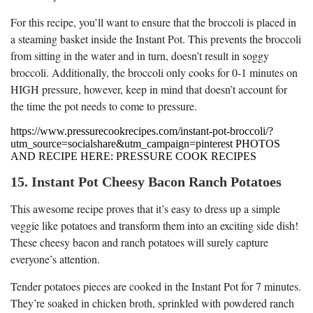
For this recipe, you’ll want to ensure that the broccoli is placed in
a steaming basket inside the Instant Pot. This prevents the broccoli
from sitting in the water and in turn, doesn’t result in soggy
broccoli. Additionally, the broccoli only cooks for 0-1 minutes on
HIGH pressure, however, keep in mind that doesn’t account for
the time the pot needs to come to pressure.
https://www.pressurecookrecipes.com/instant-pot-broccoli/?
utm_source=socialshare&utm_campaign=pinterest PHOTOS
AND RECIPE HERE: PRESSURE COOK RECIPES
15. Instant Pot Cheesy Bacon Ranch Potatoes
This awesome recipe proves that it’s easy to dress up a simple
veggie like potatoes and transform them into an exciting side dish!
These cheesy bacon and ranch potatoes will surely capture
everyone’s attention.
Tender potatoes pieces are cooked in the Instant Pot for 7 minutes.
They’re soaked in chicken broth, sprinkled with powdered ranch