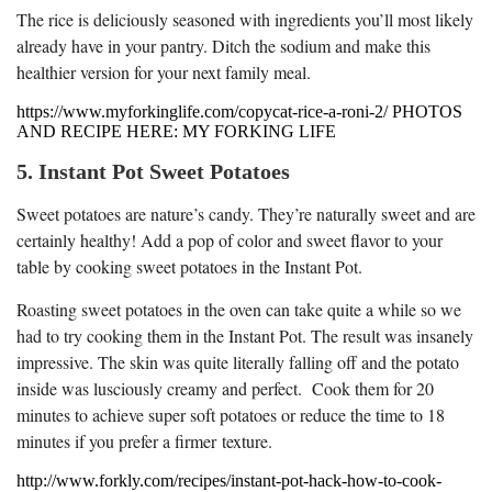
The rice is deliciously seasoned with ingredients you’ll most likely
already have in your pantry. Ditch the sodium and make this
healthier version for your next family meal.
https://www.myforkinglife.com/copycat-rice-a-roni-2/ PHOTOS
AND RECIPE HERE: MY FORKING LIFE
5. Instant Pot Sweet Potatoes
Sweet potatoes are nature’s candy. They’re naturally sweet and are
certainly healthy! Add a pop of color and sweet flavor to your
table by cooking sweet potatoes in the Instant Pot.
Roasting sweet potatoes in the oven can take quite a while so we
had to try cooking them in the Instant Pot. The result was insanely
impressive. The skin was quite literally falling off and the potato
inside was lusciously creamy and perfect. Cook them for 20
minutes to achieve super soft potatoes or reduce the time to 18
minutes if you prefer a firmer texture.
http://www.forkly.com/recipes/instant-pot-hack-how-to-cook-