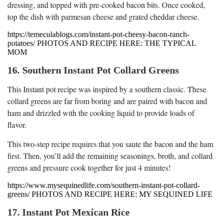
dressing, and topped with pre-cooked bacon bits. Once cooked,
top the dish with parmesan cheese and grated cheddar cheese.
https://temeculablogs.com/instant-pot-cheesy-bacon-ranch-
potatoes/ PHOTOS AND RECIPE HERE: THE TYPICAL
MOM
16. Southern Instant Pot Collard Greens
This Instant pot recipe was inspired by a southern classic. These
collard greens are far from boring and are paired with bacon and
ham and drizzled with the cooking liquid to provide loads of
flavor.
This two-step recipe requires that you saute the bacon and the ham
first. Then, you’ll add the remaining seasonings, broth, and collard
greens and pressure cook together for just 4 minutes!
https://www.mysequinedlife.com/southern-instant-pot-collard-
greens/ PHOTOS AND RECIPE HERE: MY SEQUINED LIFE
17. Instant Pot Mexican Rice