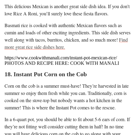
This delicious Mexican is another great side dish idea. If you don’t
love Rice A Roni, you’ll surely love these fiesta flavors.
Basmati rice is cooked with authentic Mexican flavors such as
cumin and loads of other exciting ingredients. This side dish serves
well along with tacos, burritos, chicken, and so much more!
Find
more great rice side dishes here.
https://www.cookwithmanali.com/instant-pot-mexican-rice/
PHOTOS AND RECIPE HERE: COOK WITH MANALI
18. Instant Pot Corn on the Cob
Corn on the cob is a summer must-have! They’re harvested in late
summer so enjoy them fresh while you can. Traditionally, corn is
cooked on the stove-top but nobody wants a hot kitchen in the
summer! This is where the Instant Pot comes to the rescue.
In a 6-quart pot, you should be able to fit about 5-6 ears of corn. If
they’re not fitting well consider cutting them in half! In no time
you will have delicious corn on the cob to go along with your