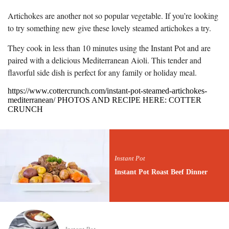
Artichokes are another not so popular vegetable. If you’re looking
to try something new give these lovely steamed artichokes a try.
They cook in less than 10 minutes using the Instant Pot and are
paired with a delicious Mediterranean Aioli. This tender and
flavorful side dish is perfect for any family or holiday meal.
https://www.cottercrunch.com/instant-pot-steamed-artichokes-
mediterranean/ PHOTOS AND RECIPE HERE: COTTER
CRUNCH
Instant Pot
Instant Pot Roast Beef Dinner