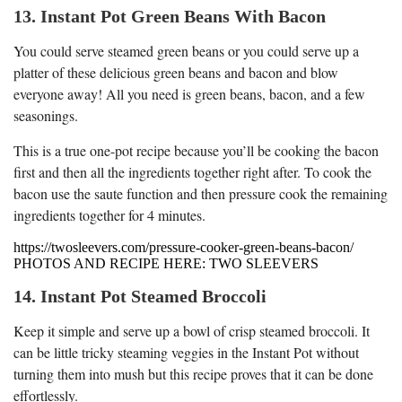
13. Instant Pot Green Beans With Bacon
You could serve steamed green beans or you could serve up a
platter of these delicious green beans and bacon and blow
everyone away! All you need is green beans, bacon, and a few
seasonings.
This is a true one-pot recipe because you’ll be cooking the bacon
first and then all the ingredients together right after. To cook the
bacon use the saute function and then pressure cook the remaining
ingredients together for 4 minutes.
https://twosleevers.com/pressure-cooker-green-beans-bacon/
PHOTOS AND RECIPE HERE: TWO SLEEVERS
14. Instant Pot Steamed Broccoli
Keep it simple and serve up a bowl of crisp steamed broccoli. It
can be little tricky steaming veggies in the Instant Pot without
turning them into mush but this recipe proves that it can be done
effortlessly.