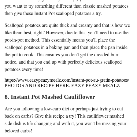
you want to try something different than classic mashed potatoes
then give these Instant Pot scalloped potatoes a try.
Scalloped potatoes are quite thick and creamy and that is how we
like them best, right? However, due to this, you’ll need to use the
pot-in-pot method. This essentially means you’ll place the
scalloped potatoes in a baking pan and then place the pan inside
the pot to cook. This ensures you don’t get the dreaded burn
notice, and that you end up with perfectly delicious scalloped
potatoes every time!
https://www.eazypeazymealz.com/instant-pot-au-gratin-potatoes/
PHOTOS AND RECIPE HERE: EAZY PEAZY MEALZ
8. Instant Pot Mashed Cauliflower
Are you following a low-carb diet or perhaps just trying to cut
back on carbs? Give this recipe a try! This cauliflower mashed
side dish is life-changing and with it, you won’t be missing your
beloved carbs!