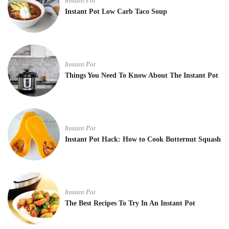
Instant Pot
Instant Pot Low Carb Taco Soup
Instant Pot
Things You Need To Know About The Instant Pot
Instant Pot
Instant Pot Hack: How to Cook Butternut Squash
Instant Pot
The Best Recipes To Try In An Instant Pot