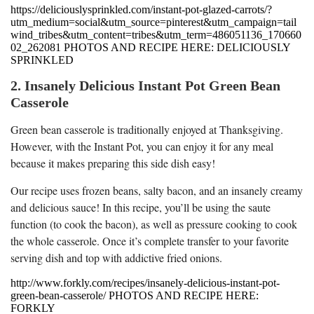
https://deliciouslysprinkled.com/instant-pot-glazed-carrots/?
utm_medium=social&utm_source=pinterest&utm_campaign=tail
wind_tribes&utm_content=tribes&utm_term=486051136_170660
02_262081 PHOTOS AND RECIPE HERE: DELICIOUSLY
SPRINKLED
2. Insanely Delicious Instant Pot Green Bean
Casserole
Green bean casserole is traditionally enjoyed at Thanksgiving.
However, with the Instant Pot, you can enjoy it for any meal
because it makes preparing this side dish easy!
Our recipe uses frozen beans, salty bacon, and an insanely creamy
and delicious sauce! In this recipe, you’ll be using the saute
function (to cook the bacon), as well as pressure cooking to cook
the whole casserole. Once it’s complete transfer to your favorite
serving dish and top with addictive fried onions.
http://www.forkly.com/recipes/insanely-delicious-instant-pot-
green-bean-casserole/ PHOTOS AND RECIPE HERE:
FORKLY