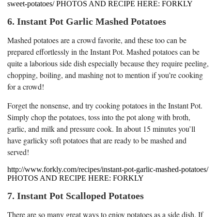
sweet-potatoes/ PHOTOS AND RECIPE HERE: FORKLY
6. Instant Pot Garlic Mashed Potatoes
Mashed potatoes are a crowd favorite, and these too can be
prepared effortlessly in the Instant Pot. Mashed potatoes can be
quite a laborious side dish especially because they require peeling,
chopping, boiling, and mashing not to mention if you’re cooking
for a crowd!
Forget the nonsense, and try cooking potatoes in the Instant Pot.
Simply chop the potatoes, toss into the pot along with broth,
garlic, and milk and pressure cook. In about 15 minutes you’ll
have garlicky soft potatoes that are ready to be mashed and
served!
http://www.forkly.com/recipes/instant-pot-garlic-mashed-potatoes/
PHOTOS AND RECIPE HERE: FORKLY
7. Instant Pot Scalloped Potatoes
There are so many great ways to enjoy potatoes as a side dish. If