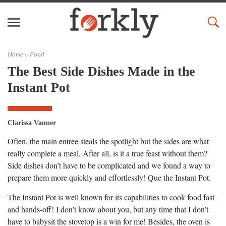
Home »
Food
The Best Side Dishes Made in the
Instant Pot
Clarissa Vanner
Often, the main entree steals the spotlight but the sides are what
really complete a meal. After all, is it a true feast without them?
Side dishes don’t have to be complicated and we found a way to
prepare them more quickly and effortlessly! Que the Instant Pot.
The Instant Pot is well known for its capabilities to cook food fast
and hands-off! I don’t know about you, but any time that I don’t
have to babysit the stovetop is a win for me! Besides, the oven is