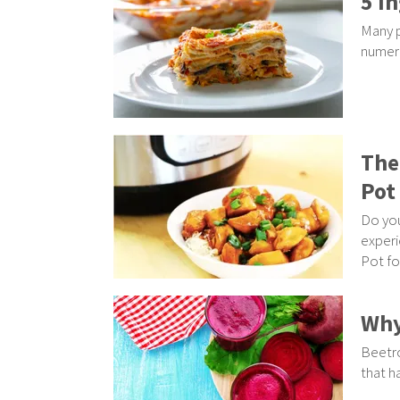
5 I
Many p
numero
The
Pot
Do you
experi
Pot for
Why
Beetro
that h