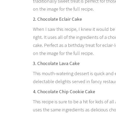
traditionally sweet treat is perfect for thos
on the image for the full recipe.
2. Chocolate Eclair Cake
When I saw this recipe, I knew it would be
right. It uses all of the ingredients of a ch
cake. Perfect as a birthday treat for eclair
on the image for the full recipe.
3. Chocolate Lava Cake
This mouth-watering dessert is quick and e
delectable delights served in fancy restaura
4. Chocolate Chip Cookie Cake
This recipe is sure to be a hit for kids of al
uses the same ingredients as delicious cho