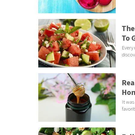
The
To 
Every 
discov
Rea
Hon
It was
favori