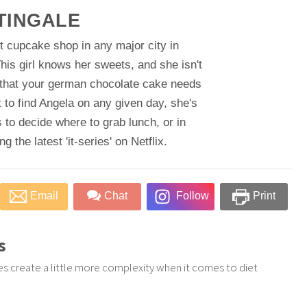
TINGALE
t cupcake shop in any major city in
his girl knows her sweets, and she isn't
 that your german chocolate cake needs
 to find Angela on any given day, she's
 to decide where to grab lunch, or in
 the latest 'it-series' on Netflix.
Email
Chat
Follow
Print
s
es create a little more complexity when it comes to diet