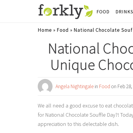
FOOD
DRINK
Home
»
Food
»
National Chocolate Souf
National Choc
Unique Choco
Angela Nightingale
in
Food
on Feb 28,
We all need a good excuse to eat chocola
for National Chocolate Souffle Day?! Toda
appreciation to this delectable dish.