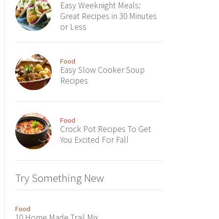
Easy Weeknight Meals:
Great Recipes in 30 Minutes
or Less
Food
Easy Slow Cooker Soup
Recipes
Food
Crock Pot Recipes To Get
You Excited For Fall
Try Something New
Food
10 Home Made Trail Mix