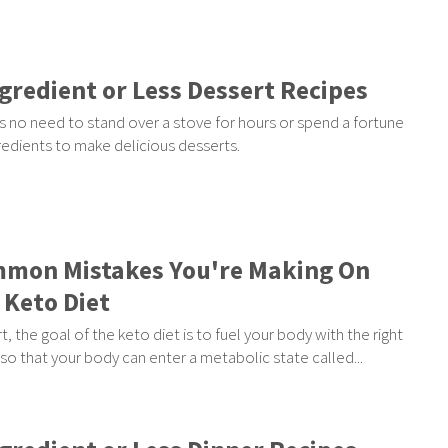
ngredient or Less Dessert Recipes
s no need to stand over a stove for hours or spend a fortune
redients to make delicious desserts.
mon Mistakes You're Making On
 Keto Diet
rt, the goal of the keto diet is to fuel your body with the right
so that your body can enter a metabolic state called...