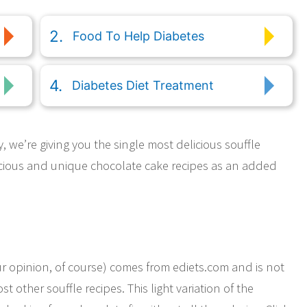
Food To Help Diabetes
Diabetes Diet Treatment
 we’re giving you the single most delicious souffle
licious and unique chocolate cake recipes as an added
our opinion, of course) comes from ediets.com and is not
t other souffle recipes. This light variation of the