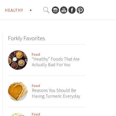
SEARCH
HEALTHY
+
CURATED
Search
CONTENT...
Forkly Favorites
Food
“Healthy” Foods That Are
Actually Bad For You
Food
Reasons You Should Be
Having Turmeric Everyday
Food