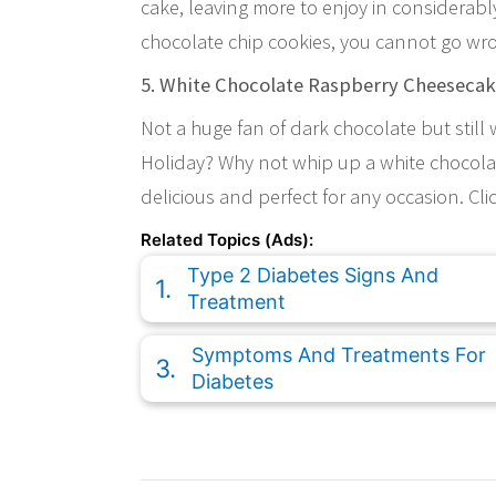
cake, leaving more to enjoy in considerab
chocolate chip cookies, you cannot go wrong
5. White Chocolate Raspberry Cheeseca
Not a huge fan of dark chocolate but still
Holiday? Why not whip up a white chocolat
delicious and perfect for any occasion. Clic
Related Topics (Ads):
Type 2 Diabetes Signs And
Treatment
Symptoms And Treatments For
Diabetes