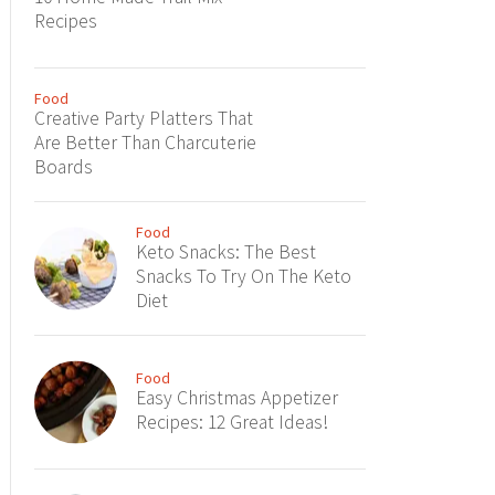
Recipes
Food
Creative Party Platters That
Are Better Than Charcuterie
Boards
Food
Keto Snacks: The Best
Snacks To Try On The Keto
Diet
Food
Easy Christmas Appetizer
Recipes: 12 Great Ideas!