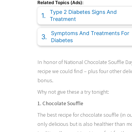
Related Topics (Ads):
Type 2 Diabetes Signs And
Treatment
Symptoms And Treatments For
Diabetes
In honor of National Chocolate Souffle Day,
recipe we could find – plus four other de
bonus.
Why not give these a try tonight:
1. Chocolate Souffle
The best recipe for chocolate souffle (in 
only delicious but is also healthier than mos