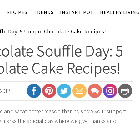
S
RECIPES
TRENDS
INSTANT POT
HEALTHY LIVING
fle Day: 5 Unique Chocolate Cake Recipes!
olate Souffle Day: 5
late Cake Recipes!
 2012
te and what better reason than to show your support
y marks the special day where we give thanks and