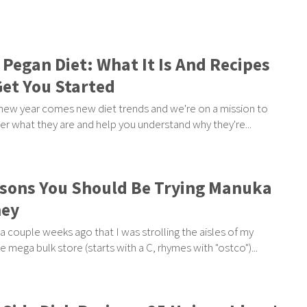
 Pegan Diet: What It Is And Recipes
Get You Started
new year comes new diet trends and we're on a mission to
er what they are and help you understand why they're...
sons You Should Be Trying Manuka
ey
 a couple weeks ago that I was strolling the aisles of my
te mega bulk store (starts with a C, rhymes with "ostco")...