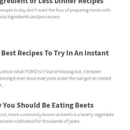
ngredient or Less Dinner Recipes
eople today don't want the fuss of preparing meals with
us ingredients and processes.
 Best Recipes To Try In An Instant
 know what FOMO is? Fear of missing out. I've been
encing it ever since everyone under the sun got an Instant
...
 You Should Be Eating Beets
ot, more commonly known as beets is a hearty vegetable
as been cultivated for thousands of years.