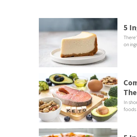
5 I
There'
on ing
Com
The
In sho
foods 