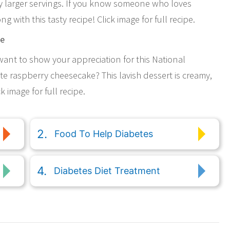
ly larger servings. If you know someone who loves
 with this tasty recipe! Click image for full recipe.
ke
 want to show your appreciation for this National
e raspberry cheesecake? This lavish dessert is creamy,
k image for full recipe.
Food To Help Diabetes
Diabetes Diet Treatment