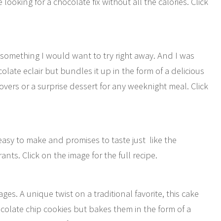
e looking for a chocolate fix without all the calories. Click
 something I would want to try right away. And I was
ocolate eclair but bundles it up in the form of a delicious
-lovers or a surprise dessert for any weeknight meal. Click
asy to make and promises to taste just like the
nts. Click on the image for the full recipe.
l ages. A unique twist on a traditional favorite, this cake
colate chip cookies but bakes them in the form of a