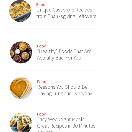
Food
Unique Casserole Recipes
from Thanksgiving Leftovers
Food
“Healthy” Foods That Are
Actually Bad For You
Food
Reasons You Should Be
Having Turmeric Everyday
Food
Easy Weeknight Meals:
Great Recipes in 30 Minutes