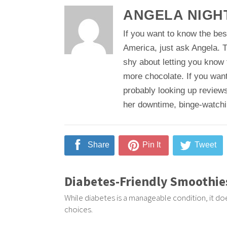
ANGELA NIGH
If you want to know the bes
America, just ask Angela. T
shy about letting you know
more chocolate. If you want
probably looking up reviews
her downtime, binge-watching
Share
Pin It
Tweet
Diabetes-Friendly Smoothie
While diabetes is a manageable condition, it do
choices.