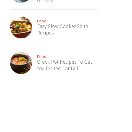
or Less
Food
Easy Slow Cooker Soup
Recipes
Food
Crock Pot Recipes To Get
You Excited For Fall