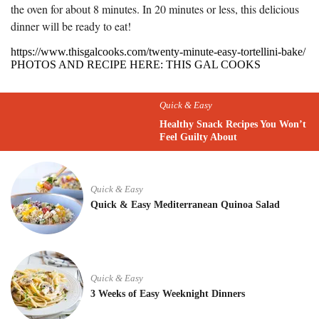
the oven for about 8 minutes. In 20 minutes or less, this delicious
dinner will be ready to eat!
https://www.thisgalcooks.com/twenty-minute-easy-tortellini-bake/
PHOTOS AND RECIPE HERE: THIS GAL COOKS
Quick & Easy
Healthy Snack Recipes You Won’t
Feel Guilty About
Quick & Easy
Quick & Easy Mediterranean Quinoa Salad
Quick & Easy
3 Weeks of Easy Weeknight Dinners