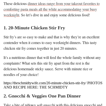
These delicious
dinner ideas range from your takeout favorites to
comforting pasta meals all the while accommodating your busy
weeknight
. So let’s dive in and enjoy some delicious food!
1. 20-Minute Chicken Stir Fry
Stir fry’s are so easy to make and that is why they’re an excellent
contender when it comes to easy weeknight dinners. This tasty
chicken stir fry comes together in just 20 minutes.
It’s a nutritious dinner that will feed the whole family without any
complaints! What sets this stir fry apart from the rest is the
delicious homemade sticky sauce. Serve with minute rice or
noodles of your choice!
https://theschmidtywife.com/20-minute-chicken-stir-fry/ PHOTOS
AND RECIPE HERE: THE SCHMIDTY
2. Gnocchi & Veggies One Pan Dinner
Take a bite of pillowy soft gnocchi with this delicious gnocchi and