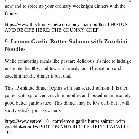
new and to spice up your ordinary weeknight dinners with the
family.
https://www.thechunkychef.com/spicy-thai-noodles/ PHOTOS
AND RECIPE HERE: THE CHUNKY CHEF
9. Lemon Garlic Butter Salmon with Zucchini
Noodles
While comforting meals like past are delicious it’s nice to indulge
in simple, healthy, and low-carb meals too. This salmon and
zucchini noodle dinner is just that.
This 15-minute dinner begins with pan seared salmon. It is then
paired with spiralized zucchini noodles and tossed in an insanely
good butter garlic sauce. This dinner may be low carb but it will
surely satisfy your taste buds.
https://www.eatwell101.com/lemon-garlic-butter-salmon-with-
zucchini-noodles PHOTOS AND RECIPE HERE: EATWELL
101