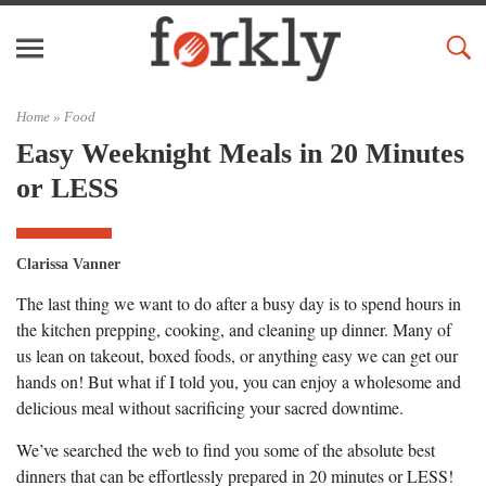
Home »
Food
Easy Weeknight Meals in 20 Minutes
or LESS
Clarissa Vanner
The last thing we want to do after a busy day is to spend hours in
the kitchen prepping, cooking, and cleaning up dinner. Many of
us lean on takeout, boxed foods, or anything easy we can get our
hands on! But what if I told you, you can enjoy a wholesome and
delicious meal without sacrificing your sacred downtime.
We’ve searched the web to find you some of the absolute best
dinners that can be effortlessly prepared in 20 minutes or LESS!