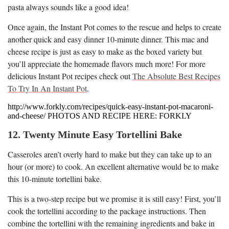
pasta always sounds like a good idea!
Once again, the Instant Pot comes to the rescue and helps to create
another quick and easy dinner 10-minute dinner. This mac and
cheese recipe is just as easy to make as the boxed variety but
you’ll appreciate the homemade flavors much more! For more
delicious Instant Pot recipes check out
The Absolute Best Recipes
To Try In An Instant Pot
.
http://www.forkly.com/recipes/quick-easy-instant-pot-macaroni-
and-cheese/ PHOTOS AND RECIPE HERE: FORKLY
12. Twenty Minute Easy Tortellini Bake
Casseroles aren’t overly hard to make but they can take up to an
hour (or more) to cook. An excellent alternative would be to make
this 10-minute tortellini bake.
This is a two-step recipe but we promise it is still easy! First, you’ll
cook the tortellini according to the package instructions. Then
combine the tortellini with the remaining ingredients and bake in