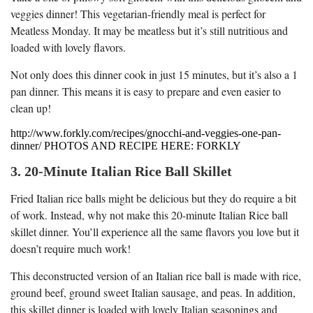
veggies dinner! This vegetarian-friendly meal is perfect for
Meatless Monday. It may be meatless but it’s still nutritious and
loaded with lovely flavors.
Not only does this dinner cook in just 15 minutes, but it’s also a 1
pan dinner. This means it is easy to prepare and even easier to
clean up!
http://www.forkly.com/recipes/gnocchi-and-veggies-one-pan-
dinner/ PHOTOS AND RECIPE HERE: FORKLY
3. 20-Minute Italian Rice Ball Skillet
Fried Italian rice balls might be delicious but they do require a bit
of work. Instead, why not make this 20-minute Italian Rice ball
skillet dinner. You’ll experience all the same flavors you love but it
doesn’t require much work!
This deconstructed version of an Italian rice ball is made with rice,
ground beef, ground sweet Italian sausage, and peas. In addition,
this skillet dinner is loaded with lovely Italian seasonings and