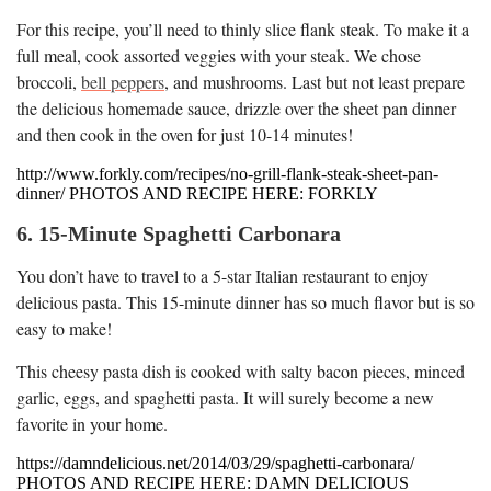
For this recipe, you’ll need to thinly slice flank steak. To make it a
full meal, cook assorted veggies with your steak. We chose
broccoli,
bell peppers
, and mushrooms. Last but not least prepare
the delicious homemade sauce, drizzle over the sheet pan dinner
and then cook in the oven for just 10-14 minutes!
http://www.forkly.com/recipes/no-grill-flank-steak-sheet-pan-
dinner/ PHOTOS AND RECIPE HERE: FORKLY
6. 15-Minute Spaghetti Carbonara
You don’t have to travel to a 5-star Italian restaurant to enjoy
delicious pasta. This 15-minute dinner has so much flavor but is so
easy to make!
This cheesy pasta dish is cooked with salty bacon pieces, minced
garlic, eggs, and spaghetti pasta. It will surely become a new
favorite in your home.
https://damndelicious.net/2014/03/29/spaghetti-carbonara/
PHOTOS AND RECIPE HERE: DAMN DELICIOUS