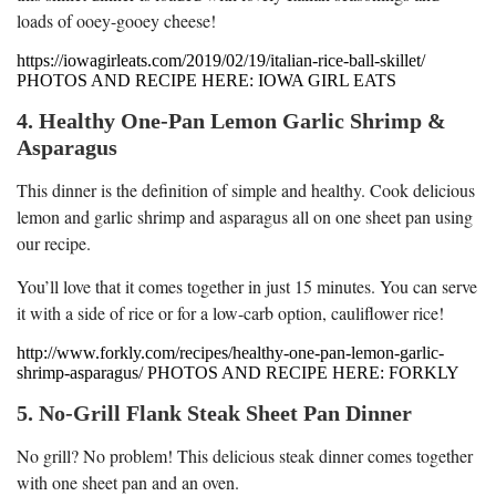
loads of ooey-gooey cheese!
https://iowagirleats.com/2019/02/19/italian-rice-ball-skillet/
PHOTOS AND RECIPE HERE: IOWA GIRL EATS
4. Healthy One-Pan Lemon Garlic Shrimp &
Asparagus
This dinner is the definition of simple and healthy. Cook delicious
lemon and garlic shrimp and asparagus all on one sheet pan using
our recipe.
You’ll love that it comes together in just 15 minutes. You can serve
it with a side of rice or for a low-carb option, cauliflower rice!
http://www.forkly.com/recipes/healthy-one-pan-lemon-garlic-
shrimp-asparagus/ PHOTOS AND RECIPE HERE: FORKLY
5. No-Grill Flank Steak Sheet Pan Dinner
No grill? No problem! This delicious steak dinner comes together
with one sheet pan and an oven.