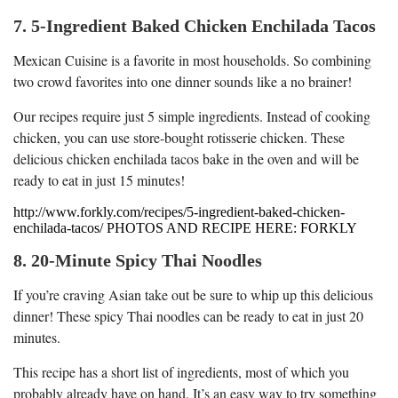
7. 5-Ingredient Baked Chicken Enchilada Tacos
Mexican Cuisine is a favorite in most households. So combining
two crowd favorites into one dinner sounds like a no brainer!
Our recipes require just 5 simple ingredients. Instead of cooking
chicken, you can use store-bought rotisserie chicken. These
delicious chicken enchilada tacos bake in the oven and will be
ready to eat in just 15 minutes!
http://www.forkly.com/recipes/5-ingredient-baked-chicken-
enchilada-tacos/ PHOTOS AND RECIPE HERE: FORKLY
8. 20-Minute Spicy Thai Noodles
If you’re craving Asian take out be sure to whip up this delicious
dinner! These spicy Thai noodles can be ready to eat in just 20
minutes.
This recipe has a short list of ingredients, most of which you
probably already have on hand. It’s an easy way to try something