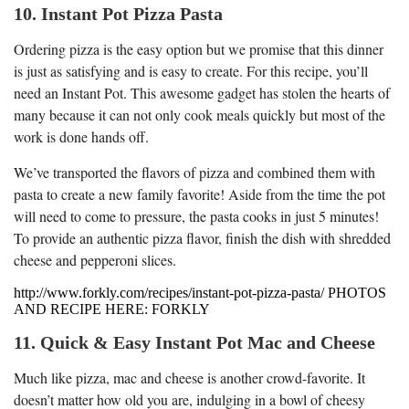
10. Instant Pot Pizza Pasta
Ordering pizza is the easy option but we promise that this dinner
is just as satisfying and is easy to create. For this recipe, you’ll
need an Instant Pot. This awesome gadget has stolen the hearts of
many because it can not only cook meals quickly but most of the
work is done hands off.
We’ve transported the flavors of pizza and combined them with
pasta to create a new family favorite! Aside from the time the pot
will need to come to pressure, the pasta cooks in just 5 minutes!
To provide an authentic pizza flavor, finish the dish with shredded
cheese and pepperoni slices.
http://www.forkly.com/recipes/instant-pot-pizza-pasta/ PHOTOS
AND RECIPE HERE: FORKLY
11. Quick & Easy Instant Pot Mac and Cheese
Much like pizza, mac and cheese is another crowd-favorite. It
doesn’t matter how old you are, indulging in a bowl of cheesy