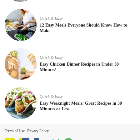
Quick & Easy
12 Easy Meals Everyone Should Know How to
Make
Quick & Easy
Easy Chicken Dinner Recipes in Under 30
Minutes!
Quick & Easy
Easy Weeknight Meals: Great Recipes in 30
Minutes or Less
Terms of Use
|
Privacy Policy